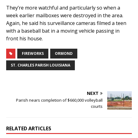
They’re more watchful and particularly so when a
week earlier mailboxes were destroyed in the area.
Again, he said his surveillance cameras filmed a teen
with a baseball bat in a moving vehicle passing in
front his house.
FIREWORKS
ORMOND
ST. CHARLES PARISH LOUISIANA
NEXT
Parish nears completion of $660,000 volleyball
courts
RELATED ARTICLES