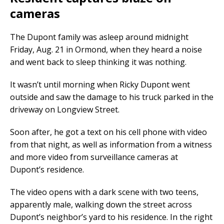
cameras
The Dupont family was asleep around midnight
Friday, Aug. 21 in Ormond, when they heard a noise
and went back to sleep thinking it was nothing.
It wasn’t until morning when Ricky Dupont went
outside and saw the damage to his truck parked in the
driveway on Longview Street.
Soon after, he got a text on his cell phone with video
from that night, as well as information from a witness
and more video from surveillance cameras at
Dupont’s residence.
The video opens with a dark scene with two teens,
apparently male, walking down the street across
Dupont’s neighbor’s yard to his residence. In the right