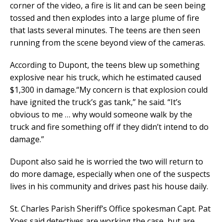
corner of the video, a fire is lit and can be seen being
tossed and then explodes into a large plume of fire
that lasts several minutes. The teens are then seen
running from the scene beyond view of the cameras.
According to Dupont, the teens blew up something
explosive near his truck, which he estimated caused
$1,300 in damage.“My concern is that explosion could
have ignited the truck’s gas tank,” he said. “It’s
obvious to me … why would someone walk by the
truck and fire something off if they didn’t intend to do
damage.”
Dupont also said he is worried the two will return to
do more damage, especially when one of the suspects
lives in his community and drives past his house daily.
St. Charles Parish Sheriff’s Office spokesman Capt. Pat
Yoes said detectives are working the case, but are