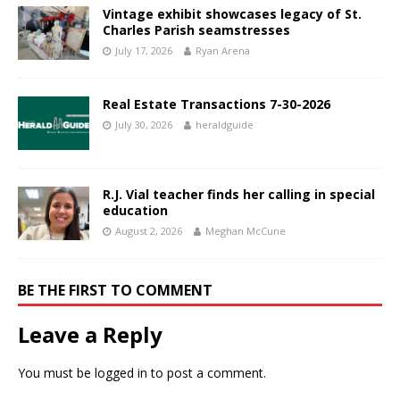
Vintage exhibit showcases legacy of St.
Charles Parish seamstresses
July 17, 2026
Ryan Arena
Real Estate Transactions 7-30-2026
July 30, 2026
heraldguide
R.J. Vial teacher finds her calling in special
education
August 2, 2026
Meghan McCune
BE THE FIRST TO COMMENT
Leave a Reply
You must be
logged in
to post a comment.