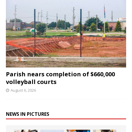
Parish nears completion of $660,000
volleyball courts
August 6, 2026
NEWS IN PICTURES