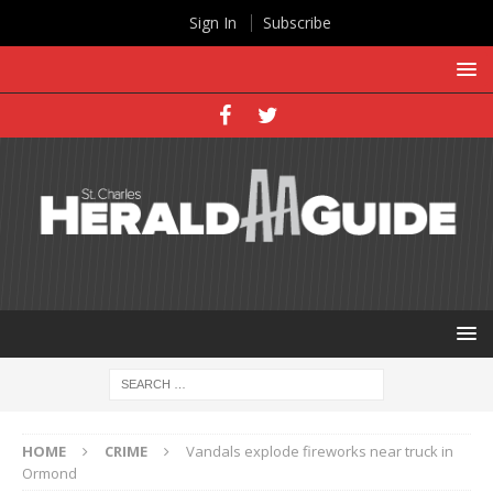
Sign In
Subscribe
HOME
CRIME
Vandals explode fireworks near truck in
Ormond