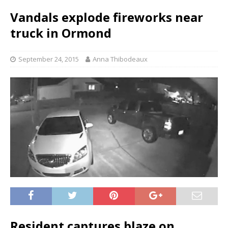
Vandals explode fireworks near
truck in Ormond
September 24, 2015
Anna Thibodeaux
Resident captures blaze on