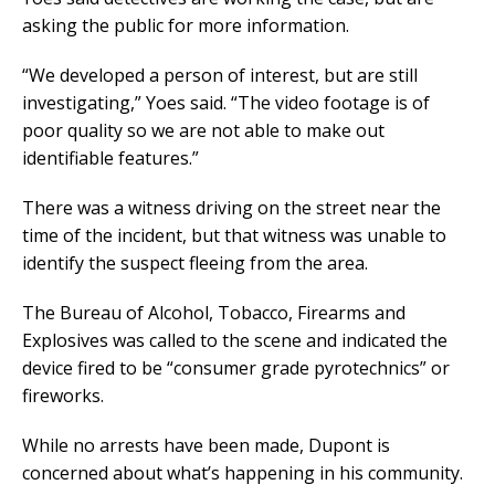
asking the public for more information.
“We developed a person of interest, but are still
investigating,” Yoes said. “The video footage is of
poor quality so we are not able to make out
identifiable features.”
There was a witness driving on the street near the
time of the incident, but that witness was unable to
identify the suspect fleeing from the area.
The Bureau of Alcohol, Tobacco, Firearms and
Explosives was called to the scene and indicated the
device fired to be “consumer grade pyrotechnics” or
fireworks.
While no arrests have been made, Dupont is
concerned about what’s happening in his community.