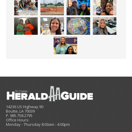
14236 US Highway 90
Boutte, LA 70039
P. 985.758.2795
Office Hours:
Monday - Thursday 8:00am - 4:00pm