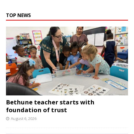
TOP NEWS
Bethune teacher starts with
foundation of trust
August 6, 2026