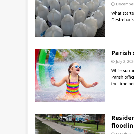
December
What starte
Destrehan’
Parish 
July 2, 202
While surro
Parish offic
the time be
Residen
floodin