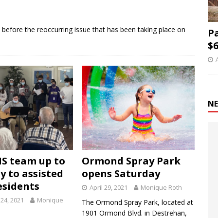
ime before the reoccurring issue that has been taking place on
P
$6
NE
S team up to
Ormond Spray Park
y to assisted
opens Saturday
esidents
April 29, 2021
Monique Roth
24, 2021
Monique
The Ormond Spray Park, located at
1901 Ormond Blvd. in Destrehan,