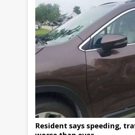
Resident says speeding, tra
worse than ever