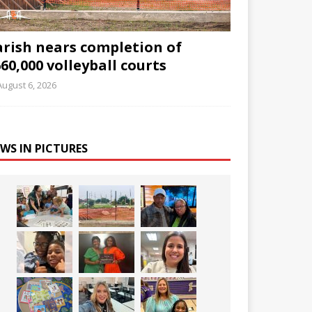
arish nears completion of
60,000 volleyball courts
August 6, 2026
WS IN PICTURES