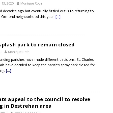
 13, 2020
Monique Roth
d decades ago but eventually fizzled out is to returning to
s Ormond neighborhood this year.
[…]
splash park to remain closed
0
Monique Roth
unding parishes have made different decisions, St. Charles
ials have decided to keep the parish’s spray park closed for
ing.
[…]
ts appeal to the council to resolve
g in Destrehan area