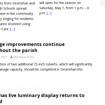
will open for the season on
nts from Destrehan and
Saturday, May 1, from 1 p.m. – 6
gh Schools spread
p.m.
[…]
heer in the community
y singing for residents
nor Assisted Living
 Care.
[…]
ge improvements continue
hout the parish
, 2021
Monique Roth
on of two additional 72-inch culverts, which will significantly
ainage capacity, should be completed in Destrehan this
as Eve luminary display returns to
d