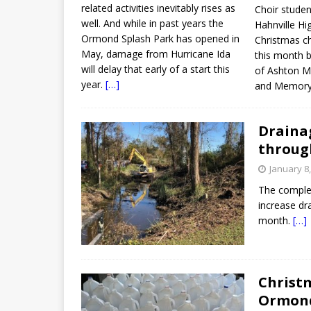
related activities inevitably rises as
Choir stude
well. And while in past years the
Hahnville Hi
Ormond Splash Park has opened in
Christmas c
May, damage from Hurricane Ida
this month b
will delay that early of a start this
of Ashton Ma
year.
[…]
and Memory
Draina
throug
January 8
The completi
increase dr
month.
[…]
Christm
Ormon