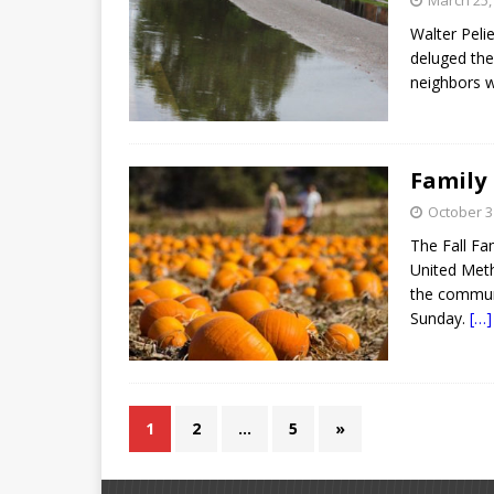
March 25,
Walter Pelie
deluged the
neighbors w
Family
October 3
The Fall Fa
United Meth
the communi
Sunday.
[…]
1
2
…
5
»