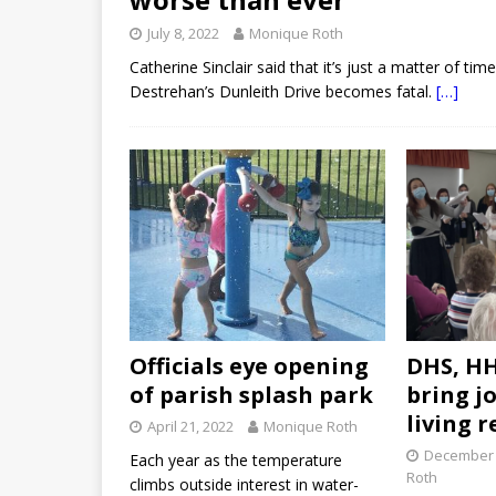
July 8, 2022
Monique Roth
Catherine Sinclair said that it’s just a matter of t
Destrehan’s Dunleith Drive becomes fatal.
[…]
Officials eye opening
DHS, HH
of parish splash park
bring jo
living r
April 21, 2022
Monique Roth
December 
Each year as the temperature
Roth
climbs outside interest in water-