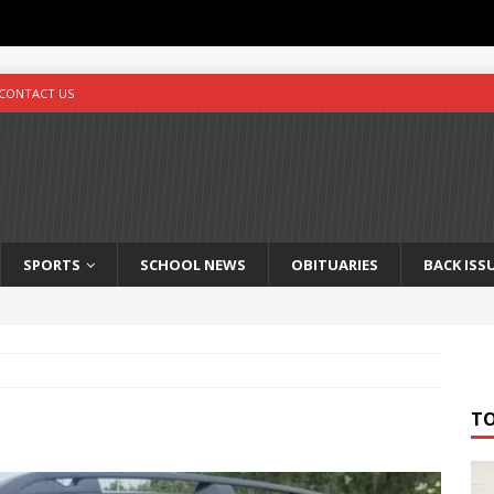
CONTACT US
SPORTS
SCHOOL NEWS
OBITUARIES
BACK ISS
T