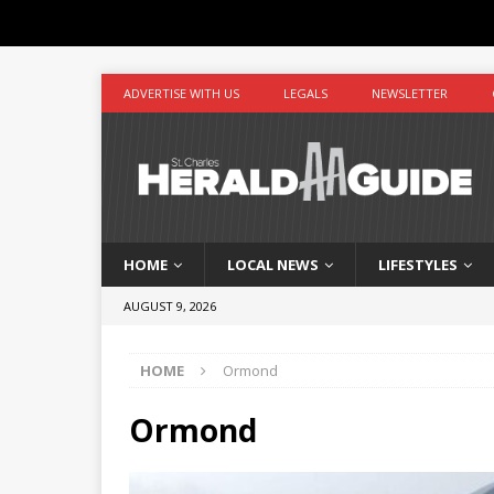
ADVERTISE WITH US
LEGALS
NEWSLETTER
HOME
LOCAL NEWS
LIFESTYLES
AUGUST 9, 2026
HOME
Ormond
Ormond