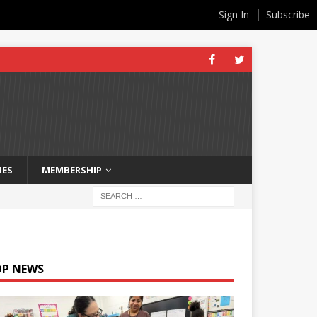
Sign In
Subscribe
UES
MEMBERSHIP
OP NEWS