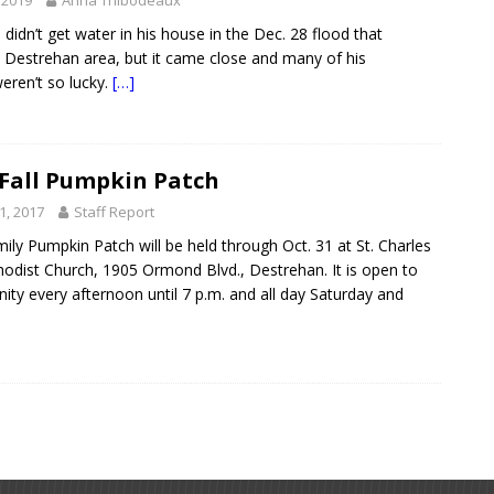
 2019
Anna Thibodeaux
 didn’t get water in his house in the Dec. 28 flood that
 Destrehan area, but it came close and many of his
eren’t so lucky.
[…]
 Fall Pumpkin Patch
1, 2017
Staff Report
mily Pumpkin Patch will be held through Oct. 31 at St. Charles
odist Church, 1905 Ormond Blvd., Destrehan. It is open to
ty every afternoon until 7 p.m. and all day Saturday and