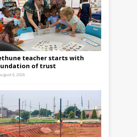
ethune teacher starts with
oundation of trust
August 6, 2026