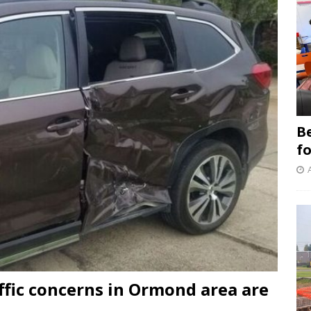
B
f
ffic concerns in Ormond area are