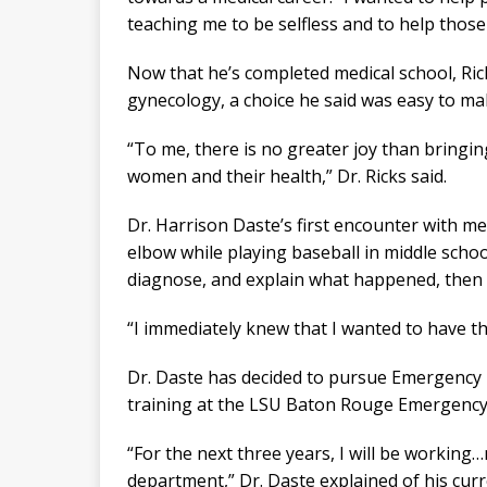
teaching me to be selfless and to help those
Now that he’s completed medical school, Rick
gynecology, a choice he said was easy to ma
“To me, there is no greater joy than bringing
women and their health,” Dr. Ricks said.
Dr. Harrison Daste’s first encounter with m
elbow while playing baseball in middle scho
diagnose, and explain what happened, then c
“I immediately knew that I wanted to have that
Dr. Daste has decided to pursue Emergency M
training at the LSU Baton Rouge Emergency M
“For the next three years, I will be workin
department,” Dr. Daste explained of his curre