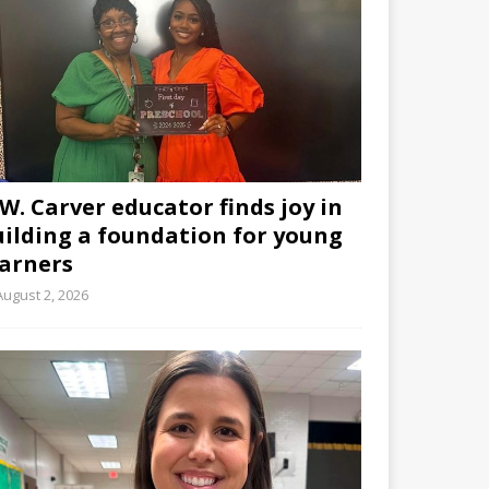
W. Carver educator finds joy in
uilding a foundation for young
earners
August 2, 2026