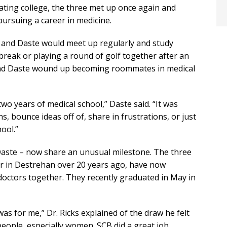
uating college, the three met up once again and
ursuing a career in medicine.
e and Daste would meet up regularly and study
break or playing a round of golf together after an
and Daste wound up becoming roommates in medical
two years of medical school,” Daste said. “It was
s, bounce ideas off of, share in frustrations, or just
ool.”
Daste – now share an unusual milestone. The three
 in Destrehan over 20 years ago, have now
ctors together. They recently graduated in May in
was for me,” Dr. Ricks explained of the draw he felt
people, especially women. SCB did a great job