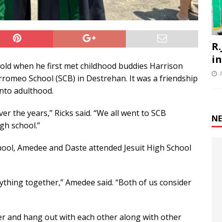
R.
i
 old when he first met childhood buddies Harrison
romeo School (SCB) in Destrehan. It was a friendship
into adulthood.
er the years,” Ricks said. “We all went to SCB
NE
gh school.”
hool, Amedee and Daste attended Jesuit High School
ything together,” Amedee said. “Both of us consider
er and hang out with each other along with other