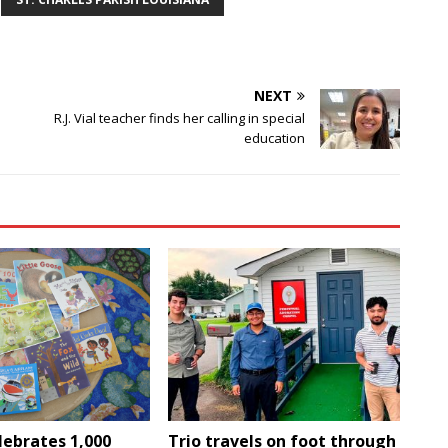
NEXT
R.J. Vial teacher finds her calling in special
education
lebrates 1,000
Trio travels on foot through