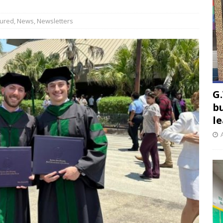
tured
,
News
,
Newsletters
G.
b
l