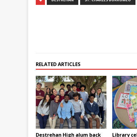
RELATED ARTICLES
Destrehan High alum back
Library ce