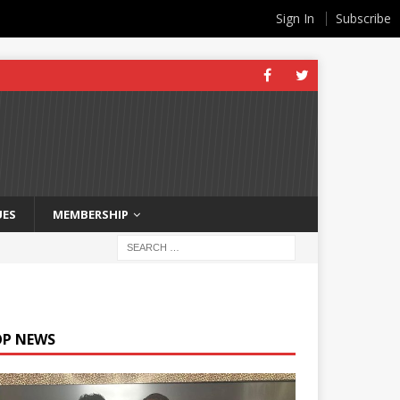
Sign In
Subscribe
UES
MEMBERSHIP
OP NEWS