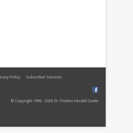
vacy Policy
Subscriber Services
© Copyright 1999 - 2026 St. Charles Herald-Guide