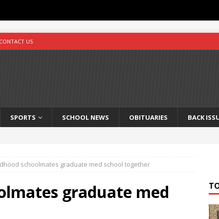
CONTACT US
SPORTS
SCHOOL NEWS
OBITUARIES
BACK ISS
ldhood schoolmates graduate med school together
T
oolmates graduate med