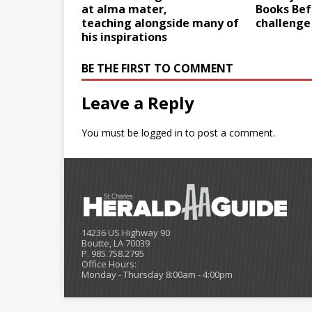
at alma mater,
Books Bef
teaching alongside many of
challenge
his inspirations
BE THE FIRST TO COMMENT
Leave a Reply
You must be
logged in
to post a comment.
14236 US Highway 90
Boutte, LA 70039
P. 985.758.2795
Office Hours:
Monday - Thursday 8:00am - 4:00pm