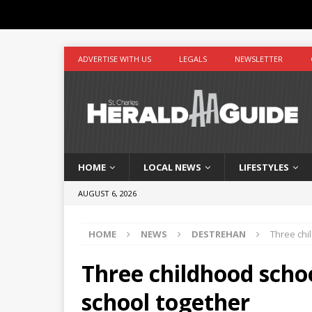
ADVERTISE WITH US
LEGALS
NEWSLETTER
HOME
LOCAL NEWS
LIFESTYLES
AUGUST 6, 2026
HOME
NEWS
DESTREHAN
Three chi
Three childhood sch
school together