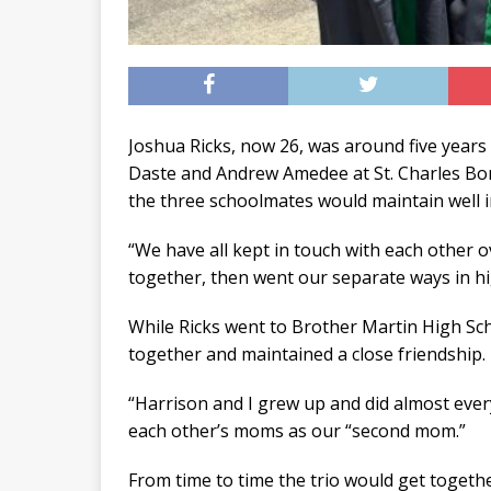
Joshua Ricks, now 26, was around five years
Daste and Andrew Amedee at St. Charles Bor
the three schoolmates would maintain well 
“We have all kept in touch with each other ov
together, then went our separate ways in hi
While Ricks went to Brother Martin High Sc
together and maintained a close friendship.
“Harrison and I grew up and did almost ever
each other’s moms as our “second mom.”
From time to time the trio would get togeth