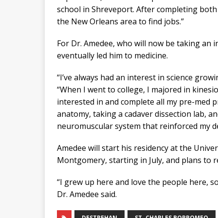
school in Shreveport. After completing both 
the New Orleans area to find jobs.”
For Dr. Amedee, who will now be taking an in
eventually led him to medicine.
“I’ve always had an interest in science growi
“When I went to college, I majored in kines
interested in and complete all my pre-med pr
anatomy, taking a cadaver dissection lab, an
neuromuscular system that reinforced my des
Amedee will start his residency at the Univ
Montgomery, starting in July, and plans to 
“I grew up here and love the people here, so
Dr. Amedee said.
DESTREHAN
ST. CHARLES BORROMEO