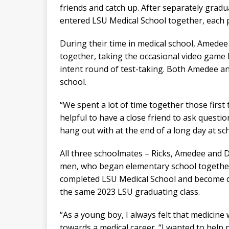
friends and catch up. After separately grad
entered LSU Medical School together, each p
During their time in medical school, Amede
together, taking the occasional video game 
intent round of test-taking. Both Amedee 
school.
“We spent a lot of time together those first 
helpful to have a close friend to ask question
hang out with at the end of a long day at sch
All three schoolmates – Ricks, Amedee and 
men, who began elementary school together
completed LSU Medical School and become do
the same 2023 LSU graduating class.
“As a young boy, I always felt that medicine 
towards a medical career. “I wanted to help 