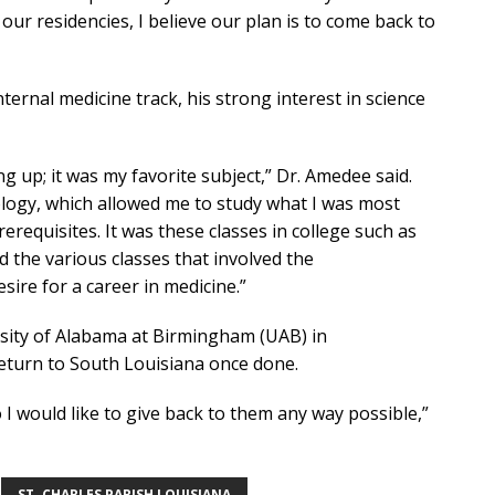
our residencies, I believe our plan is to come back to
ternal medicine track, his strong interest in science
ng up; it was my favorite subject,” Dr. Amedee said.
iology, which allowed me to study what I was most
erequisites. It was these classes in college such as
d the various classes that involved the
ire for a career in medicine.”
ersity of Alabama at Birmingham (UAB) in
return to South Louisiana once done.
 I would like to give back to them any way possible,”
ST. CHARLES PARISH LOUISIANA