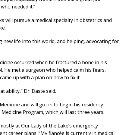
 who needed it.”
s will pursue a medical specialty in obstetrics and
ke.
 new life into this world, and helping, advocating for
edicine occurred when he fractured a bone in his
ol. He met a surgeon who helped calm his fears,
ame up with a plan on how to fix it.
 ability,” Dr. Daste said.
edicine and will go on to begin his residency
edicine Program, which will last three years.
g…mostly at Our Lady of the Lake’s emergency
nt career plans. “My fiancée is currently in medical