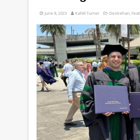
June 8, 2023
Kahlil Turner
Destrehan
,
Fea