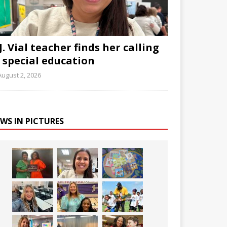
J. Vial teacher finds her calling
n special education
August 2, 2026
WS IN PICTURES