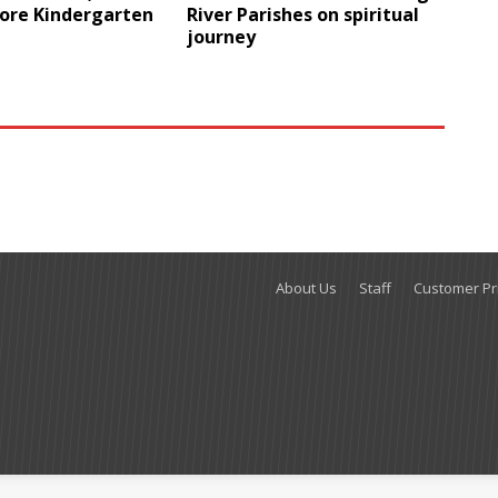
ore Kindergarten
River Parishes on spiritual
journey
About Us
Staff
Customer Pri