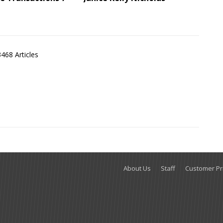
3468 Articles
About Us
Staff
Customer Pri