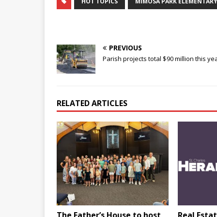
HOT TOPICS
MIMOSA PARK ELEMENTAR
PREVIOUS
Parish projects total $90 million this ye
RELATED ARTICLES
The Father’s House to host
Real Estat