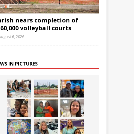
arish nears completion of
60,000 volleyball courts
August 6, 2026
WS IN PICTURES