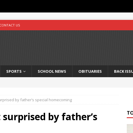
CONTACT US
SPORTS
SCHOOL NEWS
OBITUARIES
BACK ISS
rprised by father’s special homecoming
T
surprised by father’s