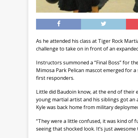
As he attended his class at Tiger Rock Martia
challenge to take on in front of an expande
Instructors summoned a “Final Boss” for the
Mimosa Park Pelican mascot emerged for a s
first responders.
Little did Baudoin know, at the end of their
young martial artist and his siblings got a
Kyle was back home from military deployment,
“They were a little confused, it was kind of f
seeing that shocked look. It’s just awesome 