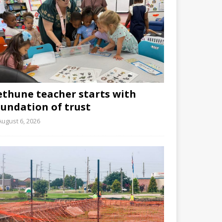
ethune teacher starts with
oundation of trust
August 6, 2026