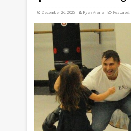
December 26, 2025
Ryan Arena
Featured
,