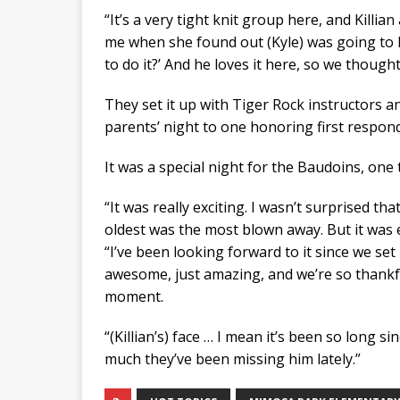
“It’s a very tight knit group here, and Killia
me when she found out (Kyle) was going to ha
to do it?’ And he loves it here, so we thought
They set it up with Tiger Rock instructors a
parents’ night to one honoring first respon
It was a special night for the Baudoins, one
“It was really exciting. I wasn’t surprised t
oldest was the most blown away. But it was 
“I’ve been looking forward to it since we set
awesome, just amazing, and we’re so thankful
moment.
“(Killian’s) face … I mean it’s been so long 
much they’ve been missing him lately.”