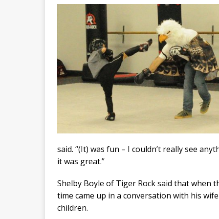
said. “(It) was fun – I couldn’t really see an
it was great.”
Shelby Boyle of Tiger Rock said that when t
time came up in a conversation with his wife 
children.