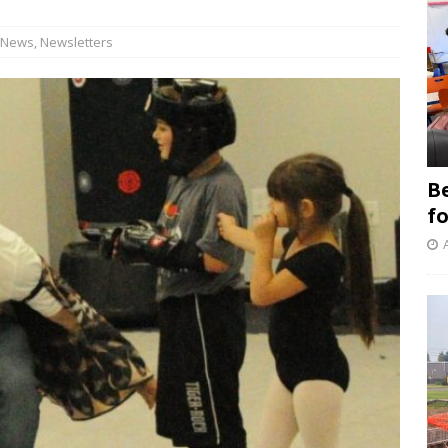
News
,
Newsletters
B
f