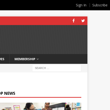
Sign In
Subscribe
UES
MEMBERSHIP
OP NEWS