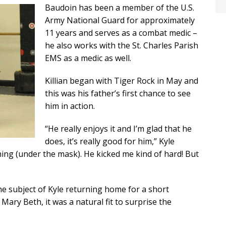
Baudoin has been a member of the U.S.
Army National Guard for approximately
11 years and serves as a combat medic –
he also works with the St. Charles Parish
EMS as a medic as well.
Killian began with Tiger Rock in May and
this was his father’s first chance to see
him in action.
“He really enjoys it and I’m glad that he
does, it’s really good for him,” Kyle
ything (under the mask). He kicked me kind of hard! But
he subject of Kyle returning home for a short
Mary Beth, it was a natural fit to surprise the