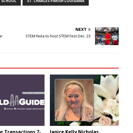
Y SCHOOL
ST. CHARLES PARISH LOUISIANA
NEXT
ar
STEM Nola to host STEM Fest Dec. 23
e Transactions 7-
Janice Kelly Nicholas