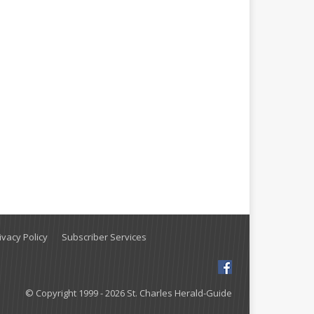
vacy Policy
Subscriber Services
© Copyright 1999 - 2026 St. Charles Herald-Guide