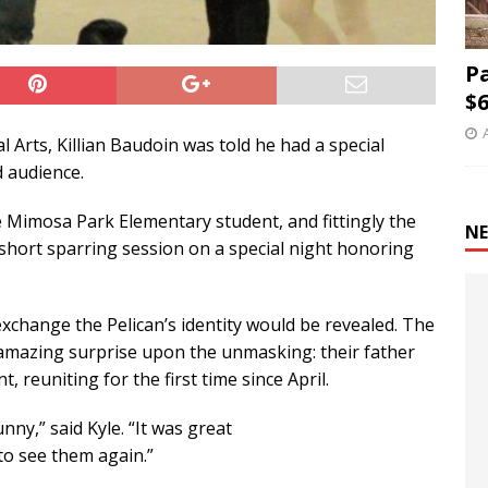
P
$6
l Arts, Killian Baudoin was told he had a special
d audience.
 Mimosa Park Elementary student, and fittingly the
NE
hort sparring session on a special night honoring
 exchange the Pelican’s identity would be revealed. The
n amazing surprise upon the unmasking: their father
 reuniting for the first time since April.
unny,” said Kyle. “It was great
to see them again.”