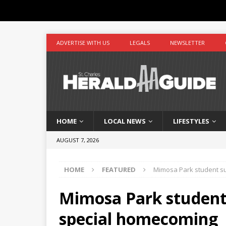
ADVERTISE WITH US
LEGALS
NEWSLETTER
HOME
LOCAL NEWS
LIFESTYLES
AUGUST 7, 2026
HOME
FEATURED
Mimosa Park student su
Mimosa Park student 
special homecoming