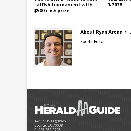
catfish tournament with
9-2026
$500 cash prize
About Ryan Arena
Sports Editor
14236 US Highway 90
Boutte, LA 70039
P. 985.758.2795