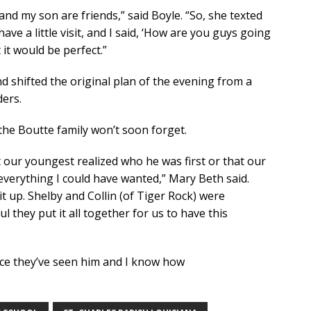
n and my son are friends,” said Boyle. “So, she texted
ve a little visit, and I said, ‘How are you guys going
 it would be perfect.”
nd shifted the original plan of the evening from a
ders.
 the Boutte family won’t soon forget.
hat our youngest realized who he was first or that our
everything I could have wanted,” Mary Beth said.
 it up. Shelby and Collin (of Tiger Rock) were
 they put it all together for us to have this
since they’ve seen him and I know how