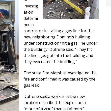
investig
ation
determi
ned a
contractor installing a gas line for the
new neighboring Domino’s building
under construction “hit a gas line under
the building,” Dufrene said. “They hit
the line, gas got into the building and
they evacuated the building.”
The state Fire Marshal investigated the
fire and confirmed it was caused by the
gas leak.
Dufrene said a worker at the new
location described the explosion as
“more of a woof than a kaboom.”