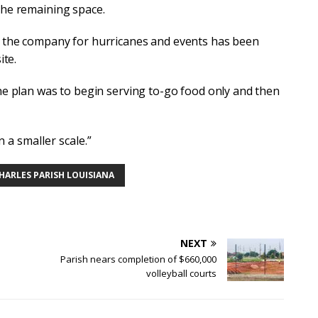
the remaining space.
y the company for hurricanes and events has been
ite.
the plan was to begin serving to-go food only and then
n a smaller scale.”
CHARLES PARISH LOUISIANA
NEXT
Parish nears completion of $660,000
volleyball courts