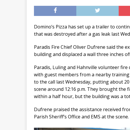
Domino’s Pizza has set up a trailer to cont
that was destroyed after a gas leak last We
Paradis Fire Chief Oliver Dufrene said the e
building and displaced a wall three inches off
Paradis, Luling and Hahnville volunteer fir
with guest members from a nearby training
to the call last Wednesday, putting about 20 
scene around 12:16 p.m. They brought the fi
within a half hour, but the building was a tot
Dufrene praised the assistance received fro
Parish Sheriff’s Office and EMS at the scene.