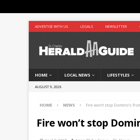
ADVERTISE WITH US
LEGALS
NEWSLETTER
HOME
LOCAL NEWS
LIFESTYLES
AUGUST 9, 2026
HOME
NEWS
Fire won’t stop Domino’s fro
Fire won’t stop Domin