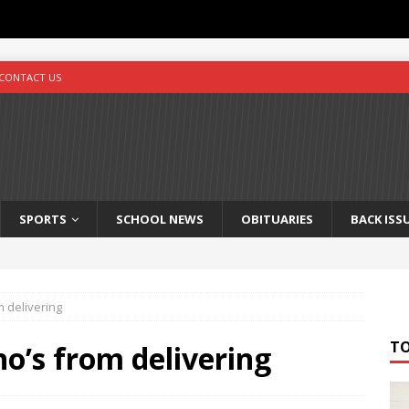
CONTACT US
SPORTS
SCHOOL NEWS
OBITUARIES
BACK ISS
m delivering
T
o’s from delivering