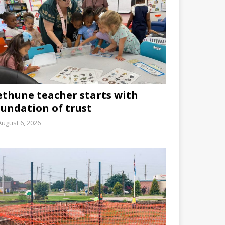
ethune teacher starts with
oundation of trust
August 6, 2026