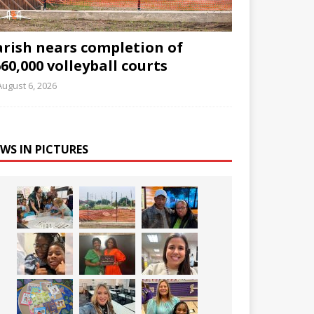
arish nears completion of
60,000 volleyball courts
August 6, 2026
WS IN PICTURES