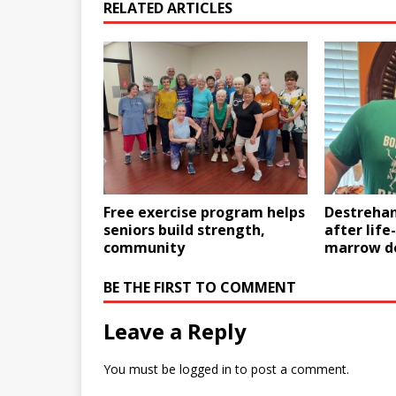
RELATED ARTICLES
Free exercise program helps
Destrehan
seniors build strength,
after life
community
marrow d
BE THE FIRST TO COMMENT
Leave a Reply
You must be
logged in
to post a comment.