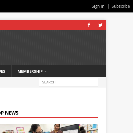
Sign In
Subscribe
UES
MEMBERSHIP
OP NEWS