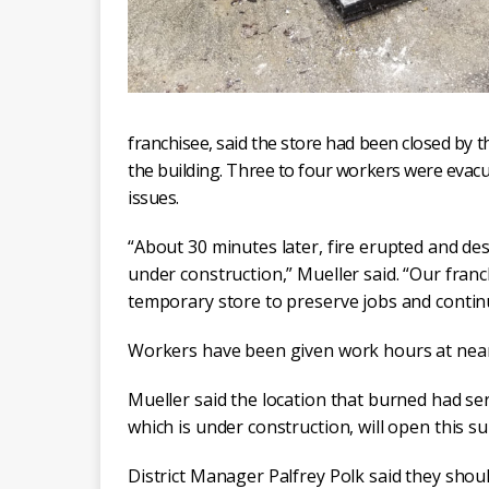
franchisee, said the store had been closed by 
the building. Three to four workers were evac
issues.
“About 30 minutes later, fire erupted and de
under construction,” Mueller said. “Our franch
temporary store to preserve jobs and contin
Workers have been given work hours at near
Mueller said the location that burned had se
which is under construction, will open this 
District Manager Palfrey Polk said they shoul