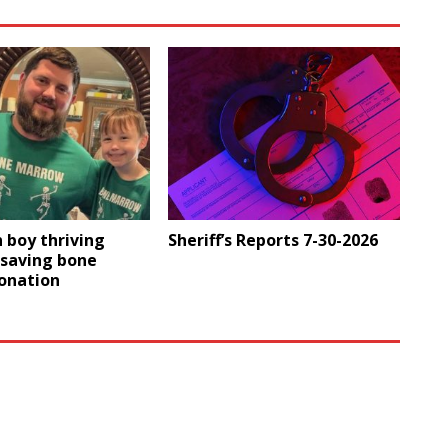
 boy thriving
Sheriff’s Reports 7-30-2026
-saving bone
onation