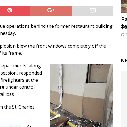
P
$6
inue operations behind the former restaurant building
dnesday.
xplosion blew the front windows completely off the
 its frame.
NE
e departments, along
 session, responded
firefighters at the
re under control
al loss.
m the St. Charles
An