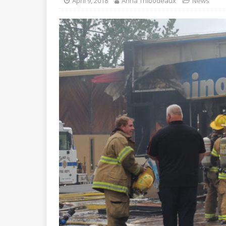
April 9, 2018
Anna Thibodeaux
News