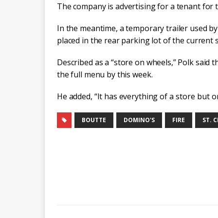
The company is advertising for a tenant for 
In the meantime, a temporary trailer used b
placed in the rear parking lot of the current s
Described as a “store on wheels,” Polk said 
the full menu by this week.
He added, “It has everything
of a store but o
BOUTTE
DOMINO'S
FIRE
ST. 