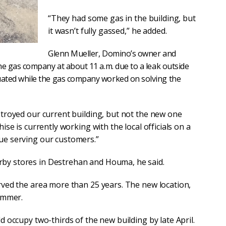
“They had some gas in the building, but
it wasn’t fully gassed,” he added.
Glenn Mueller, Domino’s owner and
the gas company at about 11 a.m. due to a leak outside
uated while the gas company worked on solving the
stroyed our current building, but not the new one
ise is currently working with the local officials on a
ue serving our customers.”
by stores in Destrehan and Houma, he said.
rved the area more than 25 years. The new location,
summer.
d occupy two-thirds of the new building by late April.