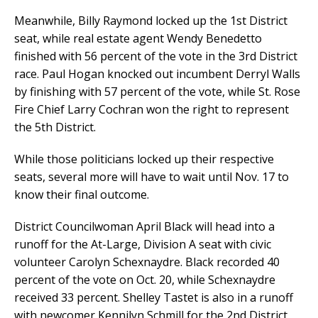
Meanwhile, Billy Raymond locked up the 1st District
seat, while real estate agent Wendy Benedetto
finished with 56 percent of the vote in the 3rd District
race. Paul Hogan knocked out incumbent Derryl Walls
by finishing with 57 percent of the vote, while St. Rose
Fire Chief Larry Cochran won the right to represent
the 5th District.
While those politicians locked up their respective
seats, several more will have to wait until Nov. 17 to
know their final outcome.
District Councilwoman April Black will head into a
runoff for the At-Large, Division A seat with civic
volunteer Carolyn Schexnaydre. Black recorded 40
percent of the vote on Oct. 20, while Schexnaydre
received 33 percent. Shelley Tastet is also in a runoff
with newcomer Kennilyn Schmill for the 2nd District