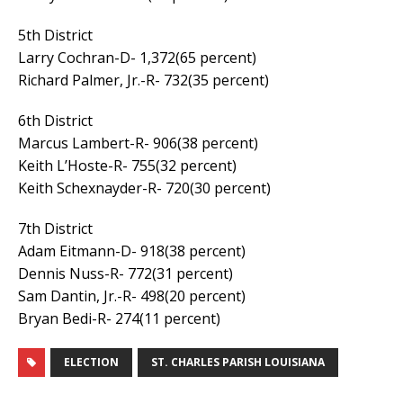
5th District
Larry Cochran-D- 1,372(65 percent)
Richard Palmer, Jr.-R- 732(35 percent)
6th District
Marcus Lambert-R- 906(38 percent)
Keith L’Hoste-R- 755(32 percent)
Keith Schexnayder-R- 720(30 percent)
7th District
Adam Eitmann-D- 918(38 percent)
Dennis Nuss-R- 772(31 percent)
Sam Dantin, Jr.-R- 498(20 percent)
Bryan Bedi-R- 274(11 percent)
ELECTION
ST. CHARLES PARISH LOUISIANA