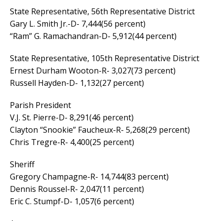
State Representative, 56th Representative District
Gary L. Smith Jr.-D- 7,444(56 percent)
“Ram” G. Ramachandran-D- 5,912(44 percent)
State Representative, 105th Representative District
Ernest Durham Wooton-R- 3,027(73 percent)
Russell Hayden-D- 1,132(27 percent)
Parish President
V.J. St. Pierre-D- 8,291(46 percent)
Clayton “Snookie” Faucheux-R- 5,268(29 percent)
Chris Tregre-R- 4,400(25 percent)
Sheriff
Gregory Champagne-R- 14,744(83 percent)
Dennis Roussel-R- 2,047(11 percent)
Eric C. Stumpf-D- 1,057(6 percent)