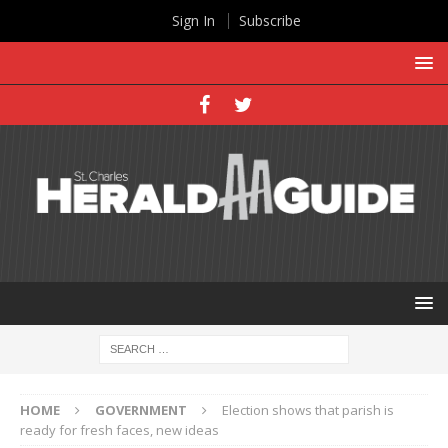
Sign In
Subscribe
HOME
GOVERNMENT
Election shows that parish is
ready for fresh faces, new ideas