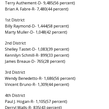
Terry Authement-D- 9,485(56 percent)
Brian A. Fabre-R- 7,480(44 percent)
1st District
Billy Raymond-D- 1,444(58 percent)
Marty Muller-D- 1,048(42 percent)
2nd District
Shelley Tastet-D- 1,083(39 percent)
Kennilyn Schmill-R- 899(33 percent)
James Breaux-D- 765(28 percent)
3rd District
Wendy Benedetto-R- 1,686(56 percent)
Vincent Bruno-R- 1,309(44 percent)
4th District
Paul J. Hogan-R- 1,105(57 percent)
Derryl Walls-R- 835(43 percent)