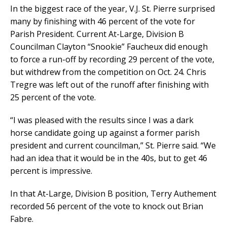
In the biggest race of the year, V.J. St. Pierre surprised
many by finishing with 46 percent of the vote for
Parish President. Current At-Large, Division B
Councilman Clayton “Snookie” Faucheux did enough
to force a run-off by recording 29 percent of the vote,
but withdrew from the competition on Oct. 24. Chris
Tregre was left out of the runoff after finishing with
25 percent of the vote.
“I was pleased with the results since I was a dark
horse candidate going up against a former parish
president and current councilman,” St. Pierre said. “We
had an idea that it would be in the 40s, but to get 46
percent is impressive.
In that At-Large, Division B position, Terry Authement
recorded 56 percent of the vote to knock out Brian
Fabre.