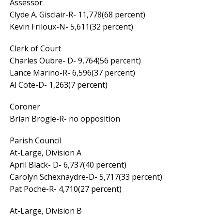
Assessor
Clyde A. Gisclair-R- 11,778(68 percent)
Kevin Friloux-N- 5,611(32 percent)
Clerk of Court
Charles Oubre- D- 9,764(56 percent)
Lance Marino-R- 6,596(37 percent)
Al Cote-D- 1,263(7 percent)
Coroner
Brian Brogle-R- no opposition
Parish Council
At-Large, Division A
April Black- D- 6,737(40 percent)
Carolyn Schexnaydre-D- 5,717(33 percent)
Pat Poche-R- 4,710(27 percent)
At-Large, Division B