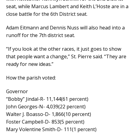
seat, while Marcus Lambert and Keith L’Hoste are in a
close battle for the 6th District seat.
Adam Eitmann and Dennis Nuss will also head into a
runoff for the 7th district seat.
“If you look at the other races, it just goes to show
that people want a change,” St. Pierre said. “They are
ready for new ideas.”
How the parish voted:
Governor
“Bobby” Jindal-R- 11,144(61 percent)
John Georges-N- 4,039(22 percent)
Walter J. Boasso-D- 1,866(10 percent)
Foster Campbell-D- 853(5 percent)
Mary Volentine Smith-D- 111(1 percent)