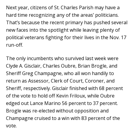
Next year, citizens of St. Charles Parish may have a
hard time recognizing any of the areas’ politicians.
That’s because the recent primary has pushed several
new faces into the spotlight while leaving plenty of
political veterans fighting for their lives in the Nov. 17
run-off.
The only incumbents who survived last week were
Clyde A. Gisclair, Charles Oubre, Brian Brogle, and
Sheriff Greg Champagne, who all won handily to
return as Assessor, Clerk of Court, Coroner, and
Sheriff, respectively. Gisclair finished with 68 percent
of the vote to hold off Kevin Friloux, while Oubre
edged out Lance Marino 56 percent to 37 percent.
Brogle was re-elected without opposition and
Champagne cruised to a win with 83 percent of the
vote.