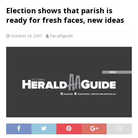
Election shows that parish is
ready for fresh faces, new ideas
October 24, 2007
heraldguide