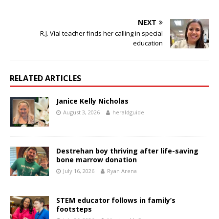
NEXT
R.J. Vial teacher finds her calling in special
education
RELATED ARTICLES
Janice Kelly Nicholas
August 3, 2026
heraldguide
Destrehan boy thriving after life-saving
bone marrow donation
July 16, 2026
Ryan Arena
STEM educator follows in family’s
footsteps