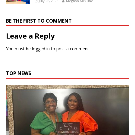
July 26, 2026
Meghan McCune
BE THE FIRST TO COMMENT
Leave a Reply
You must be
logged in
to post a comment.
TOP NEWS