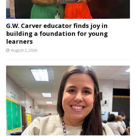
G.W. Carver educator finds joy in
building a foundation for young
learners
August 2, 2026