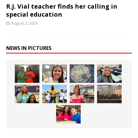
R.J. Vial teacher finds her calling in
special education
August 2, 2026
NEWS IN PICTURES