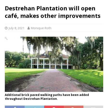
Destrehan Plantation will open
café, makes other improvements
July 8, 2021
Monique Roth
Additional brick paved walking paths have been added
throughout Destrehan Plantation.