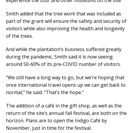
experience the tour and other museums on the site.”
Smith added that the tree work that was included as
part of the grant will ensure the safety and security of
visitors while also improving the health and longevity
of the trees.
And while the plantation’s business suffered greatly
during the pandemic, Smith said it is now seeing
around 50-60% of its pre-COVID number of visitors.
“We still have a long way to go, but we’re hoping that
once international travel opens up we can get back to
normal,” he said. “That’s the hope.”
The addition of a café in the gift shop, as well as the
return of the site’s annual fall festival, are both on the
horizon. Plans are to open the Indigo Café by
November, just in time for the festival.