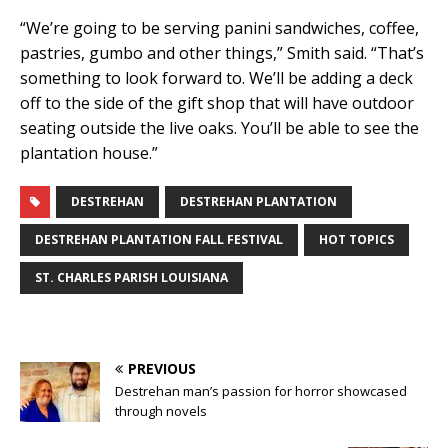
“We’re going to be serving panini sandwiches, coffee,
pastries, gumbo and other things,” Smith said. “That’s
something to look forward to. We’ll be adding a deck
off to the side of the gift shop that will have outdoor
seating outside the live oaks. You’ll be able to see the
plantation house.”
DESTREHAN
DESTREHAN PLANTATION
DESTREHAN PLANTATION FALL FESTIVAL
HOT TOPICS
ST. CHARLES PARISH LOUISIANA
PREVIOUS
Destrehan man’s passion for horror showcased
through novels