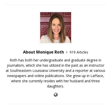
About Monique Roth
919 Articles
Roth has both her undergraduate and graduate degree in
journalism, which she has utilized in the past as an instructor
at Southeastern Louisiana University and a reporter at various
newspapers and online publications. She grew up in LaPlace,
where she currently resides with her husband and three
daughters.