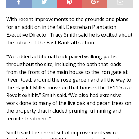
With recent improvements to the grounds and plans
for an addition in the fall, Destrehan Plantation
Executive Director Tracy Smith said he is excited about
the future of the East Bank attraction.
“We added additional brick paved walking paths
throughout the site, including the path that leads
from the front of the main house to the iron gate at
River Road, around the rose garden and all the way to
the Haydel-Miller museum that houses the 1811 Slave
Revolt exhibit,” Smith said. “We also had extensive
work done to many of the live oak and pecan trees on
the property that included pruning, trimming and
termite treatment.”
Smith said the recent set of improvements were