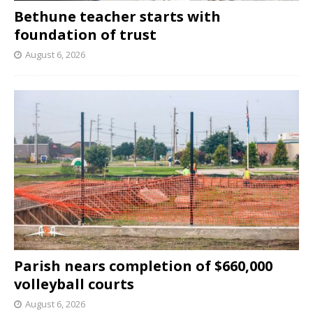
Bethune teacher starts with
foundation of trust
August 6, 2026
Parish nears completion of $660,000
volleyball courts
August 6, 2026