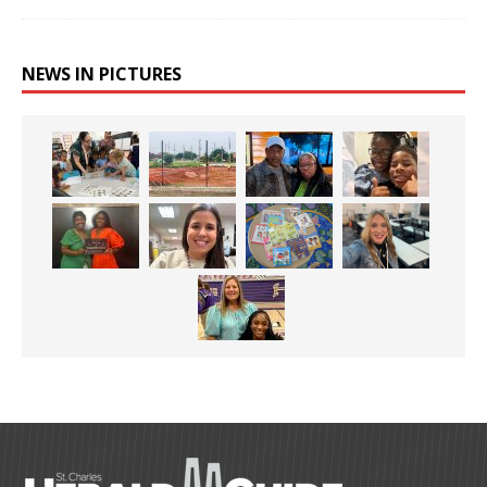
NEWS IN PICTURES