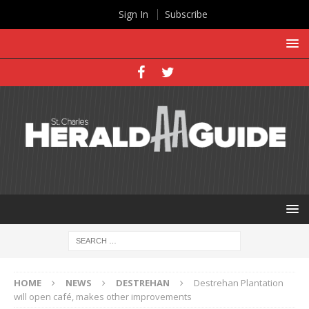
Sign In
Subscribe
HOME
NEWS
DESTREHAN
Destrehan Plantation
will open café, makes other improvements