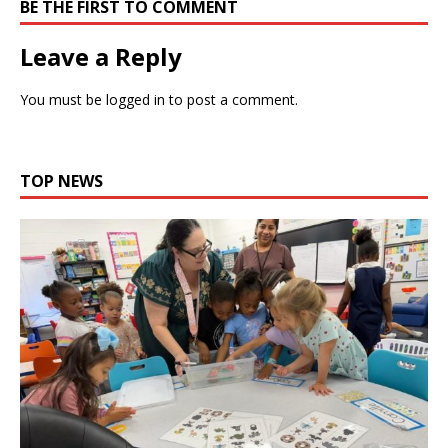
BE THE FIRST TO COMMENT
Leave a Reply
You must be
logged in
to post a comment.
TOP NEWS