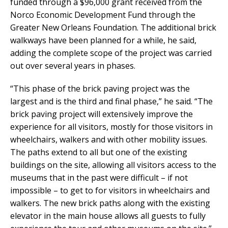
funded through a $96,000 grant received from the
Norco Economic Development Fund through the
Greater New Orleans Foundation. The additional brick
walkways have been planned for a while, he said,
adding the complete scope of the project was carried
out over several years in phases.
“This phase of the brick paving project was the
largest and is the third and final phase,” he said. “The
brick paving project will extensively improve the
experience for all visitors, mostly for those visitors in
wheelchairs, walkers and with other mobility issues.
The paths extend to all but one of the existing
buildings on the site, allowing all visitors access to the
museums that in the past were difficult – if not
impossible – to get to for visitors in wheelchairs and
walkers. The new brick paths along with the existing
elevator in the main house allows all guests to fully