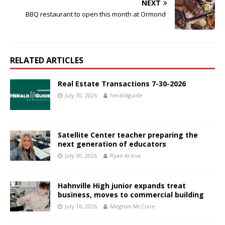
NEXT
BBQ restaurant to open this month at Ormond
RELATED ARTICLES
Real Estate Transactions 7-30-2026
July 30, 2026
heraldguide
Satellite Center teacher preparing the
next generation of educators
July 30, 2026
Ryan Arena
Hahnville High junior expands treat
business, moves to commercial building
July 16, 2026
Meghan McCune