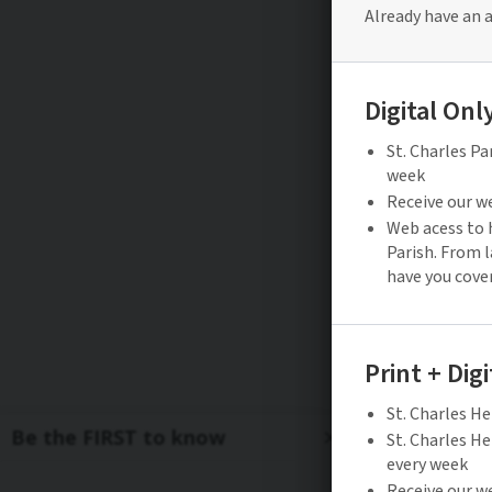
Be the FIRST to know