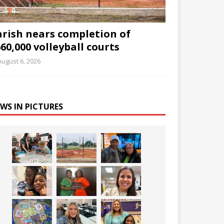
arish nears completion of
60,000 volleyball courts
August 6, 2026
WS IN PICTURES