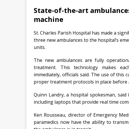
State-of-the-art ambulance
machine
St. Charles Parish Hospital has made a signi
three new ambulances to the hospital’s eme
units.
The new ambulances are fully operationa
treatment. This technology makes each
immediately, officials said. The use of this
proper treatment protocols in place before 
Quinn Landry, a hospital spokesman, said 
including laptops that provide real time com
Ken Rousseau, director of Emergency Medica
paramedics now have the ability to transmi