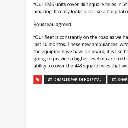
“Our EMS units cover 482 square miles in St. 
amazing. It really looks a lot like a hospital 
Rousseau agreed.
“Our fleet is constantly on the road as we 
last 16 months. These new ambulances, with o
the equipment we have on board, it is like hav
going to provide a higher level of care to t
ability to cover the 448 square miles that we
ST. CHARLES PARISH HOSPITAL
ST. CHAR