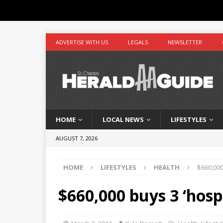
ADVERTISE WITH US
LEGALS
NEWSLETTER
HOME
LOCAL NEWS
LIFESTYLES
AUGUST 7, 2026
HOME
LIFESTYLES
HEALTH
$660,000
$660,000 buys 3 ‘hosp