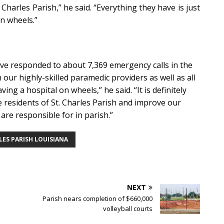
Charles Parish,” he said. “Everything they have is just
on wheels.”
have responded to about 7,369 emergency calls in the
ur highly-skilled paramedic providers as well as all
ing a hospital on wheels,” he said. “It is definitely
he residents of St. Charles Parish and improve our
 are responsible for in parish.”
LES PARISH LOUISIANA
NEXT
Parish nears completion of $660,000
volleyball courts