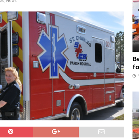
les
,
News
B
f