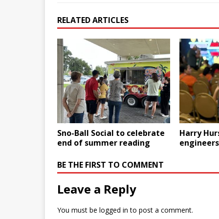
RELATED ARTICLES
Sno-Ball Social to celebrate
Harry Hur
end of summer reading
engineers
BE THE FIRST TO COMMENT
Leave a Reply
You must be
logged in
to post a comment.