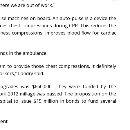
 where we are out of work.”
lse machines on board. An auto-pulse is a device the
vides chest compressions during CPR. This reduces the
hest compressions, improves blood flow for cardiac
hands in the ambulance.
hem to provide those chest compressions. It definitely
orkers,” Landry said.
upgrades was $660,000. They were funded by the
pril 2012 millage was passed. The proposition on the
spital to issue $15 million in bonds to fund several
ent.