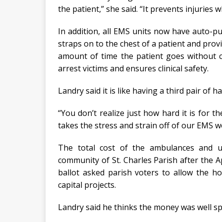
the patient,” she said. “It prevents injuries
In addition, all EMS units now have auto-pu
straps on to the chest of a patient and pro
amount of time the patient goes without c
arrest victims and ensures clinical safety.
Landry said it is like having a third pair of 
“You don’t realize just how hard it is for t
takes the stress and strain off of our EMS w
The total cost of the ambulances and 
community of St. Charles Parish after the A
ballot asked parish voters to allow the ho
capital projects.
Landry said he thinks the money was well sp