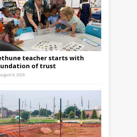
ethune teacher starts with
oundation of trust
August 6, 2026