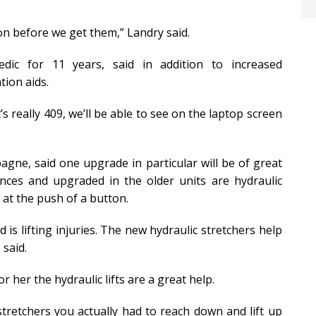
on before we get them,” Landry said.
ic for 11 years, said in addition to increased
ion aids.
’s really 409, we’ll be able to see on the laptop screen
ne, said one upgrade in particular will be of great
nces and upgraded in the older units are hydraulic
 at the push of a button.
 is lifting injuries. The new hydraulic stretchers help
 said.
r her the hydraulic lifts are a great help.
d stretchers you actually had to reach down and lift up