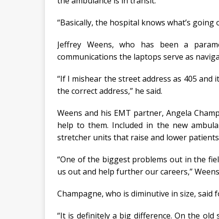
the ambulance is in transit.
“Basically, the hospital knows what’s going 
Jeffrey Weens, who has been a paramed
communications the laptops serve as navigat
“If I mishear the street address as 405 and it
the correct address,” he said.
Weens and his EMT partner, Angela Champag
help to them. Included in the new ambula
stretcher units that raise and lower patients
“One of the biggest problems out in the field
us out and help further our careers,” Weens
Champagne, who is diminutive in size, said fo
“It is definitely a big difference. On the ol