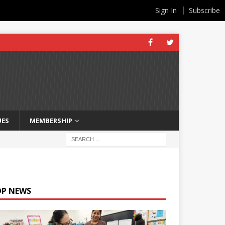
Sign In
Subscribe
UES
MEMBERSHIP
OP NEWS