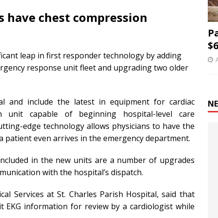
s have chest compression
P
$6
ficant leap in first responder technology by adding
rgency response unit fleet and upgrading two older
l and include the latest in equipment for cardiac
NE
 unit capable of beginning hospital-level care
 cutting-edge technology allows physicians to have the
a patient even arrives in the emergency department.
included in the new units are a number of upgrades
munication with the hospital’s dispatch.
l Services at St. Charles Parish Hospital, said that
t EKG information for review by a cardiologist while