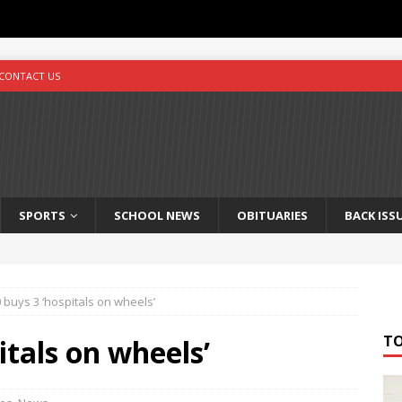
CONTACT US
SPORTS
SCHOOL NEWS
OBITUARIES
BACK ISS
 buys 3 ‘hospitals on wheels’
T
itals on wheels’