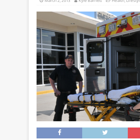
March 2, 2013
Kyle Barnett
Health
,
Lifesty