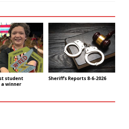
st student
Sheriff’s Reports 8-6-2026
 a winner