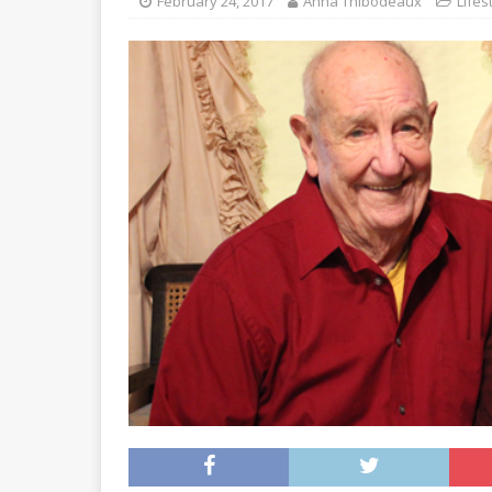
February 24, 2017
Anna Thibodeaux
Lifes