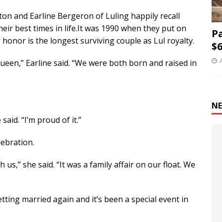
ton and Earline Bergeron of Luling happily recall
heir best times in life.It was 1990 when they put on
P
honor is the longest surviving couple as Lul royalty.
$6
ueen,” Earline said. “We were both born and raised in
NE
 said. “I’m proud of it.”
lebration.
us,” she said. “It was a family affair on our float. We
 getting married again and it’s been a special event in