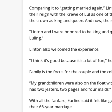
Comparing it to “getting married again,” Lin
their reign with the Krewe of Lul as one of t
the crown as king and queen. And now, their 
“Linton and I were honored to be king and q
Luling.”
Linton also welcomed the experience.
“I think it’s good because it’s a lot of fun,” he
Family is the focus for the couple and the ce
“My grandchildren were also on the float with 
had two jesters, two pages and four maids.”
With all the fanfare, Earline said it felt like
their 66-year marriage.