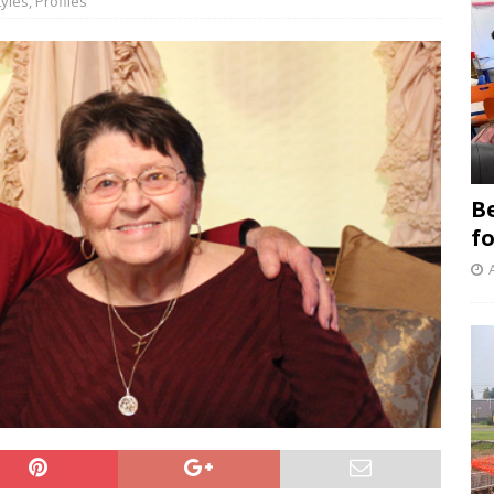
tyles
,
Profiles
B
f