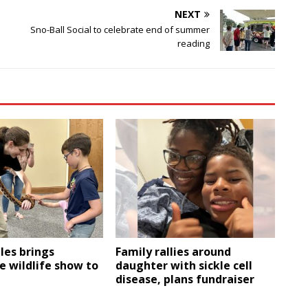
NEXT
Sno-Ball Social to celebrate end of summer
reading
les brings
Family rallies around
e wildlife show to
daughter with sickle cell
disease, plans fundraiser