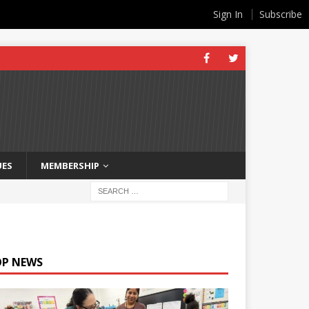
Sign In
Subscribe
UES
MEMBERSHIP
OP NEWS