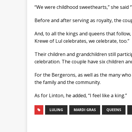
“We were childhood sweethearts,” she said “W
Before and after serving as royalty, the coup
And, to all the kings and queens that follow,
Krewe of Lul celebrates, we celebrate, too.”
Their children and grandchildren still partici
celebration. The couple have six children an
For the Bergerons, as well as the many who li
the family and the community.
As for Linton, he added, “I feel like a king.”
LULING
MARDI GRAS
QUEENS