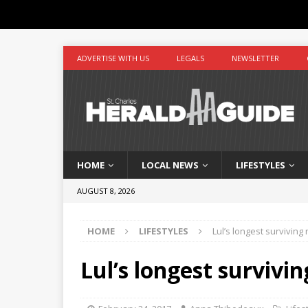
ADVERTISE WITH US
LEGALS
NEWSLETTER
HOME
LOCAL NEWS
LIFESTYLES
AUGUST 8, 2026
HOME
LIFESTYLES
Lul’s longest surviving r
Lul’s longest survivin