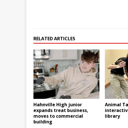
RELATED ARTICLES
Hahnville High junior
Animal Ta
expands treat business,
interactiv
moves to commercial
library
building