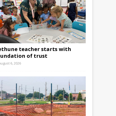
ethune teacher starts with
oundation of trust
August 6, 2026