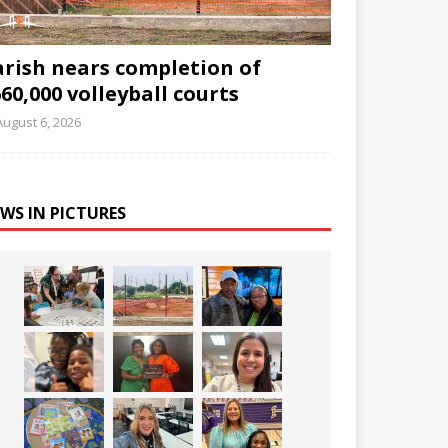
arish nears completion of
60,000 volleyball courts
August 6, 2026
WS IN PICTURES