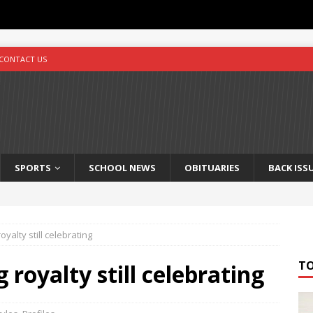
CONTACT US
SPORTS
SCHOOL NEWS
OBITUARIES
BACK ISS
oyalty still celebrating
T
g royalty still celebrating