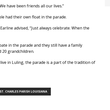
e have been friends all our lives.”
le had their own float in the parade.
 Earline advised, “Just always celebrate. When the
pate in the parade and they still have a family
d 20 grandchildren.
ve in Luling, the parade is a part of the tradition of
ST. CHARLES PARISH LOUISIANA