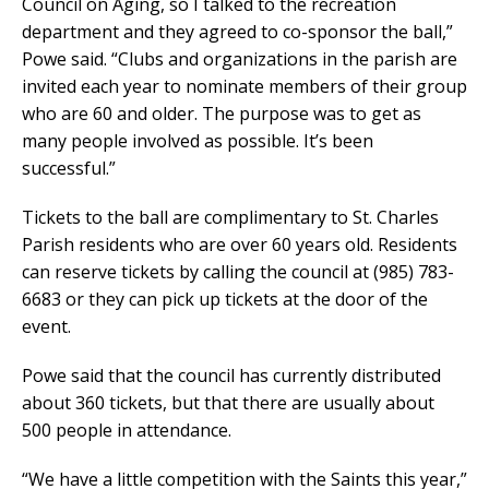
Council on Aging, so I talked to the recreation
department and they agreed to co-sponsor the ball,”
Powe said. “Clubs and organizations in the parish are
invited each year to nominate members of their group
who are 60 and older. The purpose was to get as
many people involved as possible. It’s been
successful.”
Tickets to the ball are complimentary to St. Charles
Parish residents who are over 60 years old. Residents
can reserve tickets by calling the council at (985) 783-
6683 or they can pick up tickets at the door of the
event.
Powe said that the council has currently distributed
about 360 tickets, but that there are usually about
500 people in attendance.
“We have a little competition with the Saints this year,”