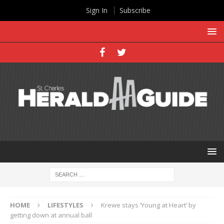
Sign In
Subscribe
HOME
LIFESTYLES
Krewe stays ‘Young at Heart’ by
getting down at annual ball