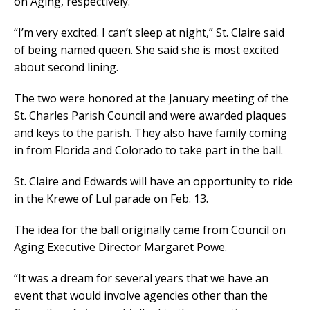
on Aging, respectively.
“I’m very excited. I can’t sleep at night,” St. Claire said
of being named queen. She said she is most excited
about second lining.
The two were honored at the January meeting of the
St. Charles Parish Council and were awarded plaques
and keys to the parish. They also have family coming
in from Florida and Colorado to take part in the ball.
St. Claire and Edwards will have an opportunity to ride
in the Krewe of Lul parade on Feb. 13.
The idea for the ball originally came from Council on
Aging Executive Director Margaret Powe.
“It was a dream for several years that we have an
event that would involve agencies other than the