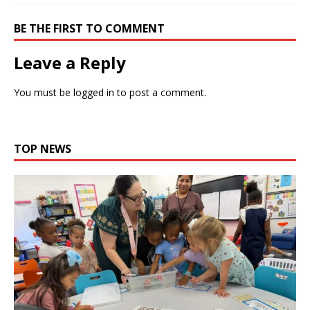
BE THE FIRST TO COMMENT
Leave a Reply
You must be
logged in
to post a comment.
TOP NEWS