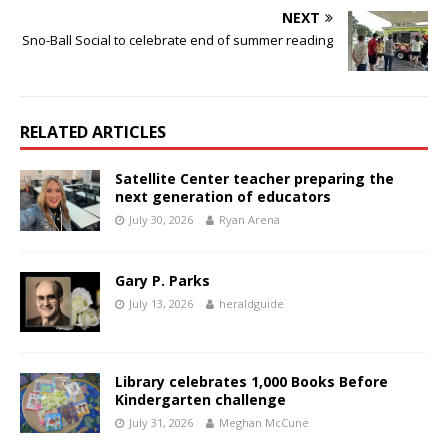
NEXT
Sno-Ball Social to celebrate end of summer reading
RELATED ARTICLES
Satellite Center teacher preparing the
next generation of educators
July 30, 2026
Ryan Arena
Gary P. Parks
July 13, 2026
heraldguide
Library celebrates 1,000 Books Before
Kindergarten challenge
July 31, 2026
Meghan McCune