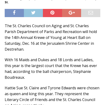
St.
The St. Charles Council on Aging and St. Charles
Parish Department of Parks and Recreation will hold
the 14th Annual Krewe of Young at Heart Ball on
Saturday, Dec. 16 at the Jerusalem Shrine Center in
Destrehan.
With 16 Maids and Dukes and 18 Lords and Ladies,
this year is the largest court that the Krewe has ever
had, according to the ball chairperson, Stephanie
Boudreaux.
Hattie Sue St. Claire and Tyrone Edwards were chosen
as queen and king this year. They represent the
Literary Circle of Friends and the St. Charles Council