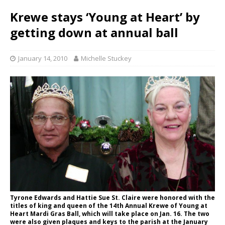
Krewe stays ‘Young at Heart’ by
getting down at annual ball
January 14, 2010
Michelle Stuckey
Tyrone Edwards and Hattie Sue St. Claire were honored with the
titles of king and queen of the 14th Annual Krewe of Young at
Heart Mardi Gras Ball, which will take place on Jan. 16. The two
were also given plaques and keys to the parish at the January