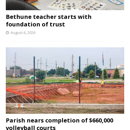
Bethune teacher starts with
foundation of trust
August 6, 2026
Parish nears completion of $660,000
volleyball courts