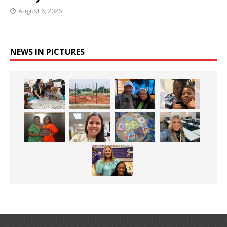
August 6, 2026
NEWS IN PICTURES