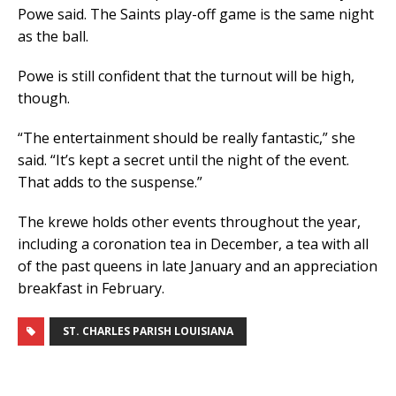
Powe said. The Saints play-off game is the same night
as the ball.
Powe is still confident that the turnout will be high,
though.
“The entertainment should be really fantastic,” she
said. “It’s kept a secret until the night of the event.
That adds to the suspense.”
The krewe holds other events throughout the year,
including a coronation tea in December, a tea with all
of the past queens in late January and an appreciation
breakfast in February.
ST. CHARLES PARISH LOUISIANA