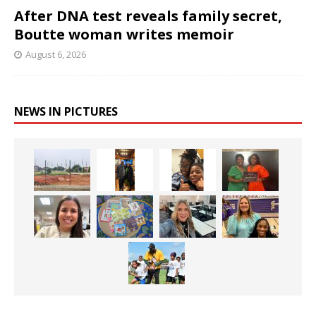
After DNA test reveals family secret,
Boutte woman writes memoir
August 6, 2026
NEWS IN PICTURES