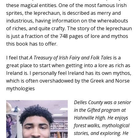
these magical entities. One of the most famous Irish
sprites, the leprechaun, is described as merry and
industrious, having information on the whereabouts
of riches, and quite crafty. The story of the leprechaun
is just a fraction of the 748 pages of lore and mythos
this book has to offer.
I feel that
A Treasury of Irish Fairy and Folk Tales
is a
great place to start when getting into a lore as rich as
Ireland is. I personally feel Ireland has its own mythos,
which is often overshadowed by the Greek and Norse
mythologies
Delles County was a senior
in the Gifted program at
Hahnville High. He enjoys
forest walks, mythological
stories, and exploring. He