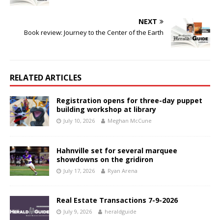
NEXT
Book review: Journey to the Center of the Earth
RELATED ARTICLES
Registration opens for three-day puppet
building workshop at library
July 10, 2026
Meghan McCune
Hahnville set for several marquee
showdowns on the gridiron
July 17, 2026
Ryan Arena
Real Estate Transactions 7-9-2026
July 9, 2026
heraldguide