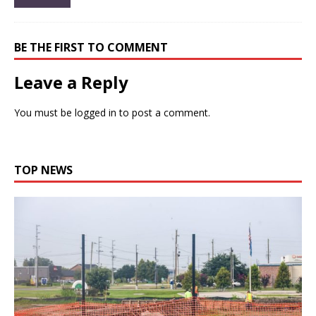
BE THE FIRST TO COMMENT
Leave a Reply
You must be
logged in
to post a comment.
TOP NEWS