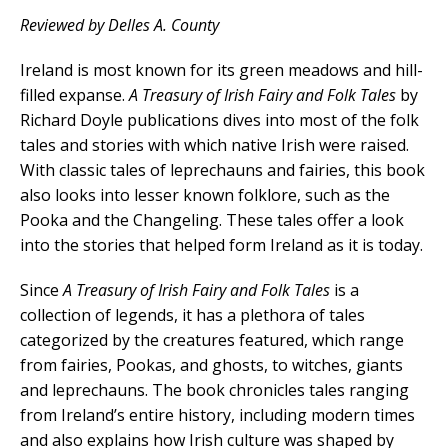
Reviewed by Delles A. County
Ireland is most known for its green meadows and hill-
filled expanse.
A Treasury of Irish Fairy and Folk Tales
by
Richard Doyle publications dives into most of the folk
tales and stories with which native Irish were raised.
With classic tales of leprechauns and fairies, this book
also looks into lesser known folklore, such as the
Pooka and the Changeling. These tales offer a look
into the stories that helped form Ireland as it is today.
Since
A Treasury of Irish Fairy and Folk Tales
is a
collection of legends, it has a plethora of tales
categorized by the creatures featured, which range
from fairies, Pookas, and ghosts, to witches, giants
and leprechauns. The book chronicles tales ranging
from Ireland’s entire history, including modern times
and also explains how Irish culture was shaped by