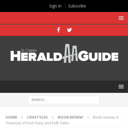
Sign In
Subscribe
HOME
LIFESTYLES
BOOK REVIEW
Book review: A
Treasury of Irish Fairy and Folk Tales