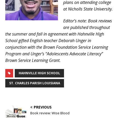
plans on attending college
at Nicholls State University.
Editor’s note: Book reviews
are published throughout
the summer and fall in agreement with Hahnville High
School gifted English teacher Deborah Unger in
conjunction with the Brown Foundation Service Learning
Program and Unger’s “Adolescents Advocate Literacy”
Brown Service Learning Grant.
HAHNVILLE HIGH SCHOOL
ST. CHARLES PARISH LOUISIANA
PREVIOUS
Book review: Wise Blood