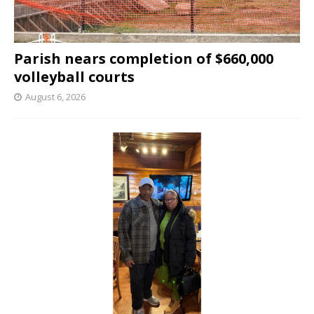
Parish nears completion of $660,000
volleyball courts
August 6, 2026