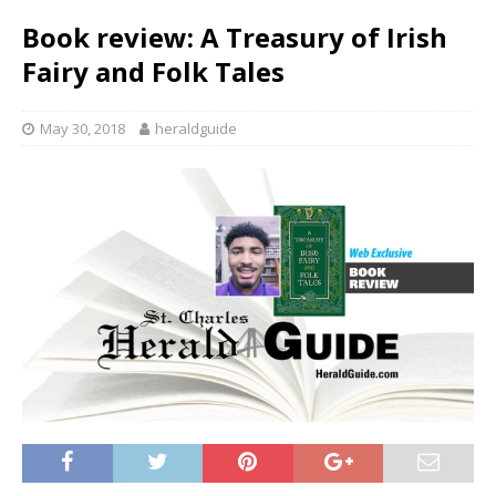
Book review: A Treasury of Irish
Fairy and Folk Tales
May 30, 2018
heraldguide