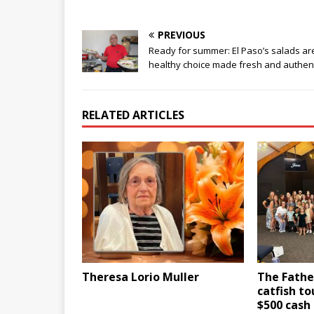
PREVIOUS
Ready for summer: El Paso’s salads ar
healthy choice made fresh and authen
RELATED ARTICLES
Theresa Lorio Muller
The Fathe
catfish t
$500 cash