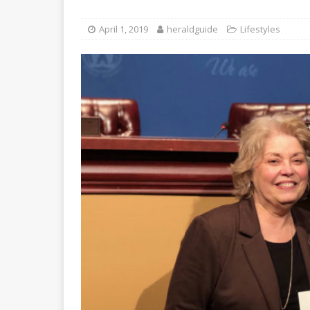
April 1, 2019
heraldguide
Lifestyles