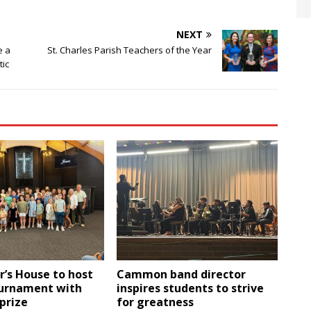
NEXT
e a
St. Charles Parish Teachers of the Year
tic
r’s House to host
Cammon band director
ournament with
inspires students to strive
 prize
for greatness