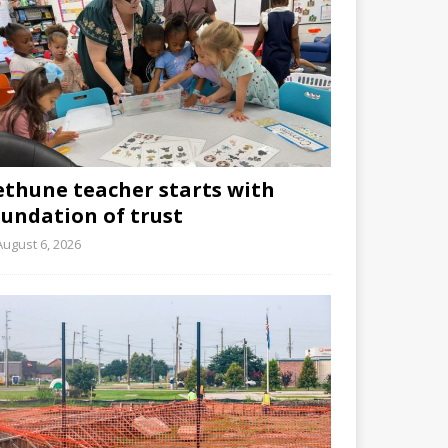
ethune teacher starts with
oundation of trust
August 6, 2026