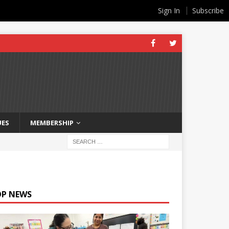
Sign In
Subscribe
UES
MEMBERSHIP
OP NEWS