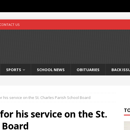
CONTACT US
SPORTS
SCHOOL NEWS
OBITUARIES
BACK ISS
or his service on the St. Charles Parish School Board
T
for his service on the St.
l Board