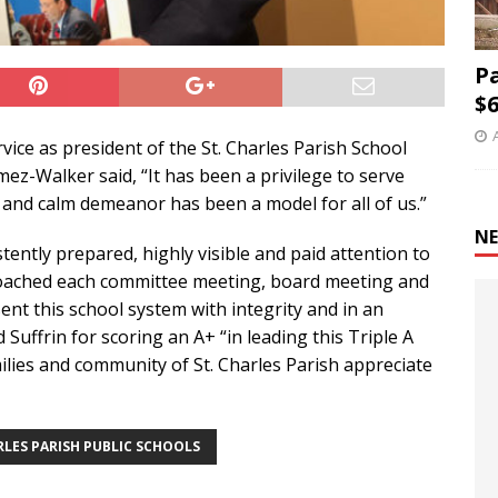
P
$6
rvice as president of the St. Charles Parish School
z-Walker said, “It has been a privilege to serve
l and calm demeanor has been a model for all of us.”
NE
ently prepared, highly visible and paid attention to
roached each committee meeting, board meeting and
nt this school system with integrity and in an
Suffrin for scoring an A+ “in leading this Triple A
ilies and community of St. Charles Parish appreciate
RLES PARISH PUBLIC SCHOOLS