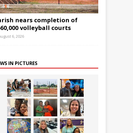
arish nears completion of
60,000 volleyball courts
August 6, 2026
WS IN PICTURES