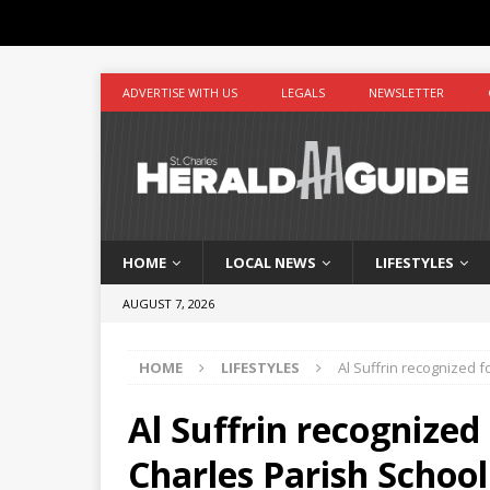
ADVERTISE WITH US
LEGALS
NEWSLETTER
HOME
LOCAL NEWS
LIFESTYLES
AUGUST 7, 2026
HOME
LIFESTYLES
Al Suffrin recognized f
Al Suffrin recognized 
Charles Parish Schoo