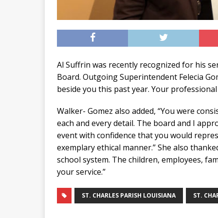
Al Suffrin was recently recognized for his se
Board. Outgoing Superintendent Felecia Gome
beside you this past year. Your professiona
Walker- Gomez also added, “You were consist
each and every detail. The board and I app
event with confidence that you would represe
exemplary ethical manner.” She also thanked 
school system. The children, employees, fam
your service.”
ST. CHARLES PARISH LOUISIANA
ST. CHA