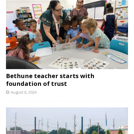
Bethune teacher starts with
foundation of trust
August 6, 2026