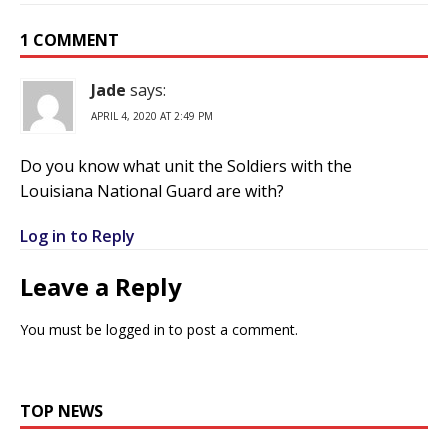
1 COMMENT
Jade
says:
APRIL 4, 2020 AT 2:49 PM
Do you know what unit the Soldiers with the
Louisiana National Guard are with?
Log in to Reply
Leave a Reply
You must be
logged in
to post a comment.
TOP NEWS