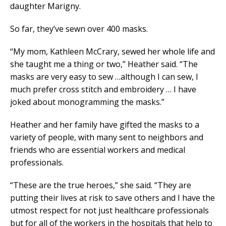
daughter Marigny.
So far, they’ve sewn over 400 masks.
“My mom, Kathleen McCrary, sewed her whole life and
she taught me a thing or two,” Heather said. “The
masks are very easy to sew …although I can sew, I
much prefer cross stitch and embroidery … I have
joked about monogramming the masks.”
Heather and her family have gifted the masks to a
variety of people, with many sent to neighbors and
friends who are essential workers and medical
professionals.
“These are the true heroes,” she said. “They are
putting their lives at risk to save others and I have the
utmost respect for not just healthcare professionals
but for all of the workers in the hospitals that help to