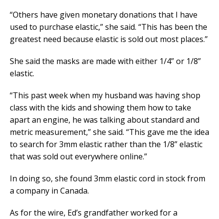
“Others have given monetary donations that I have
used to purchase elastic,” she said. “This has been the
greatest need because elastic is sold out most places.”
She said the masks are made with either 1/4” or 1/8”
elastic.
“This past week when my husband was having shop
class with the kids and showing them how to take
apart an engine, he was talking about standard and
metric measurement,” she said. “This gave me the idea
to search for 3mm elastic rather than the 1/8” elastic
that was sold out everywhere online.”
In doing so, she found 3mm elastic cord in stock from
a company in Canada.
As for the wire, Ed’s grandfather worked for a