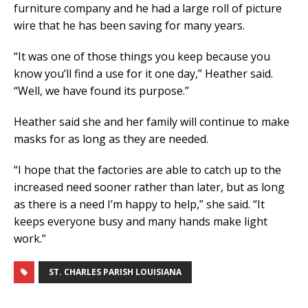
furniture company and he had a large roll of picture
wire that he has been saving for many years.
“It was one of those things you keep because you
know you’ll find a use for it one day,” Heather said.
“Well, we have found its purpose.”
Heather said she and her family will continue to make
masks for as long as they are needed.
“I hope that the factories are able to catch up to the
increased need sooner rather than later, but as long
as there is a need I’m happy to help,” she said. “It
keeps everyone busy and many hands make light
work.”
ST. CHARLES PARISH LOUISIANA