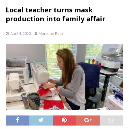
Local teacher turns mask
production into family affair
April 4, 2020
Monique Roth