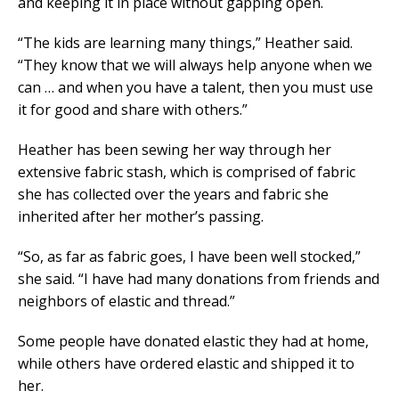
and keeping it in place without gapping open.
“The kids are learning many things,” Heather said.
“They know that we will always help anyone when we
can … and when you have a talent, then you must use
it for good and share with others.”
Heather has been sewing her way through her
extensive fabric stash, which is comprised of fabric
she has collected over the years and fabric she
inherited after her mother’s passing.
“So, as far as fabric goes, I have been well stocked,”
she said. “I have had many donations from friends and
neighbors of elastic and thread.”
Some people have donated elastic they had at home,
while others have ordered elastic and shipped it to
her.