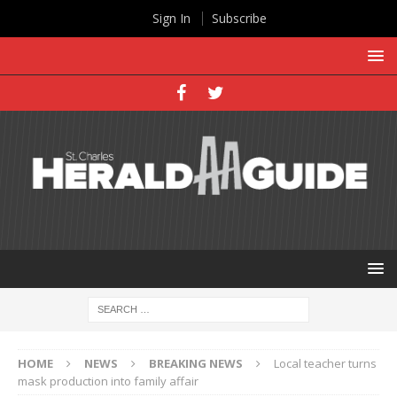
Sign In
Subscribe
HOME
NEWS
BREAKING NEWS
Local teacher turns
mask production into family affair