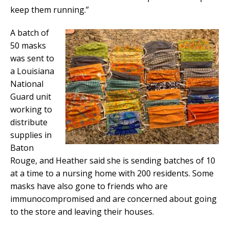
keep them running.”
A batch of
50 masks
was sent to
a Louisiana
National
Guard unit
working to
distribute
supplies in
Baton
Rouge, and Heather said she is sending batches of 10
at a time to a nursing home with 200 residents. Some
masks have also gone to friends who are
immunocompromised and are concerned about going
to the store and leaving their houses.