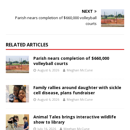
NEXT
Parish nears completion of $660,000 volleyball
courts
RELATED ARTICLES
Parish nears completion of $660,000
volleyball courts
August 6, 2026
Meghan McCune
Family rallies around daughter with sickle
cell disease, plans fundraiser
August 6, 2026
Meghan McCune
Animal Tales brings interactive wildlife
show to library
July 16, 2026
Meghan McCune