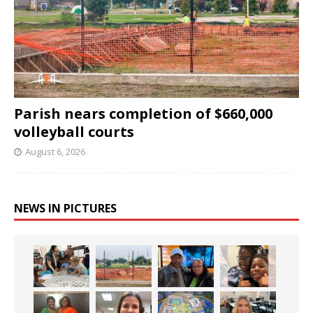
Parish nears completion of $660,000
volleyball courts
August 6, 2026
NEWS IN PICTURES