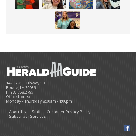
14236 US Highway 90
Boutte, LA 70039
P. 985.758.2795
Office Hours:
Monday - Thursday 8:00am - 4:00pm
About Us
Staff
Customer Privacy Policy
Subscriber Services