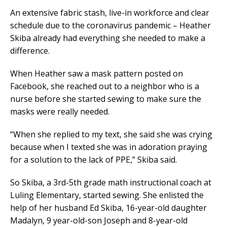
An extensive fabric stash, live-in workforce and clear
schedule due to the coronavirus pandemic – Heather
Skiba already had everything she needed to make a
difference.
When Heather saw a mask pattern posted on
Facebook, she reached out to a neighbor who is a
nurse before she started sewing to make sure the
masks were really needed.
“When she replied to my text, she said she was crying
because when I texted she was in adoration praying
for a solution to the lack of PPE,” Skiba said.
So Skiba, a 3rd-5th grade math instructional coach at
Luling Elementary, started sewing. She enlisted the
help of her husband Ed Skiba, 16-year-old daughter
Madalyn, 9 year-old-son Joseph and 8-year-old