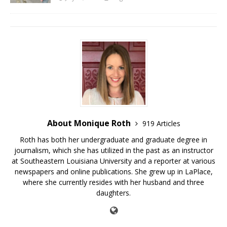
About Monique Roth
919 Articles
Roth has both her undergraduate and graduate degree in
journalism, which she has utilized in the past as an instructor
at Southeastern Louisiana University and a reporter at various
newspapers and online publications. She grew up in LaPlace,
where she currently resides with her husband and three
daughters.