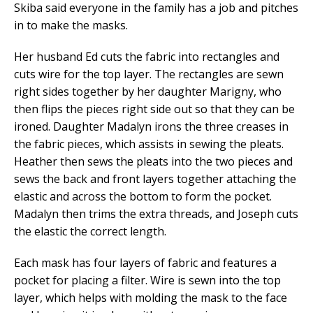
Skiba said everyone in the family has a job and pitches
in to make the masks.
Her husband Ed cuts the fabric into rectangles and
cuts wire for the top layer. The rectangles are sewn
right sides together by her daughter Marigny, who
then flips the pieces right side out so that they can be
ironed. Daughter Madalyn irons the three creases in
the fabric pieces, which assists in sewing the pleats.
Heather then sews the pleats into the two pieces and
sews the back and front layers together attaching the
elastic and across the bottom to form the pocket.
Madalyn then trims the extra threads, and Joseph cuts
the elastic the correct length.
Each mask has four layers of fabric and features a
pocket for placing a filter. Wire is sewn into the top
layer, which helps with molding the mask to the face