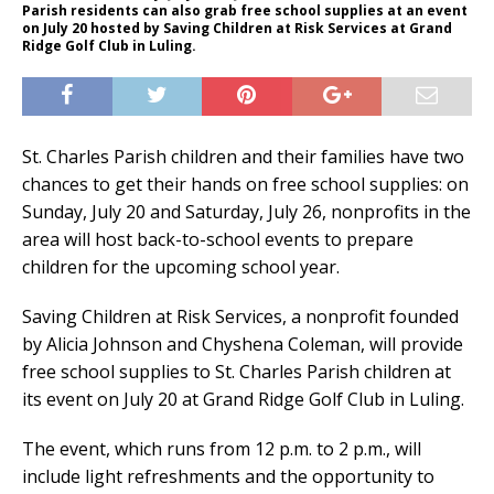
Parish residents can also grab free school supplies at an event
on July 20 hosted by Saving Children at Risk Services at Grand
Ridge Golf Club in Luling.
St. Charles Parish children and their families have two
chances to get their hands on free school supplies: on
Sunday, July 20 and Saturday, July 26, nonprofits in the
area will host back-to-school events to prepare
children for the upcoming school year.
Saving Children at Risk Services, a nonprofit founded
by Alicia Johnson and Chyshena Coleman, will provide
free school supplies to St. Charles Parish children at
its event on July 20 at Grand Ridge Golf Club in Luling.
The event, which runs from 12 p.m. to 2 p.m., will
include light refreshments and the opportunity to