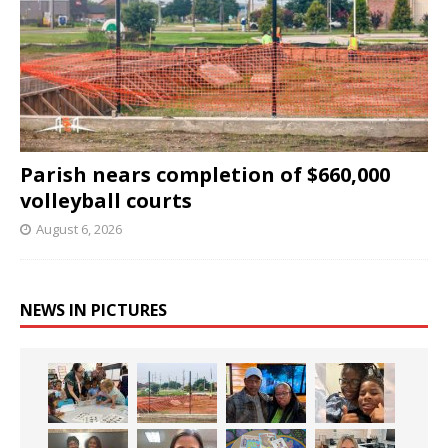
Parish nears completion of $660,000
volleyball courts
August 6, 2026
NEWS IN PICTURES