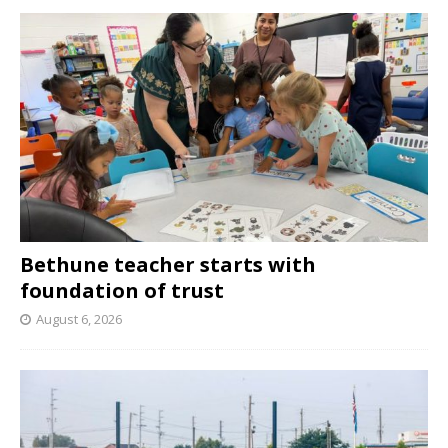
Bethune teacher starts with
foundation of trust
August 6, 2026