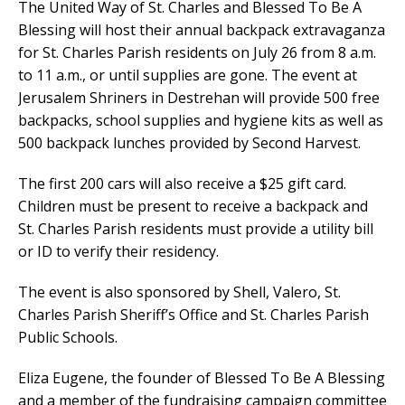
The United Way of St. Charles and Blessed To Be A
Blessing will host their annual backpack extravaganza
for St. Charles Parish residents on July 26 from 8 a.m.
to 11 a.m., or until supplies are gone. The event at
Jerusalem Shriners in Destrehan will provide 500 free
backpacks, school supplies and hygiene kits as well as
500 backpack lunches provided by Second Harvest.
The first 200 cars will also receive a $25 gift card.
Children must be present to receive a backpack and
St. Charles Parish residents must provide a utility bill
or ID to verify their residency.
The event is also sponsored by Shell, Valero, St.
Charles Parish Sheriff’s Office and St. Charles Parish
Public Schools.
Eliza Eugene, the founder of Blessed To Be A Blessing
and a member of the fundraising campaign committee