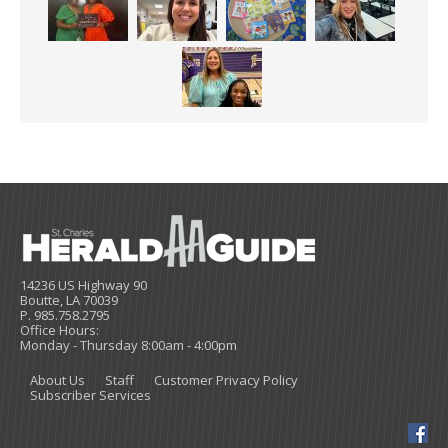
14236 US Highway 90
Boutte, LA 70039
P. 985.758.2795
Office Hours:
Monday - Thursday 8:00am - 4:00pm
About Us
Staff
Customer Privacy Policy
Subscriber Services