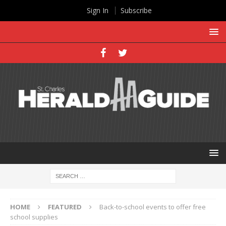
Sign In
Subscribe
HOME
FEATURED
Back-to-school events to offer free
school supplies