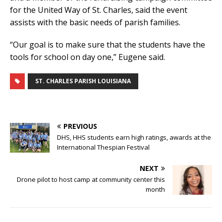
for the United Way of St. Charles, said the event
assists with the basic needs of parish families.
“Our goal is to make sure that the students have the
tools for school on day one,” Eugene said.
ST. CHARLES PARISH LOUISIANA
PREVIOUS
DHS, HHS students earn high ratings, awards at the
International Thespian Festival
NEXT
Drone pilot to host camp at community center this
month