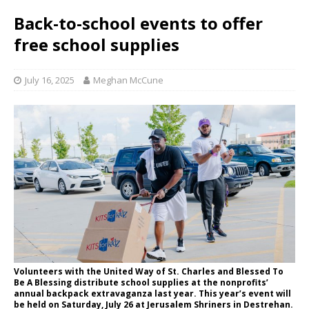
Back-to-school events to offer
free school supplies
July 16, 2025
Meghan McCune
Volunteers with the United Way of St. Charles and Blessed To
Be A Blessing distribute school supplies at the nonprofits’
annual backpack extravaganza last year. This year’s event will
be held on Saturday, July 26 at Jerusalem Shriners in Destrehan.