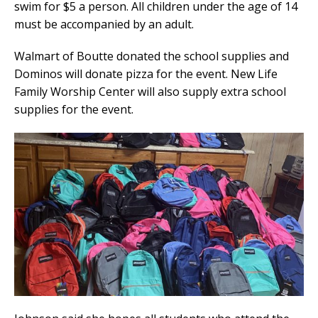
swim for $5 a person. All children under the age of 14
must be accompanied by an adult.
Walmart of Boutte donated the school supplies and
Dominos will donate pizza for the event. New Life
Family Worship Center will also supply extra school
supplies for the event.