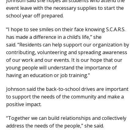
Johnson said she hopes all students who attend the
event leave with the necessary supplies to start the
school year off prepared.
“I hope to see smiles on their face knowing S.C.A.R.S.
has made a difference in a child’s life,” she
said. “Residents can help support our organization by
contributing, volunteering and spreading awareness
of our work and our events. It is our hope that our
young people will understand the importance of
having an education or job training.”
Johnson said the back-to-school drives are important
to support the needs of the community and make a
positive impact.
“Together we can build relationships and collectively
address the needs of the people,” she said.