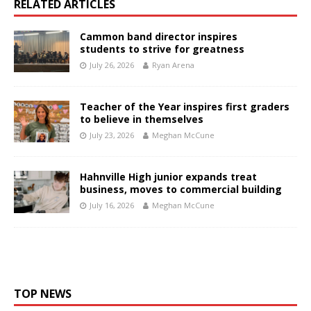
RELATED ARTICLES
Cammon band director inspires
students to strive for greatness
July 26, 2026
Ryan Arena
Teacher of the Year inspires first graders
to believe in themselves
July 23, 2026
Meghan McCune
Hahnville High junior expands treat
business, moves to commercial building
July 16, 2026
Meghan McCune
TOP NEWS