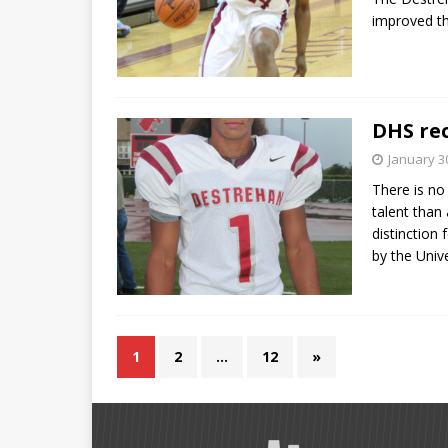
improved the
DHS rec
January 3
There is no
talent than
distinction 
by the Univ
1
2
…
12
»