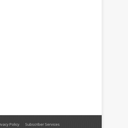
vacy Policy
Subscriber Services