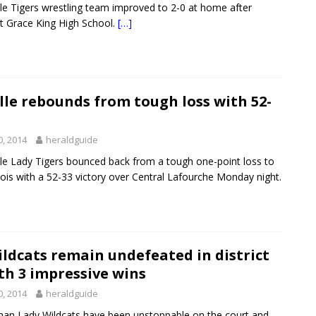
le Tigers wrestling team improved to 2-0 at home after
st Grace King High School.
[…]
le rebounds from tough loss with 52-
0, 2014
heraldguide
le Lady Tigers bounced back from a tough one-point loss to
ois with a 52-33 victory over Central Lafourche Monday night.
ldcats remain undefeated in district
th 3 impressive wins
0, 2014
heraldguide
han Lady Wildcats have been unstoppable on the court and