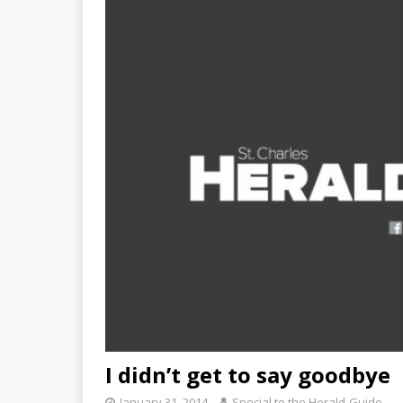
I didn’t get to say goodbye
January 31, 2014
Special to the Herald-Guide