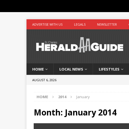
ADVERTISE WITH US
LEGALS
NEWSLETTER
HOME
LOCAL NEWS
LIFESTYLES
AUGUST 6, 2026
HOME
2014
January
Month:
January 2014