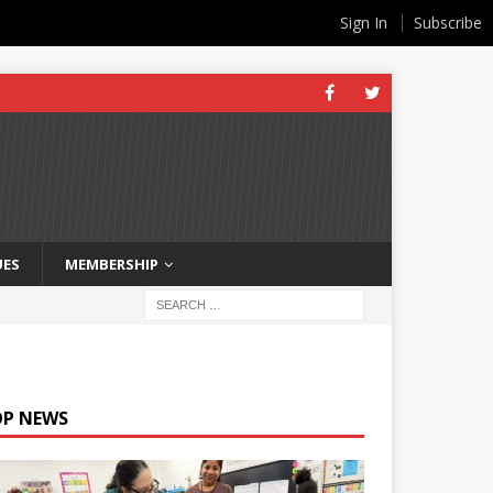
Sign In
Subscribe
UES
MEMBERSHIP
OP NEWS