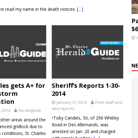
ust read my name in the death notices.
[…]
P
$6
NE
les gets A+ for
Sheriff’s Reports 1-30-
storm
2014
ation
January 31, 2014
From staff and
wire reports
, 2014
heraldguide
•Toby Candies, 50, of 296 Whitley
other areas around the
Road in Des Allemands, was
enced gridlock due to
arrested on Jan. 20 and charged
 conditions, St. Charles