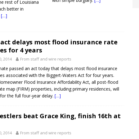
with simple burglary.
[…]
he rest of Louisiana
ch better in
.
[…]
act delays most flood insurance rate
es for 4 years
0, 2014
From staff and wire reports
nate passed an act today that delays most flood insurance
ses associated with the Biggert-Waters Act for four years.
omeowner Flood Insurance Affordability Act, all post-flood
ate map (FIRM) properties, including primary residences, will
or the full four-year delay.
[…]
stlers beat Grace King, finish 16th at
0, 2014
From staff and wire reports