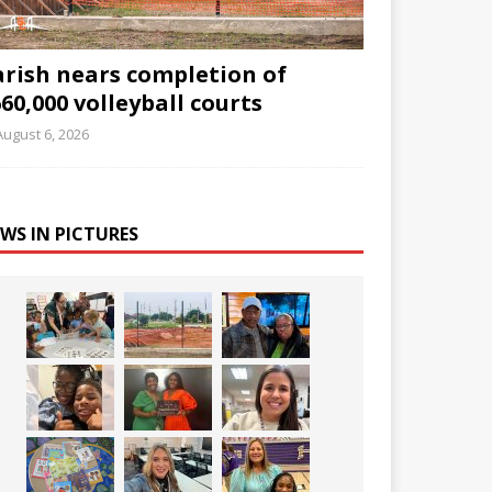
arish nears completion of
60,000 volleyball courts
August 6, 2026
WS IN PICTURES