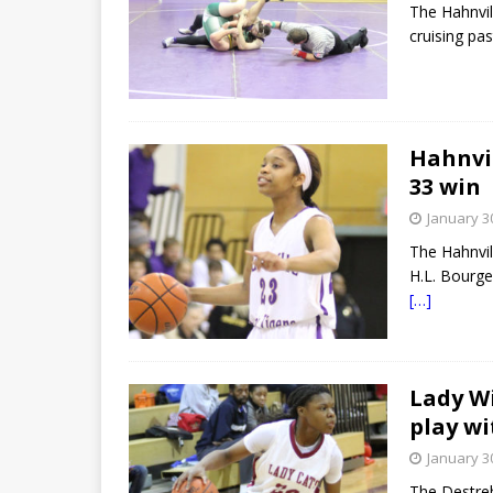
The Hahnvil
cruising pa
Hahnvil
33 win
January 3
The Hahnvil
H.L. Bourge
[…]
Lady Wi
play wi
January 3
The Destre