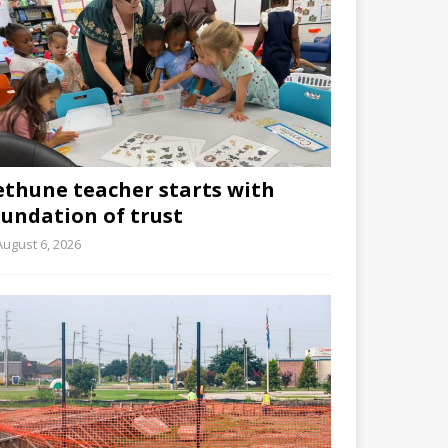
ethune teacher starts with
oundation of trust
August 6, 2026