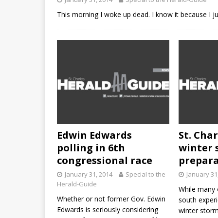
This morning I woke up dead. I know it because I j
Edwin Edwards
St. Char
polling in 6th
winter 
congressional race
prepar
January 31, 2014
Special to the
January 31
Herald-Guide
While many 
Whether or not former Gov. Edwin
south experi
Edwards is seriously considering
winter storm