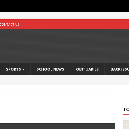
CONTACT US
SPORTS
SCHOOL NEWS
OBITUARIES
BACK ISS
T