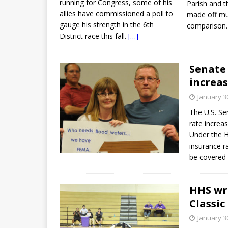
running for Congress, some of his
Parish and t
allies have commissioned a poll to
made off mu
gauge his strength in the 6th
comparison
District race this fall.
[…]
Senate 
increas
January 3
The U.S. Se
rate increa
Under the H
insurance r
be covered f
HHS wre
Classic
January 3