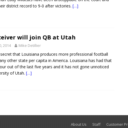
ir district record to 9-0 after victories.
[…]
eiver will join QB at Utah
0, 2014
Mike Detillier
 secret that Louisiana produces more professional football
 any other state per capita in America. Louisiana has had that
four out of the last five years and it has not gone unnoticed
ersity of Utah.
[…]
About Us
Staff
Customer Pri