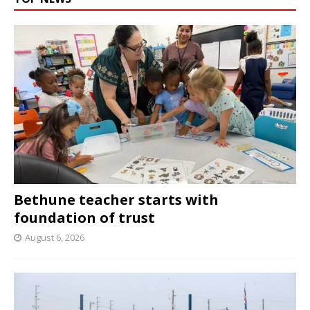
Bethune teacher starts with
foundation of trust
August 6, 2026