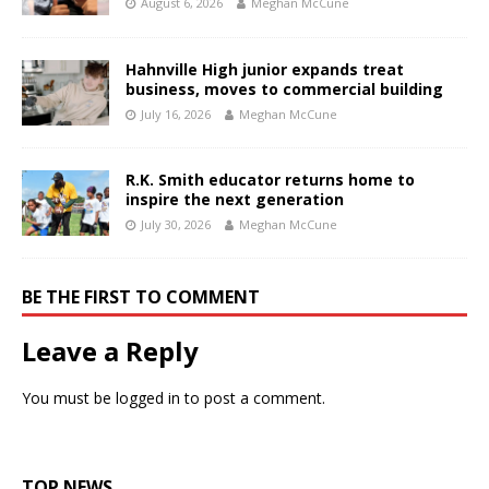
August 6, 2026
Meghan McCune
Hahnville High junior expands treat
business, moves to commercial building
July 16, 2026
Meghan McCune
R.K. Smith educator returns home to
inspire the next generation
July 30, 2026
Meghan McCune
BE THE FIRST TO COMMENT
Leave a Reply
You must be
logged in
to post a comment.
TOP NEWS