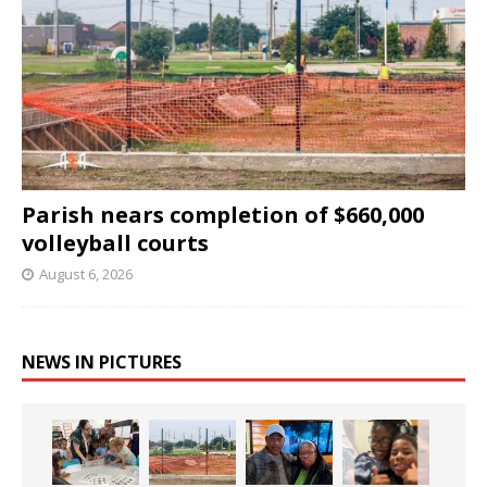
Parish nears completion of $660,000
volleyball courts
August 6, 2026
NEWS IN PICTURES