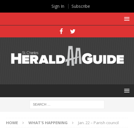
Sign In
Subscribe
HOME
WHAT'S HAPPENING
Jan. 22 – Parish council