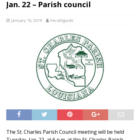
Jan. 22 – Parish council
January 16, 2019
heraldguide
The St. Charles Parish Council meeting will be held
Tuesday, Jan. 22, at 6 p.m. at the St. Charles Parish