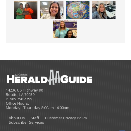
14236 US Highway 90
Boutte, LA 70039
P. 985.758.2795
Office Hours:
Monday - Thursday 8:00am - 4:00pm
About Us
Staff
Customer Privacy Policy
Subscriber Services