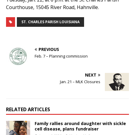
Courthouse, 15045 River Road, Hahnville.
ST. CHARLES PARISH LOUISIANA
PREVIOUS
Feb. 7 – Planning commission
NEXT
Jan. 21 – MLK Closures
RELATED ARTICLES
Family rallies around daughter with sickle
cell disease, plans fundraiser