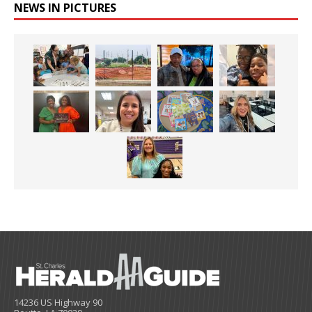
NEWS IN PICTURES
14236 US Highway 90