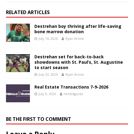
RELATED ARTICLES
Destrehan boy thriving after life-saving
bone marrow donation
July 16, 2026
Ryan Arena
Destrehan set for back-to-back
showdowns with St. Paul’s, St. Augustine
to start season
July 23, 2026
Ryan Arena
Real Estate Transactions 7-9-2026
July 9, 2026
heraldguide
BE THE FIRST TO COMMENT
Leave a Reply