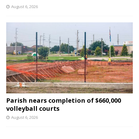
August 6, 2026
Parish nears completion of $660,000
volleyball courts
August 6, 2026