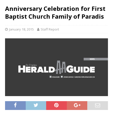
Anniversary Celebration for First
Baptist Church Family of Paradis
January 18, 2015
Staff Report