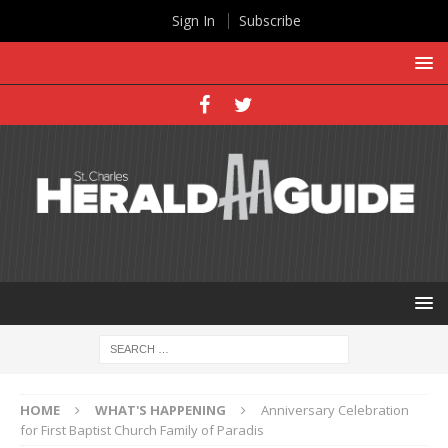
Sign In
Subscribe
HOME
WHAT'S HAPPENING
Anniversary Celebration
for First Baptist Church Family of Paradis