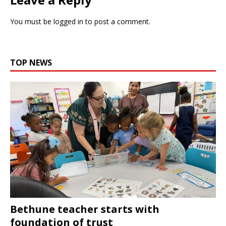
You must be
logged in
to post a comment.
TOP NEWS
Bethune teacher starts with
foundation of trust