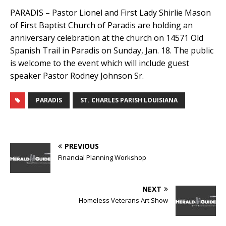
PARADIS – Pastor Lionel and First Lady Shirlie Mason
of First Baptist Church of Paradis are holding an
anniversary celebration at the church on 14571 Old
Spanish Trail in Paradis on Sunday, Jan. 18. The public
is welcome to the event which will include guest
speaker Pastor Rodney Johnson Sr.
PARADIS
ST. CHARLES PARISH LOUISIANA
PREVIOUS
Financial Planning Workshop
NEXT
Homeless Veterans Art Show