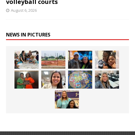
volleyball courts
August 6, 2026
NEWS IN PICTURES