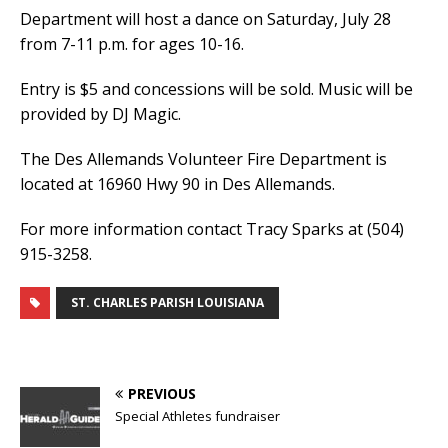
Department will host a dance on Saturday, July 28
from 7-11 p.m. for ages 10-16.
Entry is $5 and concessions will be sold. Music will be
provided by DJ Magic.
The Des Allemands Volunteer Fire Department is
located at 16960 Hwy 90 in Des Allemands.
For more information contact Tracy Sparks at (504)
915-3258.
ST. CHARLES PARISH LOUISIANA
PREVIOUS
Special Athletes fundraiser