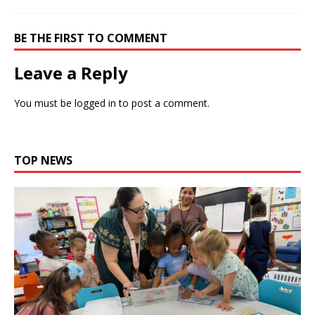
BE THE FIRST TO COMMENT
Leave a Reply
You must be
logged in
to post a comment.
TOP NEWS