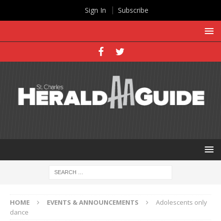
Sign In
Subscribe
HOME
EVENTS & ANNOUNCEMENTS
Adolescents only
dance