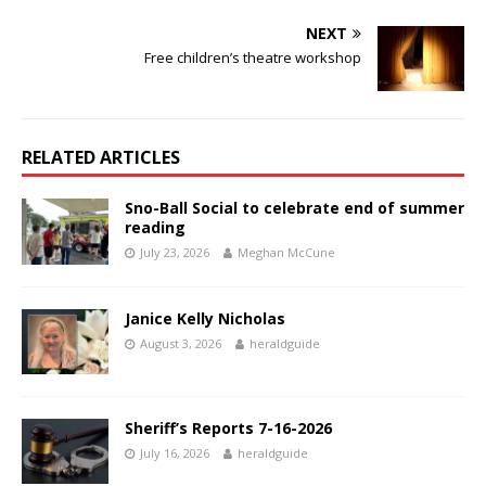
NEXT
Free children’s theatre workshop
RELATED ARTICLES
Sno-Ball Social to celebrate end of summer
reading
July 23, 2026
Meghan McCune
Janice Kelly Nicholas
August 3, 2026
heraldguide
Sheriff’s Reports 7-16-2026
July 16, 2026
heraldguide