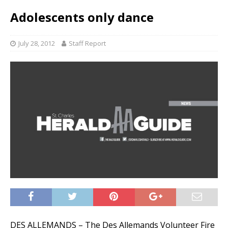
Adolescents only dance
July 28, 2012
Staff Report
DES ALLEMANDS – The Des Allemands Volunteer Fire