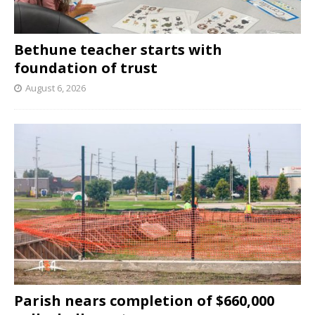
Bethune teacher starts with
foundation of trust
August 6, 2026
Parish nears completion of $660,000