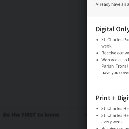
Be the FIRST to know