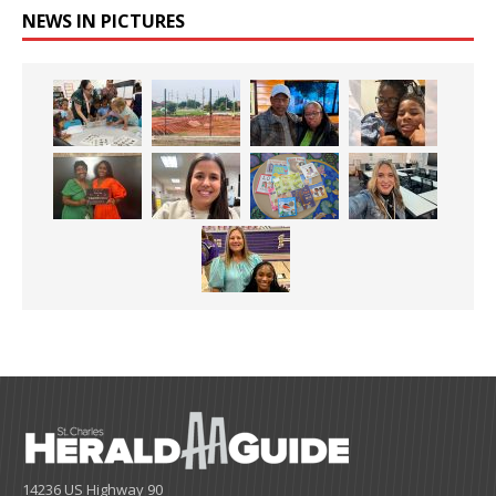
NEWS IN PICTURES
14236 US Highway 90