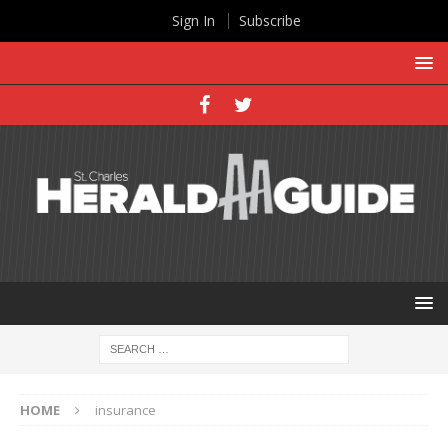
Sign In
Subscribe
HOME
insurance