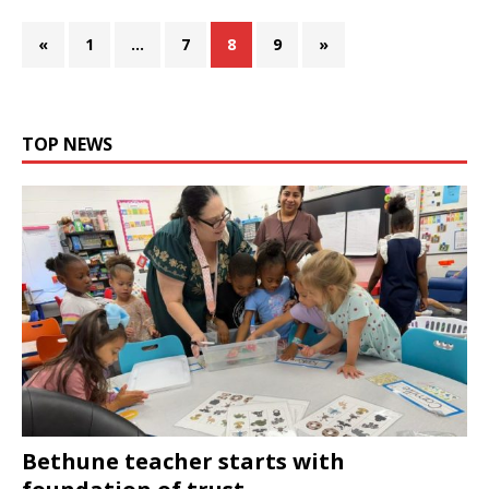
«
1
…
7
8
9
»
TOP NEWS
Bethune teacher starts with