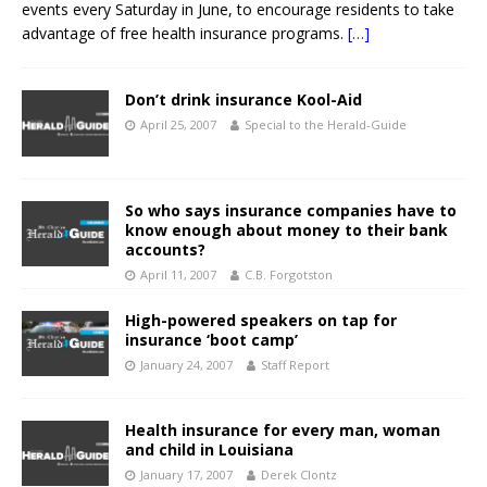
events every Saturday in June, to encourage residents to take
advantage of free health insurance programs.
[…]
Don’t drink insurance Kool-Aid
April 25, 2007
Special to the Herald-Guide
So who says insurance companies have to
know enough about money to their bank
accounts?
April 11, 2007
C.B. Forgotston
High-powered speakers on tap for
insurance ‘boot camp’
January 24, 2007
Staff Report
Health insurance for every man, woman
and child in Louisiana
January 17, 2007
Derek Clontz