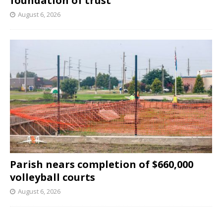
foundation of trust
August 6, 2026
Parish nears completion of $660,000
volleyball courts
August 6, 2026