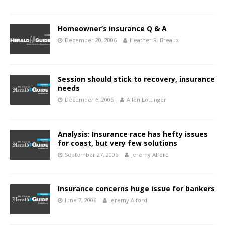
Homeowner’s insurance Q & A
December 20, 2006
Heather R. Breaux
Session should stick to recovery, insurance
needs
December 6, 2006
Allen Lottinger
Analysis: Insurance race has hefty issues
for coast, but very few solutions
September 27, 2006
Jeremy Alford
Insurance concerns huge issue for bankers
June 7, 2006
Jeremy Alford