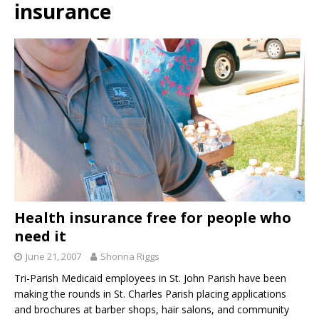
insurance
Health insurance free for people who
need it
June 21, 2007
Shonna Riggs
Tri-Parish Medicaid employees in St. John Parish have been
making the rounds in St. Charles Parish placing applications
and brochures at barber shops, hair salons, and community