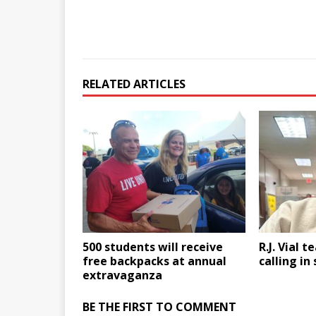
RELATED ARTICLES
500 students will receive
R.J. Vial t
free backpacks at annual
calling in
extravaganza
BE THE FIRST TO COMMENT