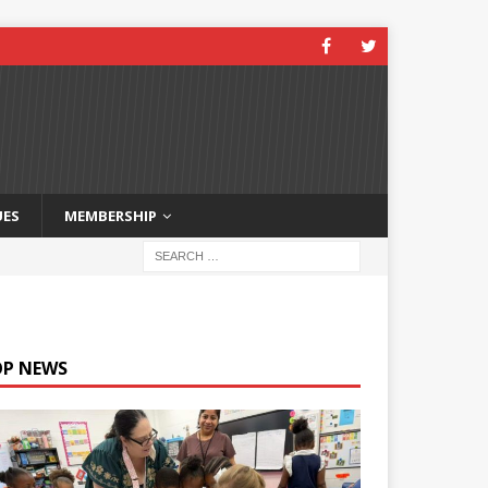
UES
MEMBERSHIP
OP NEWS