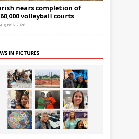
arish nears completion of
60,000 volleyball courts
August 6, 2026
WS IN PICTURES