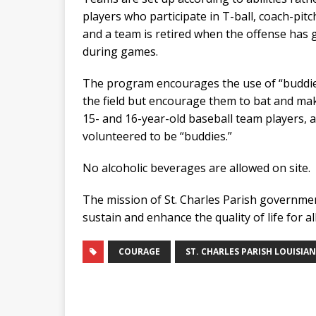
players who participate in T-ball, coach-pitc
and a team is retired when the offense has g
during games.
The program encourages the use of “buddies
the field but encourage them to bat and mak
15- and 16-year-old baseball team players, 
volunteered to be “buddies.”
No alcoholic beverages are allowed on site.
The mission of St. Charles Parish government 
sustain and enhance the quality of life for al
COURAGE
ST. CHARLES PARISH LOUISIA