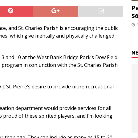
P
$6
e, and St. Charles Parish is encouraging the public
es, which give mentally and physically challenged
NE
e 3 and 10 at the West Bank Bridge Park’s Dow Field.
 program in conjunction with the St. Charles Parish
J. St. Pierre’s desire to provide more recreational
ation department would provide services for all
 so proud of these spirited players, and I’m looking
er than age. They can include as many as 15 to 20