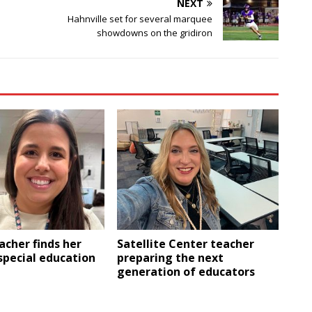
NEXT
Hahnville set for several marquee
showdowns on the gridiron
eacher finds her
Satellite Center teacher
 special education
preparing the next
generation of educators