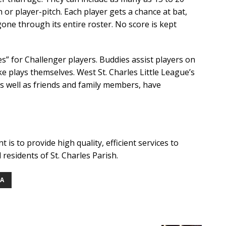
h or player-pitch. Each player gets a chance at bat,
one through its entire roster. No score is kept
” for Challenger players. Buddies assist players on
e plays themselves. West St. Charles Little League’s
as well as friends and family members, have
is to provide high quality, efficient services to
l residents of St. Charles Parish.
NA