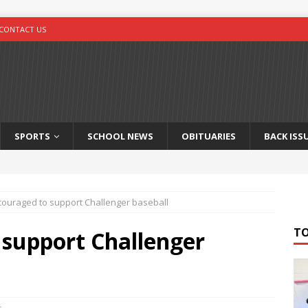
CONTACT US
SPORTS
SCHOOL NEWS
OBITUARIES
BACK ISS
couraged to support Challenger baseball
T
 support Challenger
s