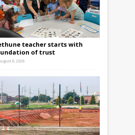
ethune teacher starts with
oundation of trust
August 6, 2026