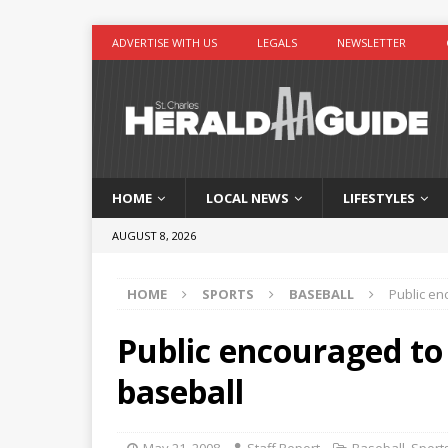
ADVERTISE WITH US
LEGALS
NEWSLETTER
HOME
LOCAL NEWS
LIFESTYLES
AUGUST 8, 2026
HOME
SPORTS
BASEBALL
Public en
Public encouraged to
baseball
May 21, 2008
Staff Report
Baseball
,
Sport