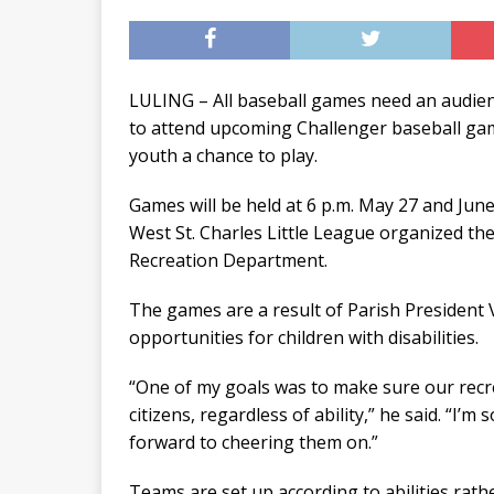
LULING – All baseball games need an audienc
to attend upcoming Challenger baseball gam
youth a chance to play.
Games will be held at 6 p.m. May 27 and Jun
West St. Charles Little League organized the
Recreation Department.
The games are a result of Parish President V.
opportunities for children with disabilities.
“One of my goals was to make sure our recre
citizens, regardless of ability,” he said. “I’m
forward to cheering them on.”
Teams are set up according to abilities rath