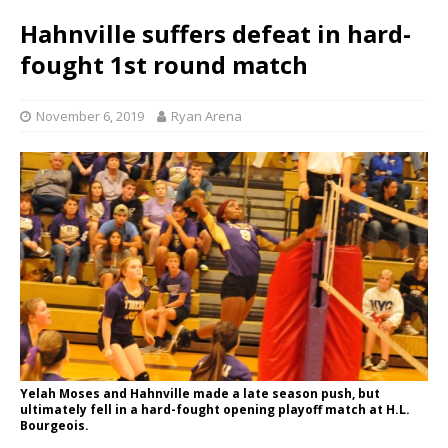
Hahnville suffers defeat in hard-
fought 1st round match
November 6, 2019
Ryan Arena
Yelah Moses and Hahnville made a late season push, but
ultimately fell in a hard-fought opening playoff match at H.L.
Bourgeois.