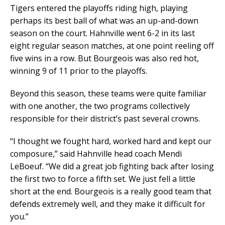
Tigers entered the playoffs riding high, playing
perhaps its best ball of what was an up-and-down
season on the court. Hahnville went 6-2 in its last
eight regular season matches, at one point reeling off
five wins in a row. But Bourgeois was also red hot,
winning 9 of 11 prior to the playoffs.
Beyond this season, these teams were quite familiar
with one another, the two programs collectively
responsible for their district’s past several crowns.
“I thought we fought hard, worked hard and kept our
composure,” said Hahnville head coach Mendi
LeBoeuf. “We did a great job fighting back after losing
the first two to force a fifth set. We just fell a little
short at the end. Bourgeois is a really good team that
defends extremely well, and they make it difficult for
you.”