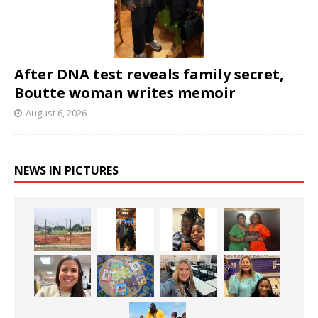
After DNA test reveals family secret,
Boutte woman writes memoir
August 6, 2026
NEWS IN PICTURES