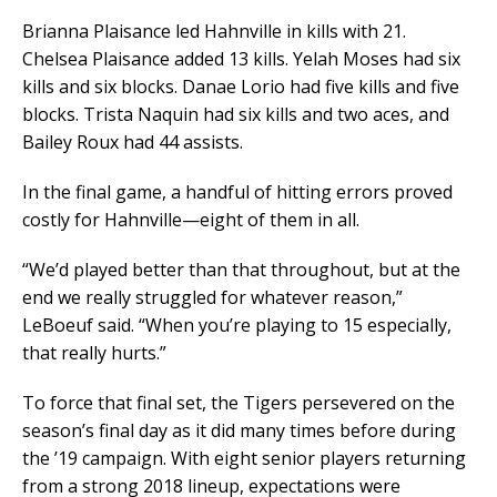
Brianna Plaisance led Hahnville in kills with 21.
Chelsea Plaisance added 13 kills. Yelah Moses had six
kills and six blocks. Danae Lorio had five kills and five
blocks. Trista Naquin had six kills and two aces, and
Bailey Roux had 44 assists.
In the final game, a handful of hitting errors proved
costly for Hahnville—eight of them in all.
“We’d played better than that throughout, but at the
end we really struggled for whatever reason,”
LeBoeuf said. “When you’re playing to 15 especially,
that really hurts.”
To force that final set, the Tigers persevered on the
season’s final day as it did many times before during
the ’19 campaign. With eight senior players returning
from a strong 2018 lineup, expectations were