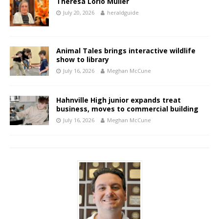
Theresa Lorio Muller
July 20, 2026
heraldguide
Animal Tales brings interactive wildlife
show to library
July 16, 2026
Meghan McCune
Hahnville High junior expands treat
business, moves to commercial building
July 16, 2026
Meghan McCune