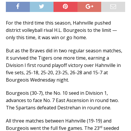
For the third time this season, Hahnville pushed
district volleyball rival H.L. Bourgeois to the limit —
only this time, it was win or go home.
But as the Braves did in two regular season matches,
it survived the Tigers one more time, earning a
Division I first round playoff victory over Hahnville in
five sets, 25-18, 25-20, 23-25, 26-28 and 15-7 at
Bourgeois Wednesday night.
Bourgeois (30-7), the No. 10 seed in Division 1,
advances to face No. 7 East Ascension in round two.
The Spartans defeated Destrehan in round one.
All three matches between Hahnville (19-19) and
rd
Bourgeois went the full five games. The 23
seeded