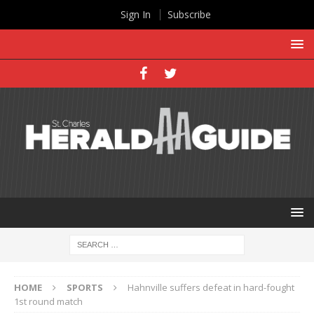
Sign In
Subscribe
HOME
SPORTS
Hahnville suffers defeat in hard-fought
1st round match