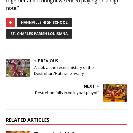
together and I thought we ended playing on a high
note.”
HAHNVILLE HIGH SCHOOL
ST. CHARLES PARISH LOUISIANA
PREVIOUS
A look at the recent history of the
Destrehan/Hahnville rivalry
NEXT
Destrehan falls in volleyball playoff
RELATED ARTICLES