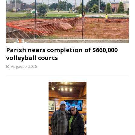
Parish nears completion of $660,000
volleyball courts
August 6, 2026