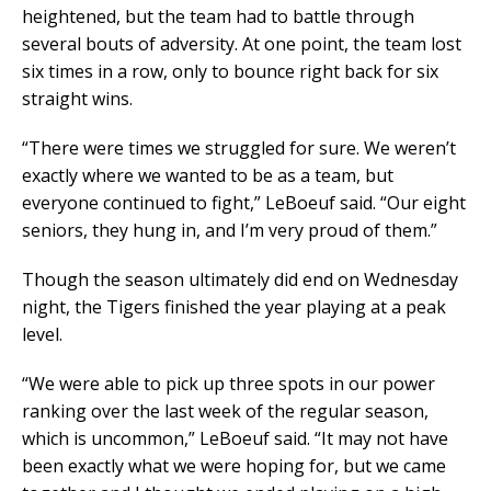
heightened, but the team had to battle through
several bouts of adversity. At one point, the team lost
six times in a row, only to bounce right back for six
straight wins.
“There were times we struggled for sure. We weren’t
exactly where we wanted to be as a team, but
everyone continued to fight,” LeBoeuf said. “Our eight
seniors, they hung in, and I’m very proud of them.”
Though the season ultimately did end on Wednesday
night, the Tigers finished the year playing at a peak
level.
“We were able to pick up three spots in our power
ranking over the last week of the regular season,
which is uncommon,” LeBoeuf said. “It may not have
been exactly what we were hoping for, but we came