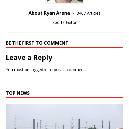
About Ryan Arena
3467 Articles
Sports Editor
BE THE FIRST TO COMMENT
Leave a Reply
You must be
logged in
to post a comment.
TOP NEWS