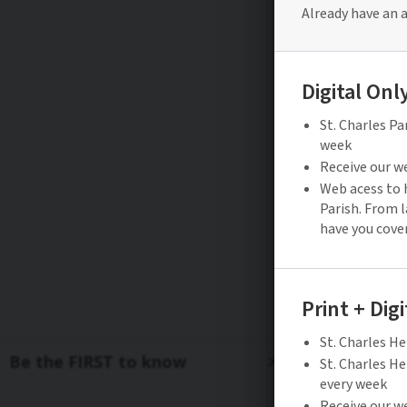
Be the FIRST to know