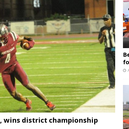
B
f
 wins district championship