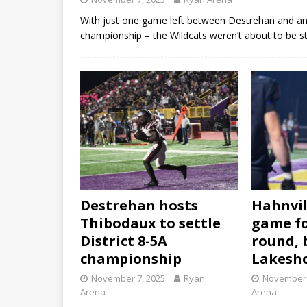
With just one game left between Destrehan and an u
championship – the Wildcats weren’t about to be s
Destrehan hosts
Hahnvil
Thibodaux to settle
game fo
District 8-5A
round, 
championship
Lakesh
November 7, 2025
Ryan
November 
Arena
Arena