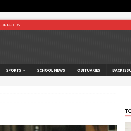
CONTACT US
SPORTS
SCHOOL NEWS
OBITUARIES
BACK ISS
T