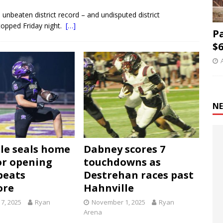
nbeaten district record – and undisputed district
topped Friday night.
[…]
P
$6
NE
le seals home
Dabney scores 7
r opening
touchdowns as
beats
Destrehan races past
ore
Hahnville
7, 2025
Ryan
November 1, 2025
Ryan
Arena