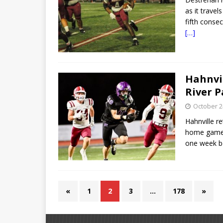
as it travel
fifth conse
[…]
Hahnvil
River P
October 2
Hahnville re
home games 
one week b
«
1
2
3
…
178
»