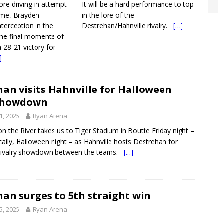
re driving in attempt
It will be a hard performance to top
ame, Brayden
in the lore of the
nterception in the
Destrehan/Hahnville rivalry.
[…]
the final moments of
a 28-21 victory for
]
an visits Hahnville for Halloween
showdown
1, 2025
Ryan Arena
on the River takes us to Tiger Stadium in Boutte Friday night –
ically, Halloween night – as Hahnville hosts Destrehan for
 rivalry showdown between the teams.
[…]
an surges to 5th straight win
5, 2025
Ryan Arena