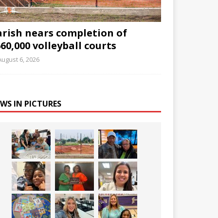
arish nears completion of
60,000 volleyball courts
August 6, 2026
WS IN PICTURES