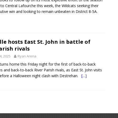
s to Central Lafourche this week, the Wildcats seeking their
cutive win and looking to remain unbeaten in District 8-5A.
le hosts East St. John in battle of
arish rivals
4, 2025
Ryan Arena
turns home this Friday night for the first of back-to-back
and back-to-back River Parish rivals, as East St. John visits
efore a Halloween night clash with Destrehan.
[…]