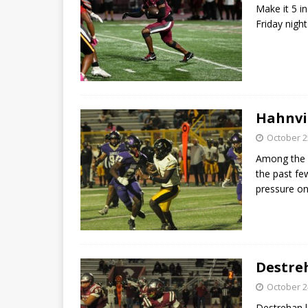
Make it 5 in
Friday nigh
Hahnvil
October 2
Among the p
the past fe
pressure 
Destre
October 2
Destrehan l