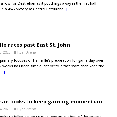
 a row for Destrehan as it put things away in the first half
t in a 46-7 victory at Central Lafourche.
[…]
le races past East St. John
5, 2025
Ryan Arena
rimary focuses of Hahnville’s preparation for game day over
w weeks has been simple: get off to a fast start, then keep the
on.
[…]
han looks to keep gaining momentum
4, 2025
Ryan Arena
ooks to follow up on its most explosive effort of the season