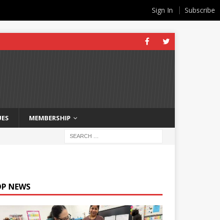
Sign In
Subscribe
UES
MEMBERSHIP
OP NEWS