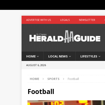
ADVERTISE WITH US
LEGALS
NEWSLETTER
HOME
LOCAL NEWS
LIFESTYLES
AUGUST 6, 2026
HOME
SPORTS
Football
Football