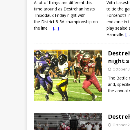
A lot of things are different this
With Lakesho
time around as Destrehan hosts
to tie the g
Thibodaux Friday night with
Fontenot’s i
the District 8-5A championship on
endzone in 
the line.
[…]
play sealed 
Hahnville.
[…
Destreh
night 
October 3
The Battle 
and, specif
the annual
Destreh
October 2