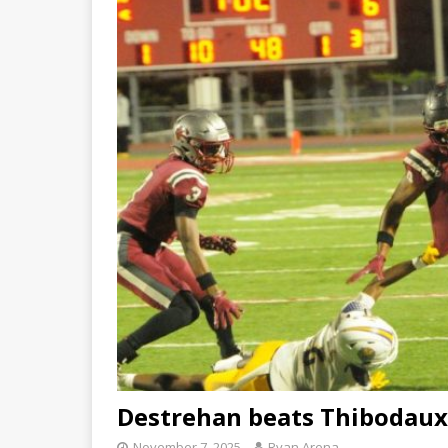
Destrehan beats Thibodaux,
November 7, 2025
Ryan Arena