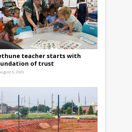
ethune teacher starts with
oundation of trust
August 6, 2026