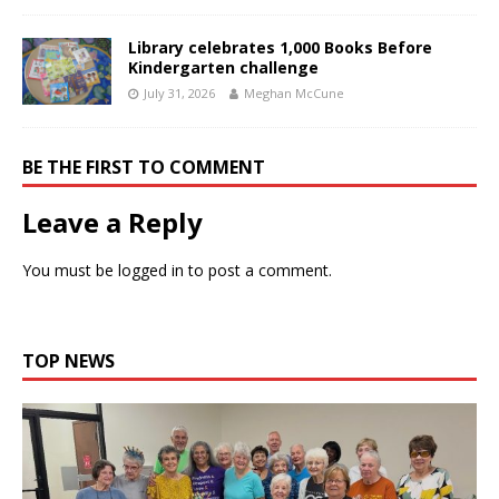
Library celebrates 1,000 Books Before
Kindergarten challenge
July 31, 2026
Meghan McCune
BE THE FIRST TO COMMENT
Leave a Reply
You must be
logged in
to post a comment.
TOP NEWS