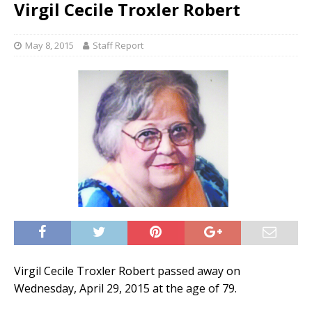
Virgil Cecile Troxler Robert
May 8, 2015
Staff Report
Virgil Cecile Troxler Robert passed away on
Wednesday, April 29, 2015 at the age of 79.