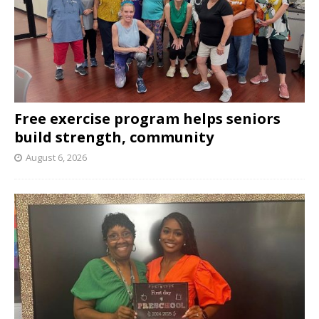
Free exercise program helps seniors
build strength, community
August 6, 2026