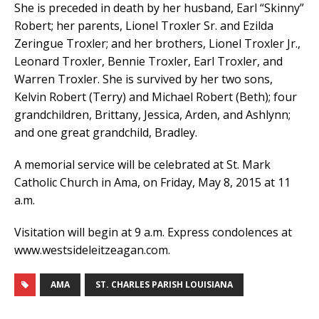
She is preceded in death by her husband, Earl “Skinny”
Robert; her parents, Lionel Troxler Sr. and Ezilda
Zeringue Troxler; and her brothers, Lionel Troxler Jr.,
Leonard Troxler, Bennie Troxler, Earl Troxler, and
Warren Troxler. She is survived by her two sons,
Kelvin Robert (Terry) and Michael Robert (Beth); four
grandchildren, Brittany, Jessica, Arden, and Ashlynn;
and one great grandchild, Bradley.
A memorial service will be celebrated at St. Mark
Catholic Church in Ama, on Friday, May 8, 2015 at 11
a.m.
Visitation will begin at 9 a.m. Express condolences at
www.westsideleitzeagan.com.
AMA
ST. CHARLES PARISH LOUISIANA