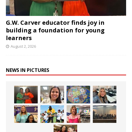
G.W. Carver educator finds joy in
building a foundation for young
learners
August 2, 2026
NEWS IN PICTURES