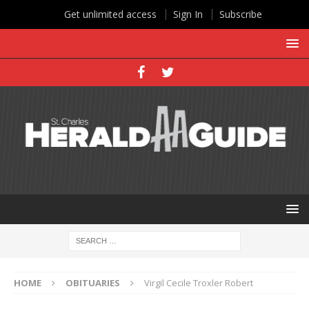
Get unlimited access
Sign In
Subscribe
HOME
OBITUARIES
Virgil Cecile Troxler Robert