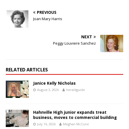
PREVIOUS
Joan Mary Harris
NEXT
Peggy Louviere Sanchez
RELATED ARTICLES
Janice Kelly Nicholas
August 3, 2026
heraldguide
Hahnville High junior expands treat
business, moves to commercial building
July 16, 2026
Meghan McCune