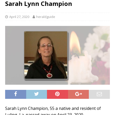
Sarah Lynn Champion
April 27, 2020
heraldguide
Sarah Lynn Champion, 55 a native and resident of
Luling, La. passed away on April 23, 2020.