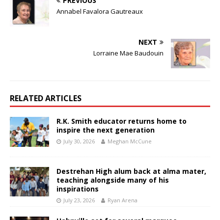
PREVIOUS
Annabel Favalora Gautreaux
NEXT
Lorraine Mae Baudouin
RELATED ARTICLES
R.K. Smith educator returns home to
inspire the next generation
July 30, 2026
Meghan McCune
Destrehan High alum back at alma mater,
teaching alongside many of his
inspirations
July 23, 2026
Ryan Arena