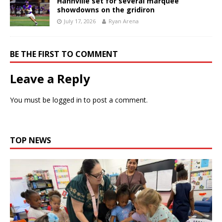
Hahnville set for several marquee
showdowns on the gridiron
July 17, 2026
Ryan Arena
BE THE FIRST TO COMMENT
Leave a Reply
You must be
logged in
to post a comment.
TOP NEWS