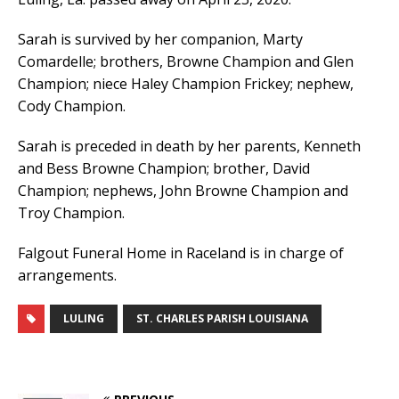
Sarah is survived by her companion, Marty
Comardelle; brothers, Browne Champion and Glen
Champion; niece Haley Champion Frickey; nephew,
Cody Champion.
Sarah is preceded in death by her parents, Kenneth
and Bess Browne Champion; brother, David
Champion; nephews, John Browne Champion and
Troy Champion.
Falgout Funeral Home in Raceland is in charge of
arrangements.
LULING
ST. CHARLES PARISH LOUISIANA