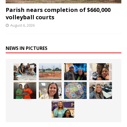
Parish nears completion of $660,000
volleyball courts
August 6, 2026
NEWS IN PICTURES