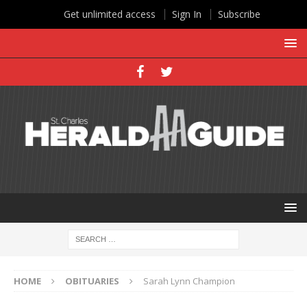
Get unlimited access
Sign In
Subscribe
HOME
OBITUARIES
Sarah Lynn Champion