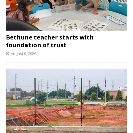
Bethune teacher starts with
foundation of trust
August 6, 2026