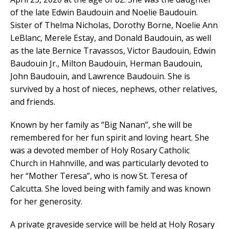
of the late Edwin Baudouin and Noelie Baudouin.
Sister of Thelma Nicholas, Dorothy Borne, Noelie Ann
LeBlanc, Merele Estay, and Donald Baudouin, as well
as the late Bernice Travassos, Victor Baudouin, Edwin
Baudouin Jr., Milton Baudouin, Herman Baudouin,
John Baudouin, and Lawrence Baudouin. She is
survived by a host of nieces, nephews, other relatives,
and friends.
Known by her family as “Big Nanan”, she will be
remembered for her fun spirit and loving heart. She
was a devoted member of Holy Rosary Catholic
Church in Hahnville, and was particularly devoted to
her “Mother Teresa”, who is now St. Teresa of
Calcutta. She loved being with family and was known
for her generosity.
A private graveside service will be held at Holy Rosary