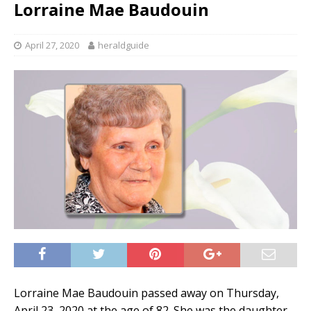
Lorraine Mae Baudouin
April 27, 2020
heraldguide
Lorraine Mae Baudouin passed away on Thursday,
April 23, 2020 at the age of 82. She was the daughter