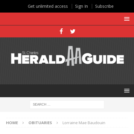
Get unlimited access
Sign In
Subscribe
HOME
OBITUARIES
Lorraine Mae Baudouin