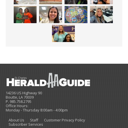
14236 US Highway 90
Boutte, LA 70039
P. 985.758.2795
Office Hours:
Monday - Thursday 8:00am - 4:00pm
About Us
Staff
Customer Privacy Policy
Subscriber Services