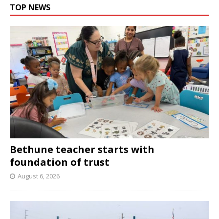
TOP NEWS
Bethune teacher starts with
foundation of trust
August 6, 2026