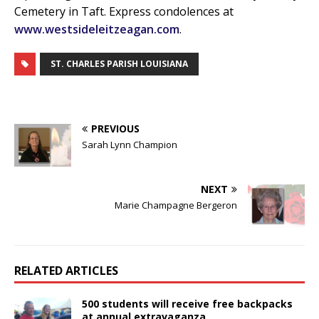
Cemetery in Taft. Express condolences at
www.westsideleitzeagan.com
.
ST. CHARLES PARISH LOUISIANA
PREVIOUS
Sarah Lynn Champion
NEXT
Marie Champagne Bergeron
RELATED ARTICLES
500 students will receive free backpacks
at annual extravaganza