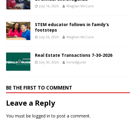
July 16, 2026
Meghan McCune
STEM educator follows in family’s
footsteps
July 26, 2026
Meghan McCune
Real Estate Transactions 7-30-2026
July 30, 2026
heraldguide
BE THE FIRST TO COMMENT
Leave a Reply
You must be
logged in
to post a comment.