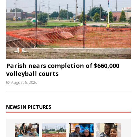
Parish nears completion of $660,000
volleyball courts
August 6, 2026
NEWS IN PICTURES