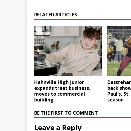
RELATED ARTICLES
Hahnville High junior
Destrehan
expands treat business,
back show
moves to commercial
Paul’s, St
building
season
BE THE FIRST TO COMMENT
Leave a Reply