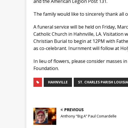
and the American Legion Post 131.
The family would like to sincerely thank all o
A funeral service will be held on Friday, Ma
Catholic Church in Hahnville, LA. Visitation
Christian Burial to begin at 12PM with Fath
as co-celebrant. Inurnment will follow at Ho
In lieu of flowers, please consider masses i
Foundation.
HAHNVILLE
ST. CHARLES PARISH LOUISI
PREVIOUS
Anthony “Big A” Paul Comardelle