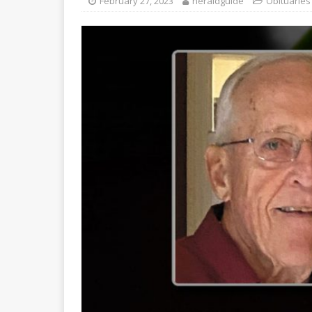
February 27, 2023
heraldguide
Obituaries