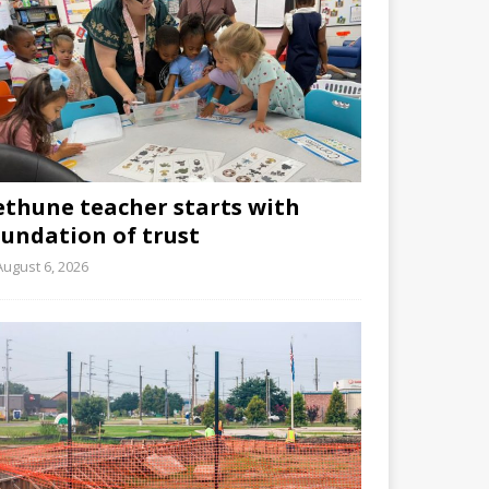
ethune teacher starts with
oundation of trust
August 6, 2026