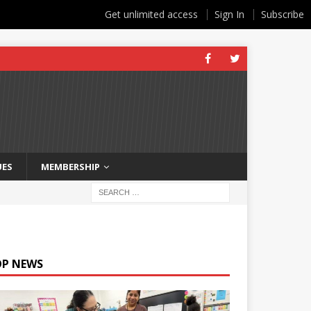
Get unlimited access
Sign In
Subscribe
UES
MEMBERSHIP
OP NEWS