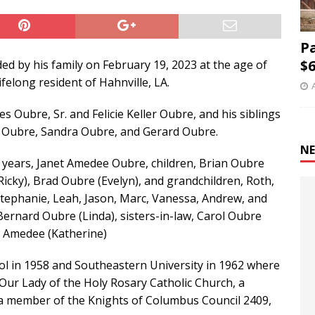
P
$6
d by his family on February 19, 2023 at the age of
felong resident of Hahnville, LA.
s Oubre, Sr. and Felicie Keller Oubre, and his siblings
ie” Oubre, Sandra Oubre, and Gerard Oubre.
NE
58 years, Janet Amedee Oubre, children, Brian Oubre
(Ricky), Brad Oubre (Evelyn), and grandchildren, Roth,
, Stephanie, Leah, Jason, Marc, Vanessa, Andrew, and
 Bernard Oubre (Linda), sisters-in-law, Carol Oubre
d Amedee (Katherine)
l in 1958 and Southeastern University in 1962 where
 Our Lady of the Holy Rosary Catholic Church, a
 a member of the Knights of Columbus Council 2409,