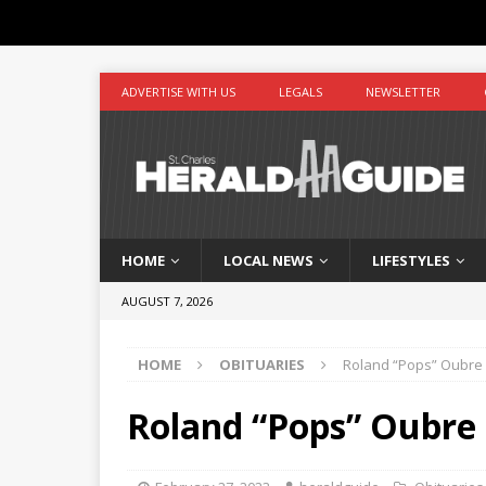
ADVERTISE WITH US
LEGALS
NEWSLETTER
HOME
LOCAL NEWS
LIFESTYLES
AUGUST 7, 2026
HOME
OBITUARIES
Roland “Pops” Oubre
Roland “Pops” Oubre