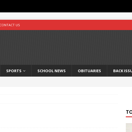
CONTACT US
SPORTS
SCHOOL NEWS
OBITUARIES
BACK ISS
T