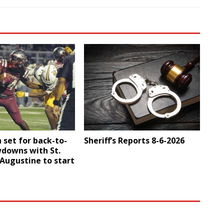
 set for back-to-
Sheriff’s Reports 8-6-2026
downs with St.
. Augustine to start