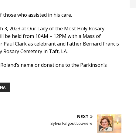
f those who assisted in his care.
rch 3, 2023 at Our Lady of the Most Holy Rosary
 will be held from 10AM – 12PM with a Mass of
er Paul Clark as celebrant and Father Bernard Francis
ly Rosary Cemetery in Taft, LA.
n Roland’s name or donations to the Parkinson’s
ANA
NEXT
Sylvia Falgout Louviere