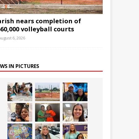
arish nears completion of
60,000 volleyball courts
August 6, 2026
WS IN PICTURES