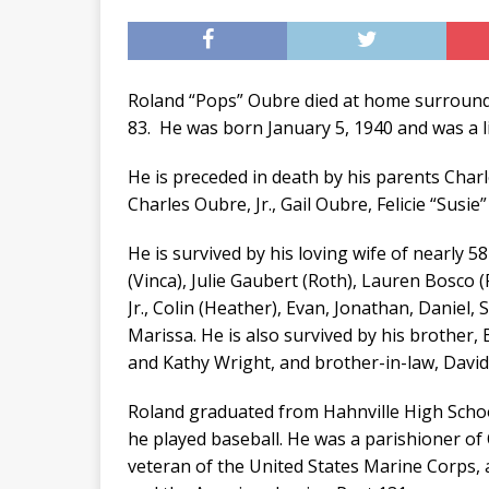
Roland “Pops” Oubre died at home surrounde
83. He was born January 5, 1940 and was a li
He is preceded in death by his parents Charle
Charles Oubre, Jr., Gail Oubre, Felicie “Sus
He is survived by his loving wife of nearly 
(Vinca), Julie Gaubert (Roth), Lauren Bosco 
Jr., Colin (Heather), Evan, Jonathan, Daniel
Marissa. He is also survived by his brother,
and Kathy Wright, and brother-in-law, Davi
Roland graduated from Hahnville High Schoo
he played baseball. He was a parishioner of
veteran of the United States Marine Corps,