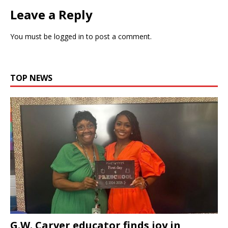
Leave a Reply
You must be
logged in
to post a comment.
TOP NEWS
G.W. Carver educator finds joy in