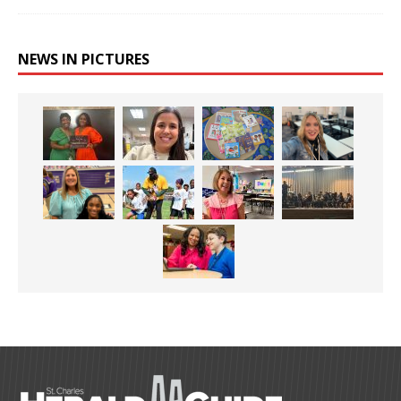
NEWS IN PICTURES