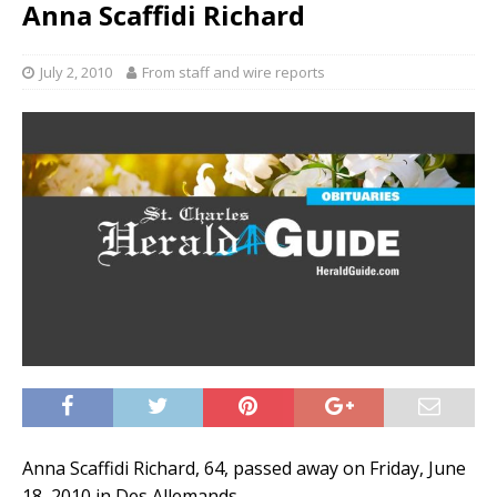
Anna Scaffidi Richard
July 2, 2010
From staff and wire reports
Anna Scaffidi Richard, 64, passed away on Friday, June
18, 2010 in Des Allemands.