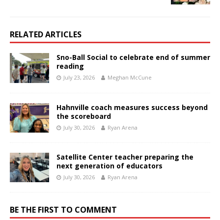
RELATED ARTICLES
Sno-Ball Social to celebrate end of summer
reading
July 23, 2026
Meghan McCune
Hahnville coach measures success beyond
the scoreboard
July 30, 2026
Ryan Arena
Satellite Center teacher preparing the
next generation of educators
July 30, 2026
Ryan Arena
BE THE FIRST TO COMMENT