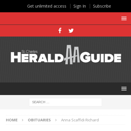
Get unlimited access
Sign In
Subscribe
HOME
OBITUARIES
Anna Scaffidi Richard