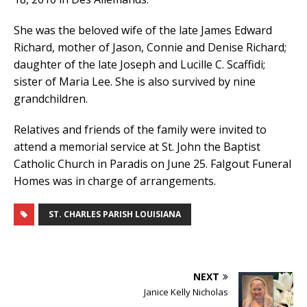
She was the beloved wife of the late James Edward
Richard, mother of Jason, Connie and Denise Richard;
daughter of the late Joseph and Lucille C. Scaffidi;
sister of Maria Lee. She is also survived by nine
grandchildren.
Relatives and friends of the family were invited to
attend a memorial service at St. John the Baptist
Catholic Church in Paradis on June 25. Falgout Funeral
Homes was in charge of arrangements.
ST. CHARLES PARISH LOUISIANA
NEXT
Janice Kelly Nicholas