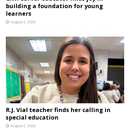
building a foundation for young
learners
August 2, 2026
R.J. Vial teacher finds her calling in
special education
August 2, 2026