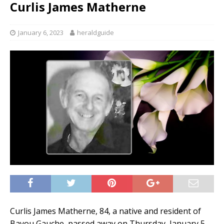
Curlis James Matherne
January 6, 2023
heraldguide
Curlis James Matherne, 84, a native and resident of
Bayou Gauche, passed away on Thursday, January 5,