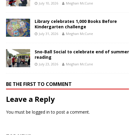
July 10, 2026
Meghan McCune
Library celebrates 1,000 Books Before
Kindergarten challenge
July 31, 2026
Meghan McCune
Sno-Ball Social to celebrate end of summer
reading
July 23, 2026
Meghan McCune
BE THE FIRST TO COMMENT
Leave a Reply
You must be
logged in
to post a comment.