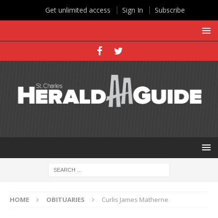
Get unlimited access
Sign In
Subscribe
HOME
OBITUARIES
Curlis James Matherne