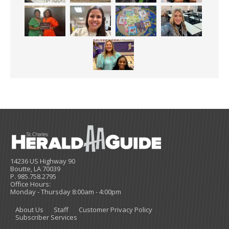
14236 US Highway 90
Boutte, LA 70039
P. 985.758.2795
Office Hours:
Monday - Thursday 8:00am - 4:00pm
About Us
Staff
Customer Privacy Policy
Subscriber Services