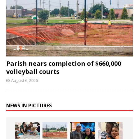
Parish nears completion of $660,000
volleyball courts
August 6, 2026
NEWS IN PICTURES