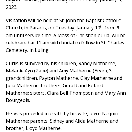
2023.
Visitation will be held at St. John the Baptist Catholic
th
Church, in Paradis, on Tuesday, January 10
from 9
am until service time. A Mass of Christian burial will be
celebrated at 11 am with burial to follow in St. Charles
Cemetery, in Luling.
Curlis is survived by his children, Randy Matherne,
Melanie Ayo (Zane) and Amy Matherne (Ervin); 3
grandchildren, Payton Matherne, Clay Matherne and
Julia Matherne; brothers, Gerald and Roland
Matherne; sisters, Clara Bell Thompson and Mary Ann
Bourgeois.
He was preceded in death by his wife, Joyce Naquin
Matherne; parents, Sidney and Alida Matherne and
brother, Lloyd Matherne.