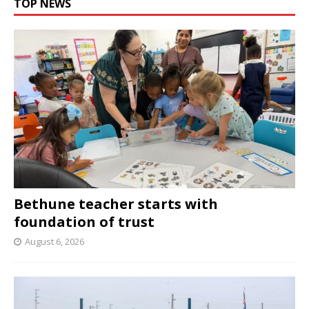
TOP NEWS
Bethune teacher starts with
foundation of trust
August 6, 2026