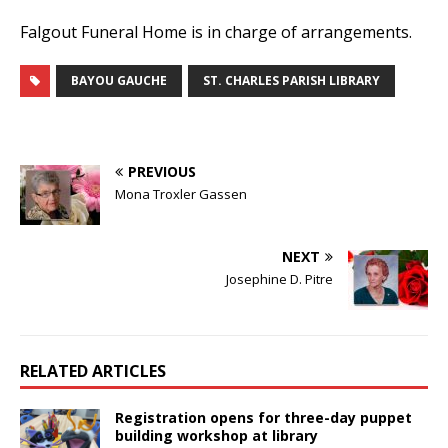
Falgout Funeral Home is in charge of arrangements.
BAYOU GAUCHE
ST. CHARLES PARISH LIBRARY
PREVIOUS
Mona Troxler Gassen
NEXT
Josephine D. Pitre
RELATED ARTICLES
Registration opens for three-day puppet
building workshop at library