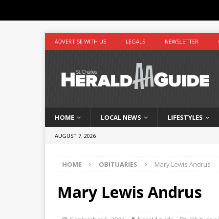
ADVERTISE WITH US
LEGALS
NEWSLETTER
HOME
LOCAL NEWS
LIFESTYLES
AUGUST 7, 2026
HOME
OBITUARIES
Mary Lewis Andrus
Mary Lewis Andrus