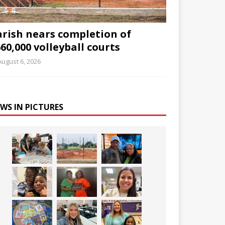
arish nears completion of
60,000 volleyball courts
August 6, 2026
WS IN PICTURES