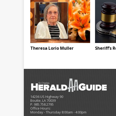
Theresa Lorio Muller
Sheriff’s 
14236 US Highway 90
Boutte, LA 70039
P. 985.758.2795
Office Hours:
Monday - Thursday 8:00am - 4:00pm