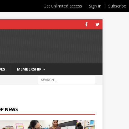
Get unlimited access
Sign In
Subscribe
UES
MEMBERSHIP
OP NEWS