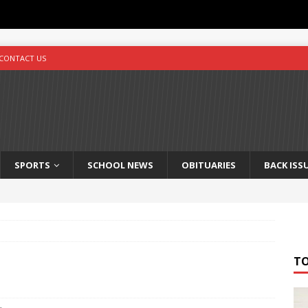
CONTACT US
SPORTS
SCHOOL NEWS
OBITUARIES
BACK ISS
T