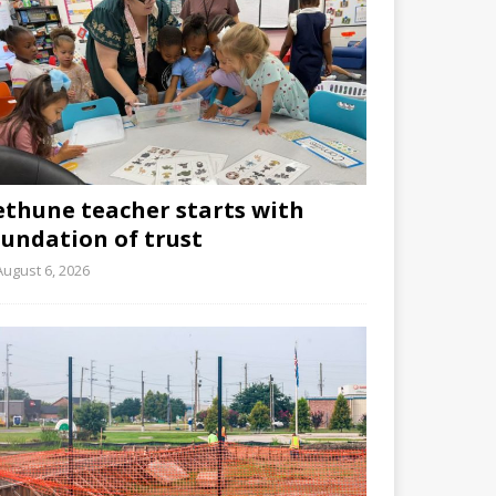
ethune teacher starts with
oundation of trust
August 6, 2026