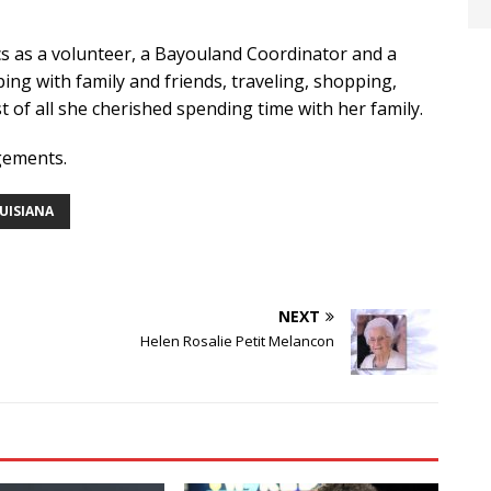
s as a volunteer, a Bayouland Coordinator and a
ping with family and friends, traveling, shopping,
 of all she cherished spending time with her family.
gements.
OUISIANA
NEXT
Helen Rosalie Petit Melancon