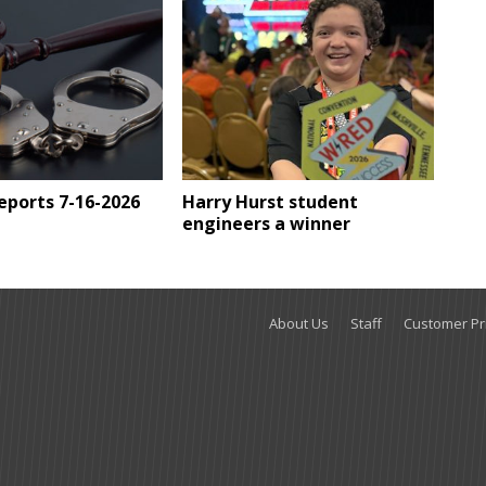
Reports 7-16-2026
Harry Hurst student
engineers a winner
About Us
Staff
Customer Pri