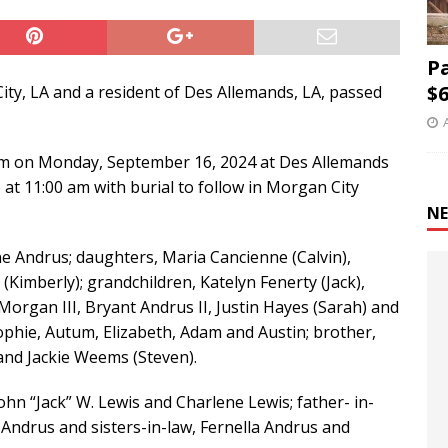
P
$6
ity, LA and a resident of Des Allemands, LA, passed
0 am on Monday, September 16, 2024 at Des Allemands
 at 11:00 am with burial to follow in Morgan City
NE
e Andrus; daughters, Maria Cancienne (Calvin),
Kimberly); grandchildren, Katelyn Fenerty (Jack),
rgan III, Bryant Andrus II, Justin Hayes (Sarah) and
Sophie, Autum, Elizabeth, Adam and Austin; brother,
 and Jackie Weems (Steven).
hn “Jack” W. Lewis and Charlene Lewis; father- in-
Andrus and sisters-in-law, Fernella Andrus and