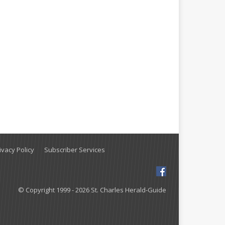
vacy Policy
Subscriber Services
© Copyright 1999 - 2026 St. Charles Herald-Guide