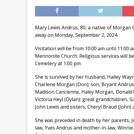
Mary Lewis Andrus, 80, a native of Morgan C
away on Monday, September 2, 2024.
Visitation will be from 10:00 am until 11:0
Mennonite Church. Religious services will be
Cemetery at 1:00 pm
She is survived by her husband, Halley Wayn
Charlene Morgan (Don); son, Bryant Andrus (
Madison Cancienne, Haley Morgan, Donald Mo
Victoria Heyl (Dylan); great grandchildren, 
John Lewis and sisters, Cheryl Braud (John)
She was preceded in death by her parents, Jo
law, Yves Andrus and mother-in-law, Winnie 