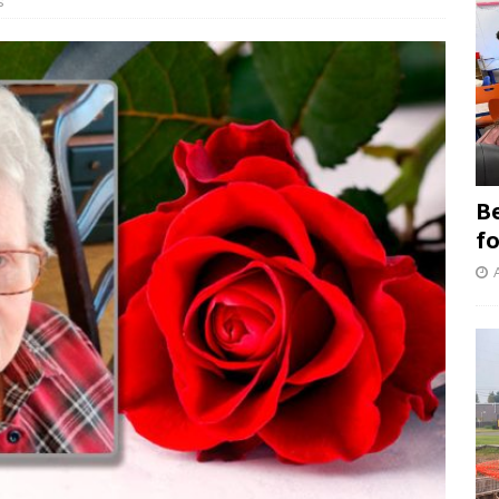
s
B
f