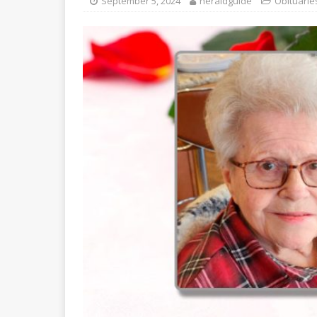
September 5, 2024
heraldguide
Obituarie