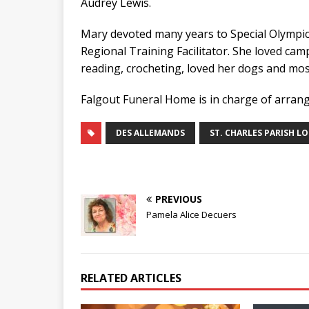
Audrey Lewis.
Mary devoted many years to Special Olympic
Regional Training Facilitator. She loved cam
reading, crocheting, loved her dogs and most
Falgout Funeral Home is in charge of arran
DES ALLEMANDS
ST. CHARLES PARISH L
PREVIOUS
Pamela Alice Decuers
RELATED ARTICLES