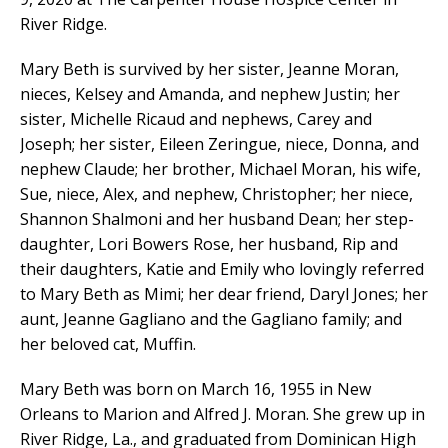
River Ridge.
Mary Beth is survived by her sister, Jeanne Moran,
nieces, Kelsey and Amanda, and nephew Justin; her
sister, Michelle Ricaud and nephews, Carey and
Joseph; her sister, Eileen Zeringue, niece, Donna, and
nephew Claude; her brother, Michael Moran, his wife,
Sue, niece, Alex, and nephew, Christopher; her niece,
Shannon Shalmoni and her husband Dean; her step-
daughter, Lori Bowers Rose, her husband, Rip and
their daughters, Katie and Emily who lovingly referred
to Mary Beth as Mimi; her dear friend, Daryl Jones; her
aunt, Jeanne Gagliano and the Gagliano family; and
her beloved cat, Muffin.
Mary Beth was born on March 16, 1955 in New
Orleans to Marion and Alfred J. Moran. She grew up in
River Ridge, La., and graduated from Dominican High