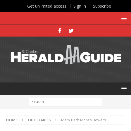
Get unlimited access
Sign In
Subscribe
HOME
OBITUARIES
Mary Beth Moran Bowers