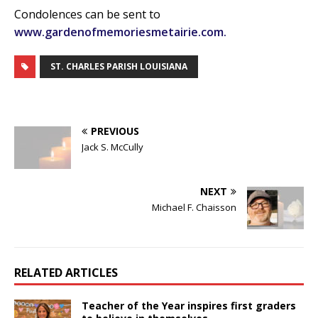
Condolences can be sent to
www.gardenofmemoriesmetairie.com.
ST. CHARLES PARISH LOUISIANA
PREVIOUS
Jack S. McCully
NEXT
Michael F. Chaisson
RELATED ARTICLES
Teacher of the Year inspires first graders