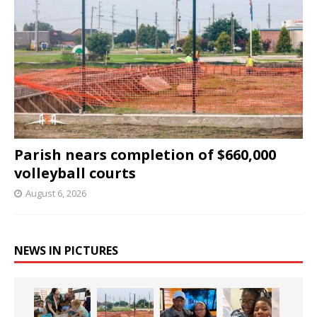
Parish nears completion of $660,000
volleyball courts
August 6, 2026
NEWS IN PICTURES