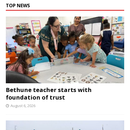
TOP NEWS
Bethune teacher starts with
foundation of trust
August 6, 2026