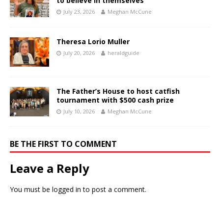
to believe in themselves
July 23, 2026
Meghan McCune
Theresa Lorio Muller
July 20, 2026
heraldguide
The Father’s House to host catfish
tournament with $500 cash prize
July 10, 2026
Meghan McCune
BE THE FIRST TO COMMENT
Leave a Reply
You must be
logged in
to post a comment.