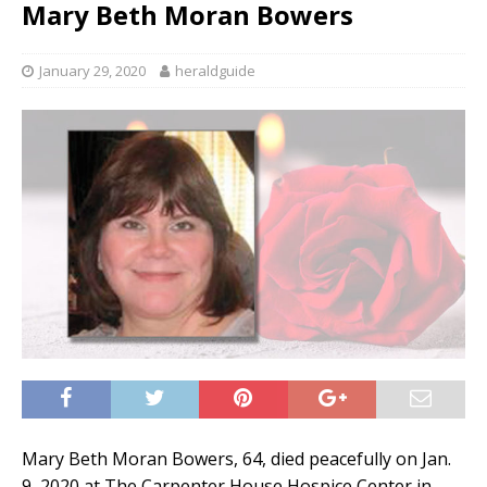
Mary Beth Moran Bowers
January 29, 2020
heraldguide
Mary Beth Moran Bowers, 64, died peacefully on Jan.
9, 2020 at The Carpenter House Hospice Center in