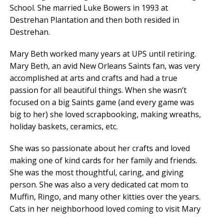
School. She married Luke Bowers in 1993 at
Destrehan Plantation and then both resided in
Destrehan.
Mary Beth worked many years at UPS until retiring.
Mary Beth, an avid New Orleans Saints fan, was very
accomplished at arts and crafts and had a true
passion for all beautiful things. When she wasn’t
focused on a big Saints game (and every game was
big to her) she loved scrapbooking, making wreaths,
holiday baskets, ceramics, etc.
She was so passionate about her crafts and loved
making one of kind cards for her family and friends.
She was the most thoughtful, caring, and giving
person. She was also a very dedicated cat mom to
Muffin, Ringo, and many other kitties over the years.
Cats in her neighborhood loved coming to visit Mary