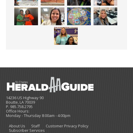
14236 US Highway 90
Boutte, LA 70039
P. 985.758.2795
Office Hours:
Monday - Thursday 8:00am - 4:00pm
About Us
Staff
Customer Privacy Policy
Subscriber Services