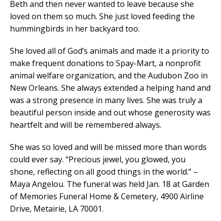
Beth and then never wanted to leave because she
loved on them so much. She just loved feeding the
hummingbirds in her backyard too.
She loved all of God’s animals and made it a priority to
make frequent donations to Spay-Mart, a nonprofit
animal welfare organization, and the Audubon Zoo in
New Orleans. She always extended a helping hand and
was a strong presence in many lives. She was truly a
beautiful person inside and out whose generosity was
heartfelt and will be remembered always.
She was so loved and will be missed more than words
could ever say. “Precious jewel, you glowed, you
shone, reflecting on all good things in the world.” –
Maya Angelou. The funeral was held Jan. 18 at Garden
of Memories Funeral Home & Cemetery, 4900 Airline
Drive, Metairie, LA 70001.