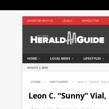
ADVERTISE WITH US
LEGALS
NEWSLETTER
HOME
LOCAL NEWS
LIFESTYLES
AUGUST 7, 2026
HOME
OBITUARIES
Leon C. “Sunny” Vial, II
Leon C. “Sunny” Vial, 