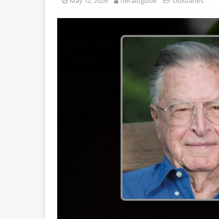
May 12, 2026
heraldguide
Obituaries