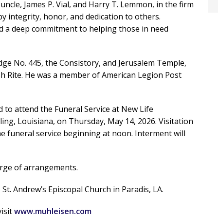
 uncle, James P. Vial, and Harry T. Lemmon, in the firm
y integrity, honor, and dedication to others.
ed a deep commitment to helping those in need
ge No. 445, the Consistory, and Jerusalem Temple,
sh Rite. He was a member of American Legion Post
ed to attend the Funeral Service at New Life
ng, Louisiana, on Thursday, May 14, 2026. Visitation
the funeral service beginning at noon. Interment will
arge of arrangements.
 St. Andrew’s Episcopal Church in Paradis, LA.
isit
www.muhleisen.com