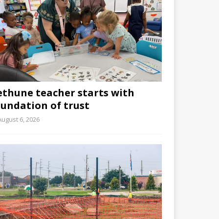
ethune teacher starts with
oundation of trust
August 6, 2026