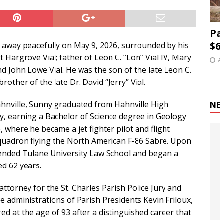
P
$6
sed away peacefully on May 9, 2026, surrounded by his
 Hargrove Vial; father of Leon C. “Lon” Vial IV, Mary
d John Lowe Vial. He was the son of the late Leon C.
brother of the late Dr. David “Jerry” Vial.
Hahnville, Sunny graduated from Hahnville High
NE
y, earning a Bachelor of Science degree in Geology
, where he became a jet fighter pilot and flight
quadron flying the North American F-86 Sabre. Upon
ttended Tulane University Law School and began a
d 62 years.
 attorney for the St. Charles Parish Police Jury and
he administrations of Parish Presidents Kevin Friloux,
tired at the age of 93 after a distinguished career that