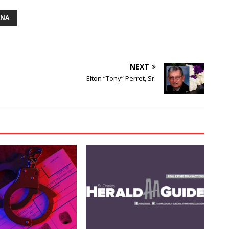
ANA
NEXT
Elton “Tony” Perret, Sr.