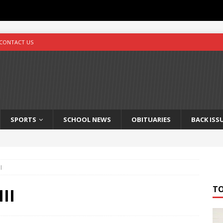
CONTACT US
SPORTS
SCHOOL NEWS
OBITUARIES
BACK ISS
I
T
III