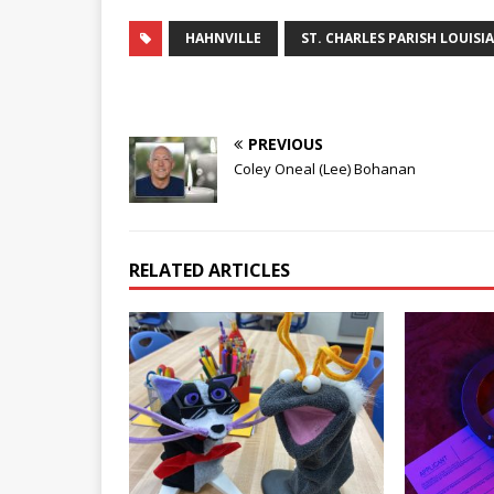
HAHNVILLE
ST. CHARLES PARISH LOUISI
PREVIOUS
Coley Oneal (Lee) Bohanan
RELATED ARTICLES