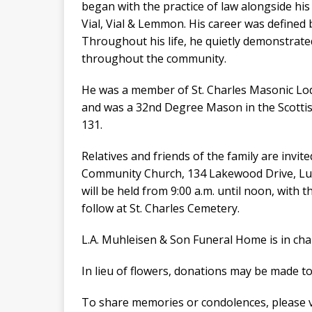
began with the practice of law alongside his
Vial, Vial & Lemmon. His career was defined b
Throughout his life, he quietly demonstrat
throughout the community.
He was a member of St. Charles Masonic Lod
and was a 32nd Degree Mason in the Scotti
131.
Relatives and friends of the family are invit
Community Church, 134 Lakewood Drive, Luli
will be held from 9:00 a.m. until noon, with 
follow at St. Charles Cemetery.
L.A. Muhleisen & Son Funeral Home is in ch
In lieu of flowers, donations may be made to
To share memories or condolences, please v