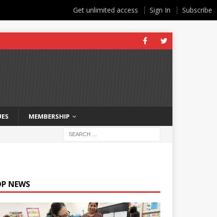
Get unlimited access
Sign In
Subscribe
UES
MEMBERSHIP
OP NEWS