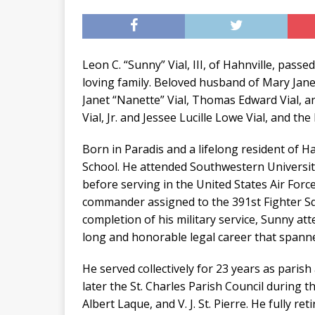
Leon C. “Sunny” Vial, III, of Hahnville, pas
loving family. Beloved husband of Mary Janet
Janet “Nanette” Vial, Thomas Edward Vial, an
Vial, Jr. and Jessee Lucille Lowe Vial, and the 
Born in Paradis and a lifelong resident of 
School. He attended Southwestern Universit
before serving in the United States Air Force
commander assigned to the 391st Fighter S
completion of his military service, Sunny a
long and honorable legal career that spanne
He served collectively for 23 years as parish
later the St. Charles Parish Council during t
Albert Laque, and V. J. St. Pierre. He fully re