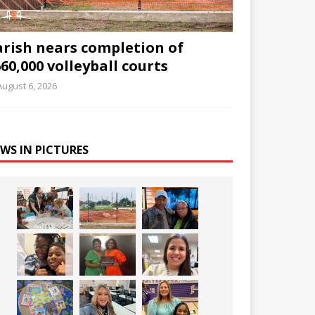
arish nears completion of
60,000 volleyball courts
August 6, 2026
WS IN PICTURES