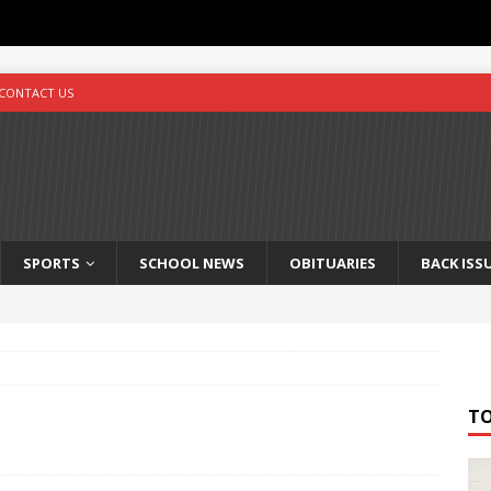
CONTACT US
SPORTS
SCHOOL NEWS
OBITUARIES
BACK ISS
T