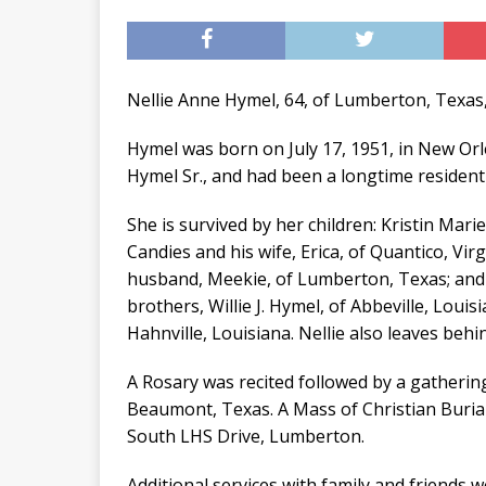
Nellie Anne Hymel, 64, of Lumberton, Texas,
Hymel was born on July 17, 1951, in New Or
Hymel Sr., and had been a longtime residen
She is survived by her children: Kristin Marie
Candies and his wife, Erica, of Quantico, Vi
husband, Meekie, of Lumberton, Texas; and
brothers, Willie J. Hymel, of Abbeville, Louis
Hahnville, Louisiana. Nellie also leaves behi
A Rosary was recited followed by a gathering
Beaumont, Texas. A Mass of Christian Burial
South LHS Drive, Lumberton.
Additional services with family and friends 