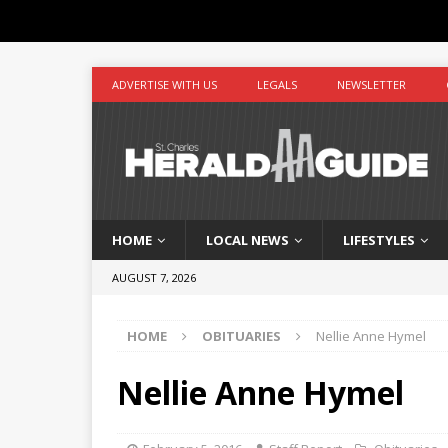
ADVERTISE WITH US
LEGALS
NEWSLETTER
HOME
LOCAL NEWS
LIFESTYLES
AUGUST 7, 2026
HOME
OBITUARIES
Nellie Anne Hymel
Nellie Anne Hymel