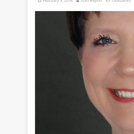
February 5, 2016
Staff Report
Obituaries