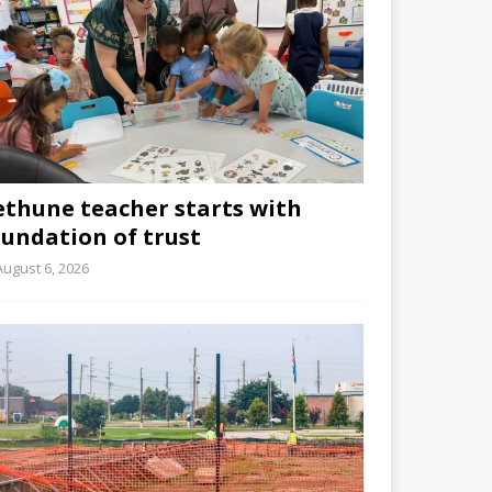
ethune teacher starts with
oundation of trust
August 6, 2026