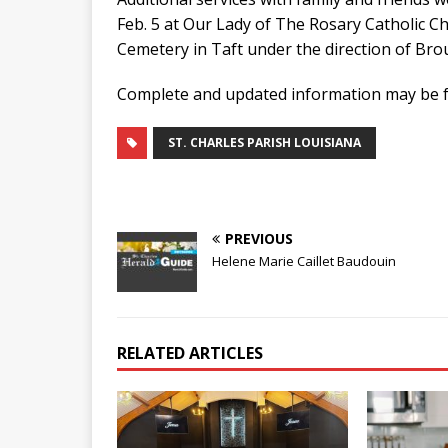
Feb. 5 at Our Lady of The Rosary Catholic Ch
Cemetery in Taft under the direction of Br
Complete and updated information may be f
ST. CHARLES PARISH LOUISIANA
PREVIOUS
Helene Marie Caillet Baudouin
RELATED ARTICLES