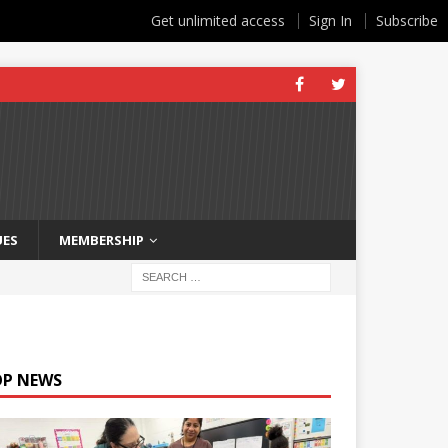
Get unlimited access
Sign In
Subscribe
UES
MEMBERSHIP
OP NEWS