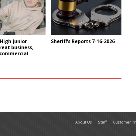
High junior
Sheriff’s Reports 7-16-2026
reat business,
 commercial
About Us
Staff
Customer Pri