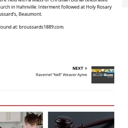
urch in Hahnville. Interment followed at Holy Rosary
oussard’s, Beaumont.
ound at: broussards1889.com.
NEXT
Ravernel “Nell” Weaver Ayme