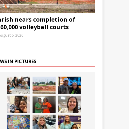
arish nears completion of
60,000 volleyball courts
August 6, 2026
WS IN PICTURES