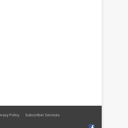
vacy Policy
Subscriber Services