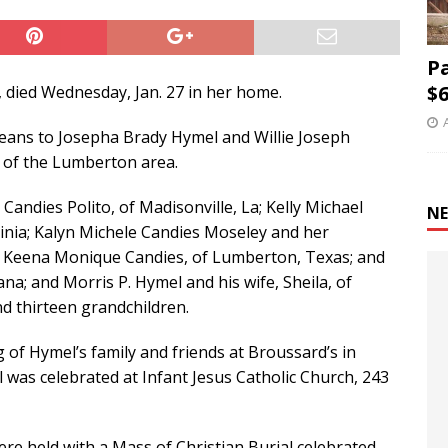
P
$6
 died Wednesday, Jan. 27 in her home.
leans to Josepha Brady Hymel and Willie Joseph
t of the Lumberton area.
 Candies Polito, of Madisonville, La; Kelly Michael
NE
rginia; Kalyn Michele Candies Moseley and her
 Keena Monique Candies, of Lumberton, Texas; and
iana; and Morris P. Hymel and his wife, Sheila, of
nd thirteen grandchildren.
 of Hymel’s family and friends at Broussard’s in
 was celebrated at Infant Jesus Catholic Church, 243
were held with a Mass of Christian Burial celebrated