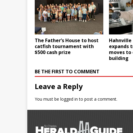
The Father’s House to host
Hahnville 
catfish tournament with
expands t
$500 cash prize
moves to
building
BE THE FIRST TO COMMENT
Leave a Reply
You must be
logged in
to post a comment.