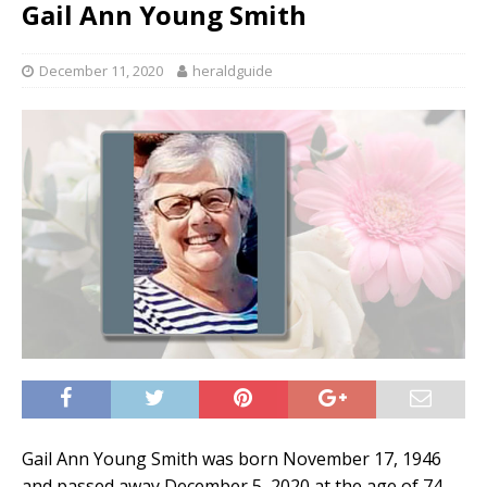
Gail Ann Young Smith
December 11, 2020
heraldguide
Gail Ann Young Smith was born November 17, 1946
and passed away December 5, 2020 at the age of 74.