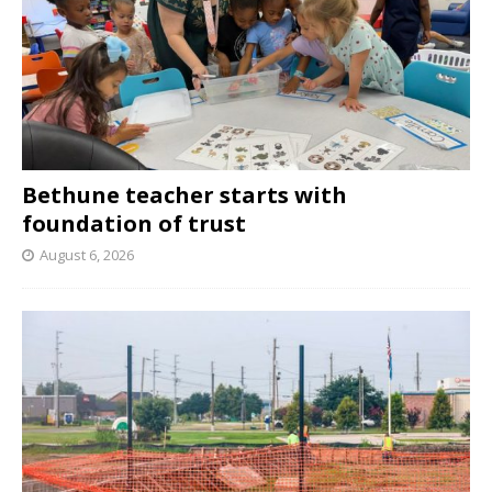
Bethune teacher starts with
foundation of trust
August 6, 2026