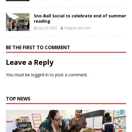
Sno-Ball Social to celebrate end of summer
reading
July 23, 2026
Meghan McCune
BE THE FIRST TO COMMENT
Leave a Reply
You must be
logged in
to post a comment.
TOP NEWS