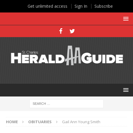
Get unlimited access
Sign In
Subscribe
HOME
OBITUARIES
Gail Ann Young Smith