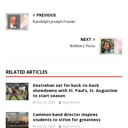
PREVIOUS
Randolph Joseph Frazier
NEXT
Bobbie J. Picou
RELATED ARTICLES
Destrehan set for back-to-back
showdowns with St. Paul’s, St. Augustine
to start season
July 23, 2026
Ryan Arena
Cammon band director inspires
students to strive for greatness
July 26, 2026
Ryan Arena