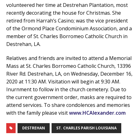
volunteered her time at Destrehan Plantation, most
recently decorating the house for Christmas. She
retired from Harrah’s Casino; was the vice president
of the Ormond Place Condominium Association, and a
member of St. Charles Borromeo Catholic Church in
Destrehan, LA.
Relatives and friends are invited to attend a Memorial
Mass at St. Charles Borromeo Catholic Church, 13396
River Rd. Destrehan, LA, on Wednesday, December 16,
2020 at 11:30 AM. Visitation will begin at 9:30 AM.
Inurnment to follow in the church cemetery. Due to
the current government order, masks are required to
attend services. To share condolences and memories
with the family please visit
www.HCAlexander.com
DESTREHAN
ST. CHARLES PARISH LOUISIANA