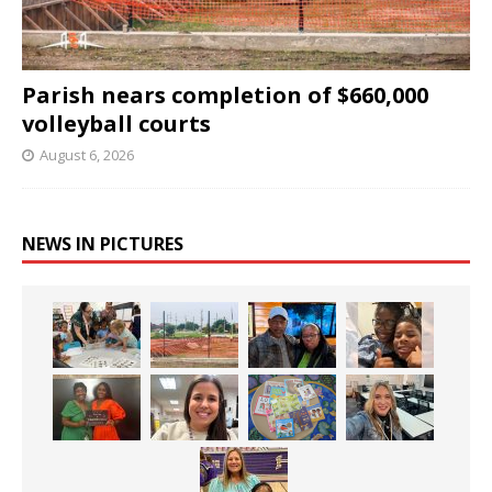
Parish nears completion of $660,000
volleyball courts
August 6, 2026
NEWS IN PICTURES