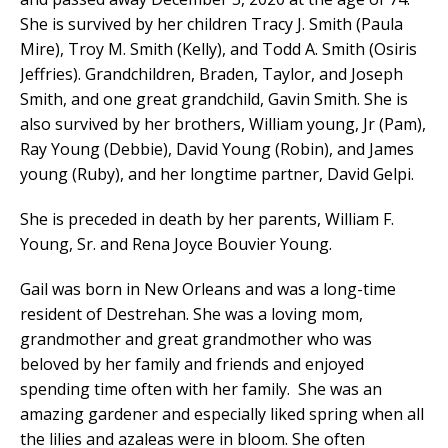
She is survived by her children Tracy J. Smith (Paula
Mire), Troy M. Smith (Kelly), and Todd A. Smith (Osiris
Jeffries). Grandchildren, Braden, Taylor, and Joseph
Smith, and one great grandchild, Gavin Smith. She is
also survived by her brothers, William young, Jr (Pam),
Ray Young (Debbie), David Young (Robin), and James
young (Ruby), and her longtime partner, David Gelpi.
She is preceded in death by her parents, William F.
Young, Sr. and Rena Joyce Bouvier Young.
Gail was born in New Orleans and was a long-time
resident of Destrehan. She was a loving mom,
grandmother and great grandmother who was
beloved by her family and friends and enjoyed
spending time often with her family. She was an
amazing gardener and especially liked spring when all
the lilies and azaleas were in bloom. She often