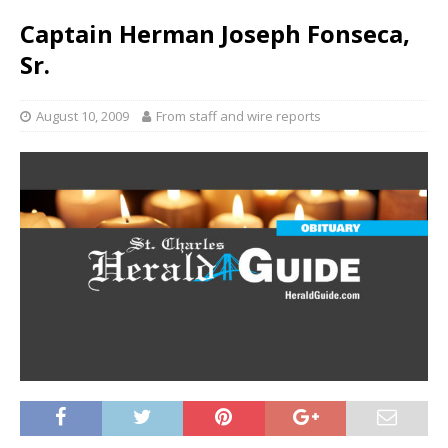
Captain Herman Joseph Fonseca,
Sr.
August 10, 2009
From staff and wire reports