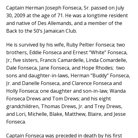
Captain Herman Joseph Fonseca, Sr. passed on July
30, 2009 at the age of 71. He was a longtime resident
and native of Des Allemands, and a member of the
Back to the 50’s Jamaican Club.
He is survived by his wife, Ruby Peltier Fonseca; two
brothers, Eddie Fonseca and Ernest “White” Fonseca,
Jr.; five sisters, Francis Camardelle, Linda Comardelle,
Dale Fonseca, Jane Fonseca, and Hope Rhodes; two
sons and daughter-in-laws, Herman “Buddy” Fonseca,
Jr. and Danelle Fonseca, and Clarence Fonseca and
Holly Fonseca; one daughter and son-in-law, Wanda
Fonseca Drews and Tom Drews; and his eight
grandchildren, Thomas Drews, Jr. and Trey Drews,
and Lori, Michelle, Blake, Matthew, Blaire, and Jesse
Fonseca.
Captain Fonseca was preceded in death by his first