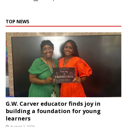
TOP NEWS
G.W. Carver educator finds joy in
building a foundation for young
learners
August 2, 2026