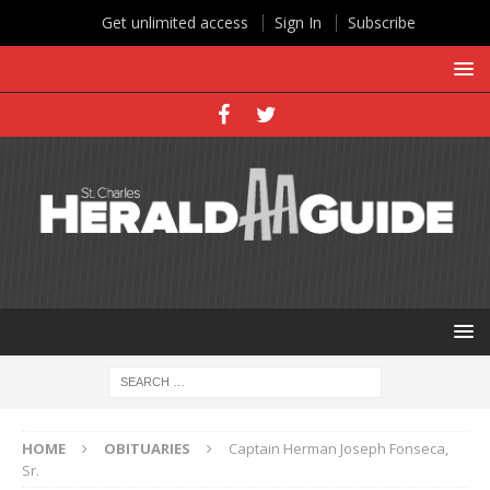
Get unlimited access
Sign In
Subscribe
HOME
OBITUARIES
Captain Herman Joseph Fonseca,
Sr.