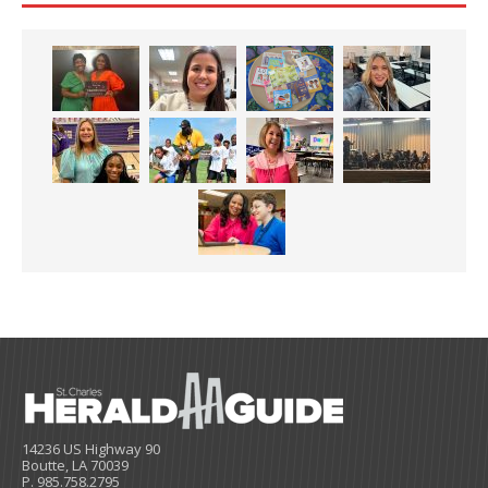
14236 US Highway 90
Boutte, LA 70039
P. 985.758.2795