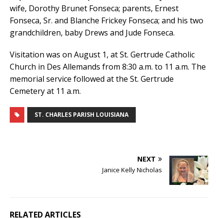
wife, Dorothy Brunet Fonseca; parents, Ernest
Fonseca, Sr. and Blanche Frickey Fonseca; and his two
grandchildren, baby Drews and Jude Fonseca.
Visitation was on August 1, at St. Gertrude Catholic
Church in Des Allemands from 8:30 a.m. to 11 a.m. The
memorial service followed at the St. Gertrude
Cemetery at 11 a.m.
ST. CHARLES PARISH LOUISIANA
NEXT
Janice Kelly Nicholas
RELATED ARTICLES