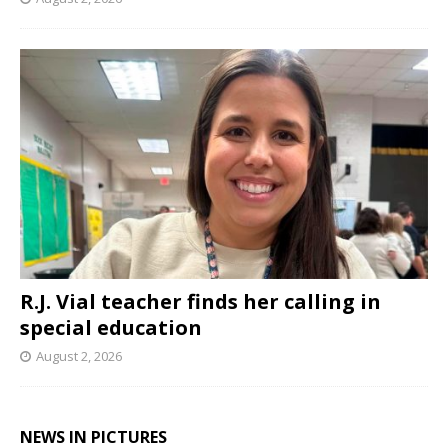
R.J. Vial teacher finds her calling in
special education
August 2, 2026
NEWS IN PICTURES