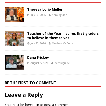
Theresa Lorio Muller
July 20, 2026
heraldguide
Teacher of the Year inspires first graders
to believe in themselves
July 23, 2026
Meghan McCune
Dana Frickey
August 4, 2026
heraldguide
BE THE FIRST TO COMMENT
Leave a Reply
You must be
logged in
to post a comment.