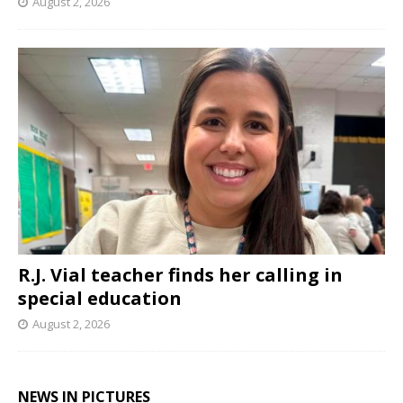
August 2, 2026
R.J. Vial teacher finds her calling in
special education
August 2, 2026
NEWS IN PICTURES