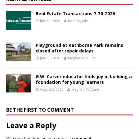
Real Estate Transactions 7-30-2026
July 30, 2026
heraldguide
Playground at Rathborne Park remains
closed after repair delays
July 10, 2026
Meghan McCune
G.W. Carver educator finds joy in building a
foundation for young learners
August 2, 2026
Meghan McCune
BE THE FIRST TO COMMENT
Leave a Reply
You must be
logged in
to post a comment.