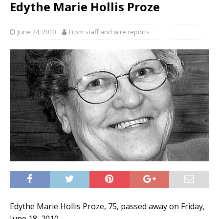
Edythe Marie Hollis Proze
June 24, 2010
From staff and wire reports
Edythe Marie Hollis Proze, 75, passed away on Friday,
June 18, 2010.