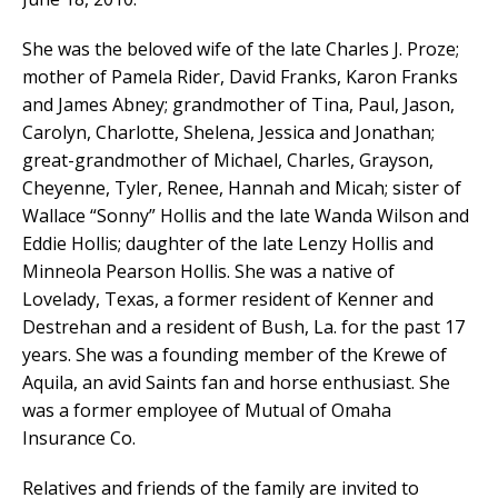
She was the beloved wife of the late Charles J. Proze;
mother of Pamela Rider, David Franks, Karon Franks
and James Abney; grandmother of Tina, Paul, Jason,
Carolyn, Charlotte, Shelena, Jessica and Jonathan;
great-grandmother of Michael, Charles, Grayson,
Cheyenne, Tyler, Renee, Hannah and Micah; sister of
Wallace “Sonny” Hollis and the late Wanda Wilson and
Eddie Hollis; daughter of the late Lenzy Hollis and
Minneola Pearson Hollis. She was a native of
Lovelady, Texas, a former resident of Kenner and
Destrehan and a resident of Bush, La. for the past 17
years. She was a founding member of the Krewe of
Aquila, an avid Saints fan and horse enthusiast. She
was a former employee of Mutual of Omaha
Insurance Co.
Relatives and friends of the family are invited to