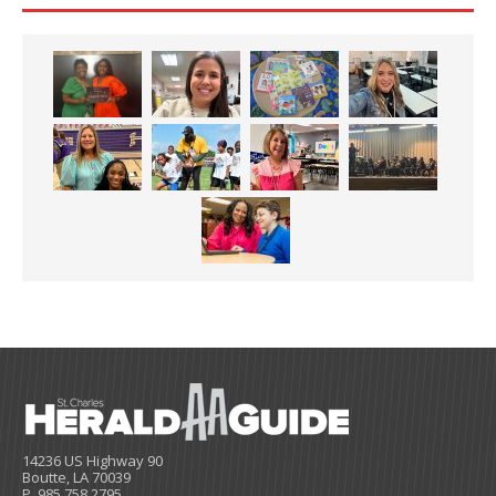
14236 US Highway 90
Boutte, LA 70039
P. 985.758.2795