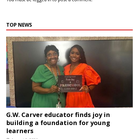
TOP NEWS
G.W. Carver educator finds joy in
building a foundation for young
learners