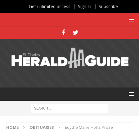
Get unlimited access
Sign In
Subscribe
HOME
OBITUARIES
Edythe Marie Hollis Proze