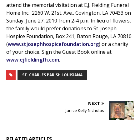
attend the memorial visitation at E.J. Fielding Funeral
Home Inc., 2260 W. 21st. Ave., Covington, LA 70433 on
Sunday, June 27, 2010 from 2-4 p.m. In lieu of flowers,
the family would prefer donations to St. Joseph
Hospice Foundation, Box 241, Baton Rouge, LA 70810
(
www.stjosephhospicefoundation.org
) or a charity
of your choice. Sign the Guest Book online at
www.ejfieldingfh.com
.
ST. CHARLES PARISH LOUISIANA
NEXT
Janice Kelly Nicholas
RELATED ARTICLES