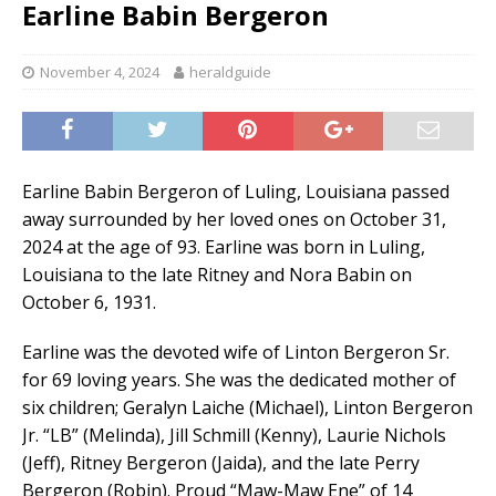
Earline Babin Bergeron
November 4, 2024
heraldguide
Earline Babin Bergeron of Luling, Louisiana passed
away surrounded by her loved ones on October 31,
2024 at the age of 93. Earline was born in Luling,
Louisiana to the late Ritney and Nora Babin on
October 6, 1931.
Earline was the devoted wife of Linton Bergeron Sr.
for 69 loving years. She was the dedicated mother of
six children; Geralyn Laiche (Michael), Linton Bergeron
Jr. “LB” (Melinda), Jill Schmill (Kenny), Laurie Nichols
(Jeff), Ritney Bergeron (Jaida), and the late Perry
Bergeron (Robin). Proud “Maw-Maw Ene” of 14