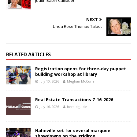
Judith Babin Caillouet
NEXT
Linda Rose Thomas Talbot
RELATED ARTICLES
Registration opens for three-day puppet
building workshop at library
July 10, 2026
Meghan McCune
Real Estate Transactions 7-16-2026
July 16, 2026
heraldguide
Hahnville set for several marquee
showdowns on the gridiron