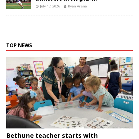
July 17, 2026
Ryan Arena
TOP NEWS
Bethune teacher starts with