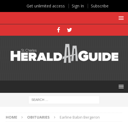
Get unlimited access
Sign In
Subscribe
HOME
OBITUARIES
Earline Babin Bergeron