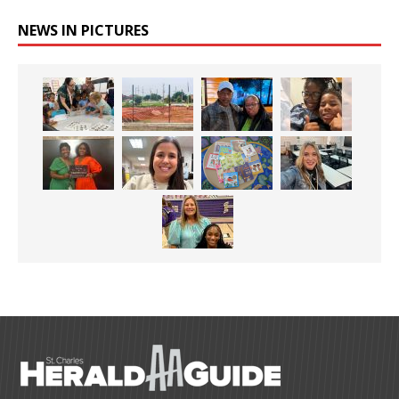
NEWS IN PICTURES