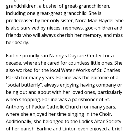
grandchildren, a bushel of great-grandchildren,
including one great-great grandchild! She is
predeceased by her only sister, Nora Mae Haydel. She
is also survived by nieces, nephews, god-children and
friends who will always cherish her memory, and miss
her dearly.
Earline proudly ran Nanny’s Daycare Center for a
decade, where she cared for countless little ones. She
also worked for the local Water Works of St. Charles
Parish for many years. Earline was the epitome of a
“social butterfly”, always enjoying having company or
being out and about with her loved ones, particularly
when shopping. Earline was a parishioner of St.
Anthony of Padua Catholic Church for many years,
where she enjoyed her time singing in the Choir.
Additionally, she belonged to the Ladies Altar Society
of her parish. Earline and Linton even enjoyed a brief