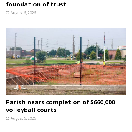
foundation of trust
August 6, 2026
Parish nears completion of $660,000
volleyball courts
August 6, 2026