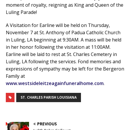
moment of royalty, reigning as King and Queen of the
Luling Parade!
A Visitation for Earline will be held on Thursday,
November 7 at St. Anthony of Padua Catholic Church
in Luling, LA beginning at 9:30AM. A mass will be held
in her honor following the visitation at 11:00AM.
Earline will be laid to rest at St. Charles Cemetery in
Luling, LA following the services. Fond memories and
expressions of sympathy may be left for the Bergeron
Family at
www.westsideleitzeagainfuneralhome.com
.
ST. CHARLES PARISH LOUISIANA
PREVIOUS