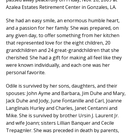
Azalea Estates Retirement Center in Gonzales, LA.
She had an easy smile, an enormous humble heart,
and a passion for her family. She was prepared, on
any given day, to offer something from her kitchen
that represented love for the eight children, 20
grandchildren and 24 great-grandchildren that she
cherished. She had a gift for making all feel like they
were known individually, and each one was her
personal favorite.
Odile is survived by her sons, daughters, and their
spouses: John Ayme and Barbara, Jim Duhe and Mary,
Jack Duhe and Jody, June Fontanille and Carl, Joanne
Langlinais Hurley and Charles, Janet Centanni and
Mike. She is survived by brother Ursin J. Laurent Jr.
and wife Joann; sisters Lillian Banquer and Cecile
Trepagnler. She was preceded in death by parents,