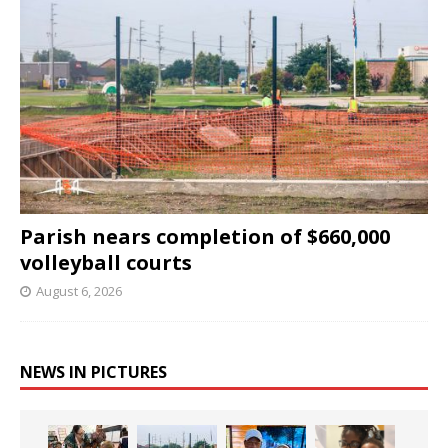
Parish nears completion of $660,000
volleyball courts
August 6, 2026
NEWS IN PICTURES