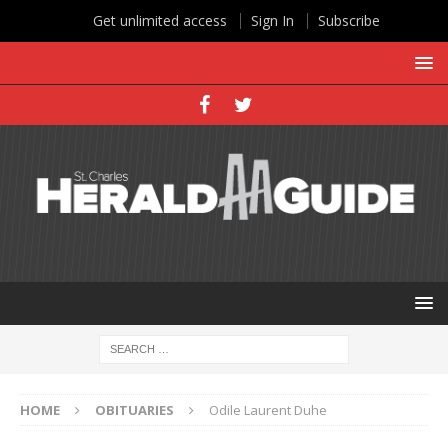
Get unlimited access
Sign In
Subscribe
HOME
OBITUARIES
Odile Laurent Duhe