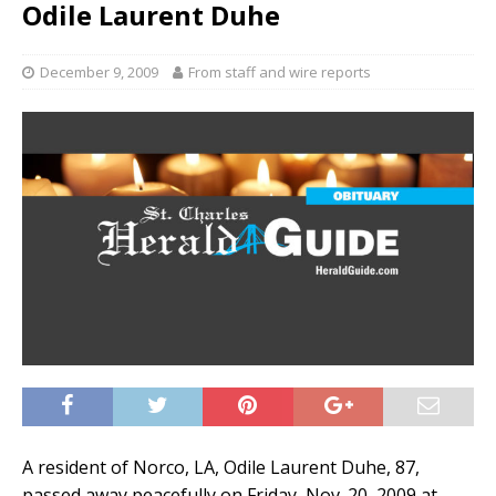
Odile Laurent Duhe
December 9, 2009
From staff and wire reports
A resident of Norco, LA, Odile Laurent Duhe, 87,
passed away peacefully on Friday, Nov. 20, 2009 at