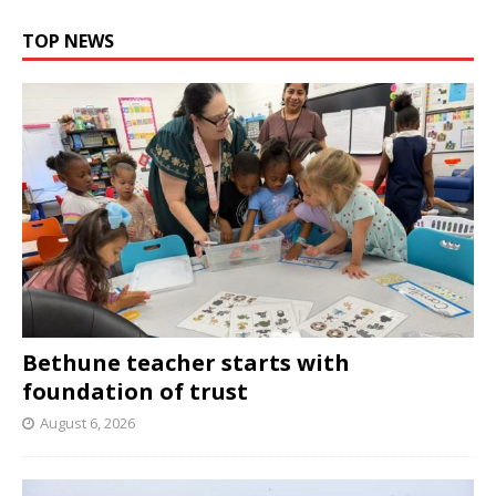
TOP NEWS
Bethune teacher starts with
foundation of trust
August 6, 2026