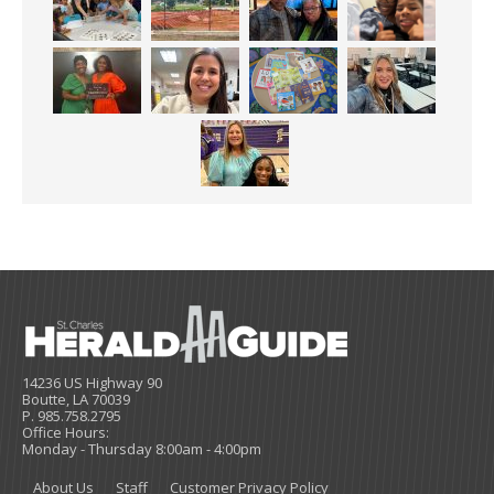
14236 US Highway 90
Boutte, LA 70039
P. 985.758.2795
Office Hours:
Monday - Thursday 8:00am - 4:00pm
About Us
Staff
Customer Privacy Policy