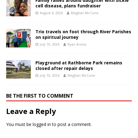
Family rallies around daughter with sickle
cell disease, plans fundraiser
August 6, 2026
Meghan McCune
Trio travels on foot through River Parishes
on spiritual journey
July 10, 2026
Ryan Arena
Playground at Rathborne Park remains
closed after repair delays
July 10, 2026
Meghan McCune
BE THE FIRST TO COMMENT
Leave a Reply
You must be
logged in
to post a comment.