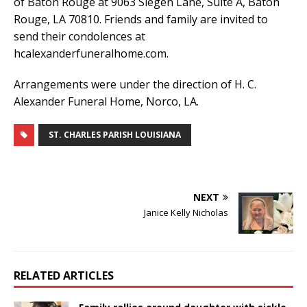
of Baton Rouge at 9063 Siegen Lane, Suite A, Baton
Rouge, LA 70810. Friends and family are invited to
send their condolences at
hcalexanderfuneralhome.com.
Arrangements were under the direction of H. C.
Alexander Funeral Home, Norco, LA.
ST. CHARLES PARISH LOUISIANA
NEXT
Janice Kelly Nicholas
RELATED ARTICLES