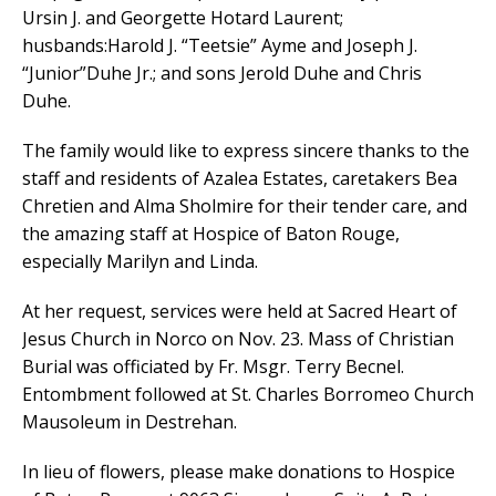
Ursin J. and Georgette Hotard Laurent;
husbands:Harold J. “Teetsie” Ayme and Joseph J.
“Junior”Duhe Jr.; and sons Jerold Duhe and Chris
Duhe.
The family would like to express sincere thanks to the
staff and residents of Azalea Estates, caretakers Bea
Chretien and Alma Sholmire for their tender care, and
the amazing staff at Hospice of Baton Rouge,
especially Marilyn and Linda.
At her request, services were held at Sacred Heart of
Jesus Church in Norco on Nov. 23. Mass of Christian
Burial was officiated by Fr. Msgr. Terry Becnel.
Entombment followed at St. Charles Borromeo Church
Mausoleum in Destrehan.
In lieu of flowers, please make donations to Hospice