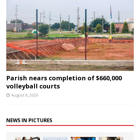
Parish nears completion of $660,000
volleyball courts
August 6, 2026
NEWS IN PICTURES