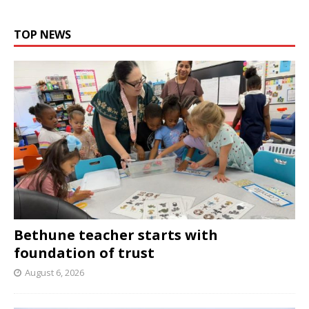
TOP NEWS
Bethune teacher starts with
foundation of trust
August 6, 2026