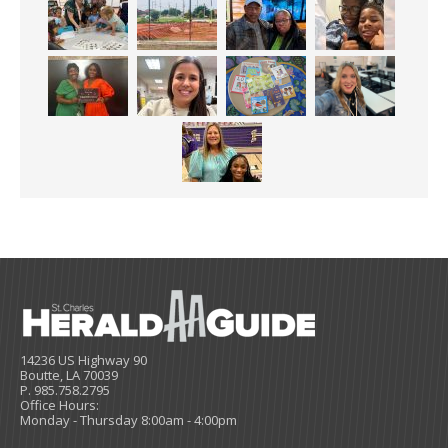
14236 US Highway 90
Boutte, LA 70039
P. 985.758.2795
Office Hours:
Monday - Thursday 8:00am - 4:00pm