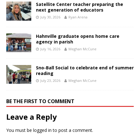
Satellite Center teacher preparing the
next generation of educators
July 30, 2026
Ryan Arena
Hahnville graduate opens home care
agency in parish
July 16, 2026
Meghan McCune
Sno-Ball Social to celebrate end of summer
reading
July 23, 2026
Meghan McCune
BE THE FIRST TO COMMENT
Leave a Reply
You must be
logged in
to post a comment.