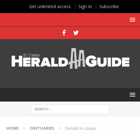
Get unlimited access
Sign In
Subscribe
HOME
OBITUARIES
Donald A. Loupe