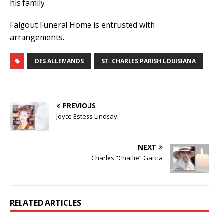
his family.
Falgout Funeral Home is entrusted with
arrangements.
DES ALLEMANDS
ST. CHARLES PARISH LOUISIANA
PREVIOUS
Joyce Estess Lindsay
NEXT
Charles “Charlie” Garcia
RELATED ARTICLES