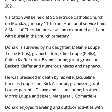
2021.
Visitation will be held at St. Gertrude Catholic Church
on Monday, January 11th from 9 am until service time.
A Mass of Christian burial will be celebrated at 11 am
with burial in the church cemetery.
Donald is survived by his daughter, Melanie Loupe
Triche (Chris); grandchildren, Clint Loupe (Kellie),
Caitlin Kieffer (Joe), Brandi Loupe; great grandson,
Beckett Kieffer and numerous nieces and nephews.
He was preceded in death by his wife, Jacqueline
Candies Loupe; son, Kirk A. Loupe; grandson, Jacob
Loupe; parents, Octave and Lillian Loupe; brother,
Morris Loupe and sister, Margaret L. Comardelle.
Donald enjoyed traveling and outdoor activities with