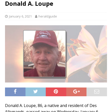
Donald A. Loupe
January 6, 2021
heraldguide
Donald A. Loupe, 86, a native and resident of Des
Allemands, passed away on Wednesday, January 6,