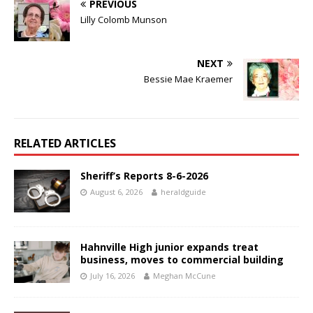
PREVIOUS
Lilly Colomb Munson
NEXT
Bessie Mae Kraemer
RELATED ARTICLES
Sheriff’s Reports 8-6-2026
August 6, 2026
heraldguide
Hahnville High junior expands treat
business, moves to commercial building
July 16, 2026
Meghan McCune