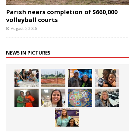
Parish nears completion of $660,000
volleyball courts
August 6, 2026
NEWS IN PICTURES