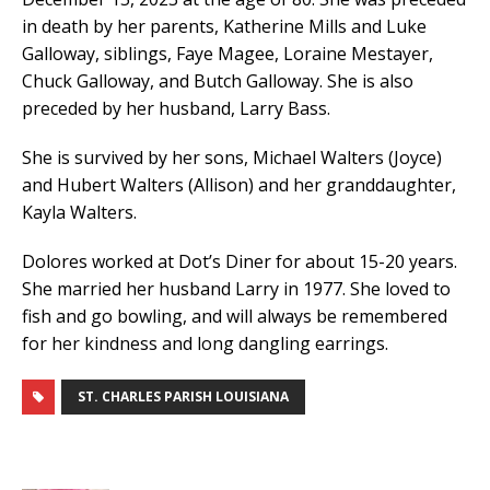
in death by her parents, Katherine Mills and Luke
Galloway, siblings, Faye Magee, Loraine Mestayer,
Chuck Galloway, and Butch Galloway. She is also
preceded by her husband, Larry Bass.
She is survived by her sons, Michael Walters (Joyce)
and Hubert Walters (Allison) and her granddaughter,
Kayla Walters.
Dolores worked at Dot’s Diner for about 15-20 years.
She married her husband Larry in 1977. She loved to
fish and go bowling, and will always be remembered
for her kindness and long dangling earrings.
ST. CHARLES PARISH LOUISIANA