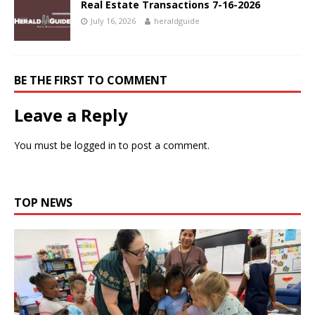
Real Estate Transactions 7-16-2026
July 16, 2026
heraldguide
BE THE FIRST TO COMMENT
Leave a Reply
You must be
logged in
to post a comment.
TOP NEWS