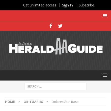
Get unlimited access
Sign In
Subscribe
HOME
OBITUARIES
Dolores Ann Bass