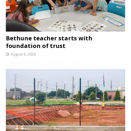
Bethune teacher starts with
foundation of trust
August 6, 2026