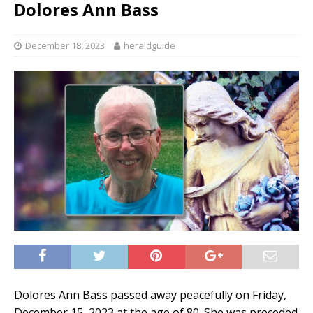
Dolores Ann Bass
December 18, 2023
heraldguide
Dolores Ann Bass passed away peacefully on Friday,
December 15, 2023 at the age of 80. She was preceded