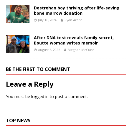
Destrehan boy thriving after life-saving
bone marrow donation
July 16, 2026
Ryan Arena
After DNA test reveals family secret,
Boutte woman writes memoir
August 6, 2026
Meghan McCune
BE THE FIRST TO COMMENT
Leave a Reply
You must be
logged in
to post a comment.
TOP NEWS