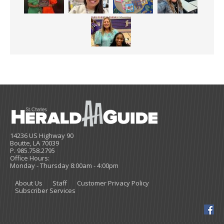
14236 US Highway 90
Boutte, LA 70039
P. 985.758.2795
Office Hours:
Monday - Thursday 8:00am - 4:00pm
About Us
Staff
Customer Privacy Policy
Subscriber Services