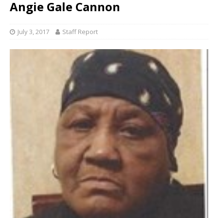
Angie Gale Cannon
July 3, 2017
Staff Report