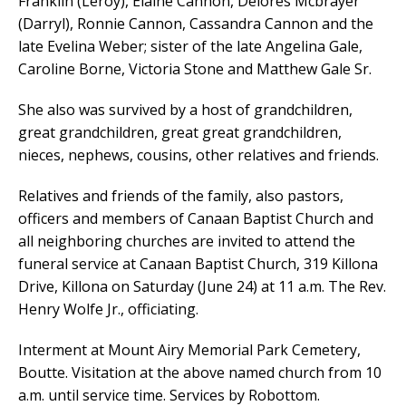
Franklin (Leroy), Elaine Cannon, Delores Mcbrayer
(Darryl), Ronnie Cannon, Cassandra Cannon and the
late Evelina Weber; sister of the late Angelina Gale,
Caroline Borne, Victoria Stone and Matthew Gale Sr.
She also was survived by a host of grandchildren,
great grandchildren, great great grandchildren,
nieces, nephews, cousins, other relatives and friends.
Relatives and friends of the family, also pastors,
officers and members of Canaan Baptist Church and
all neighboring churches are invited to attend the
funeral service at Canaan Baptist Church, 319 Killona
Drive, Killona on Saturday (June 24) at 11 a.m. The Rev.
Henry Wolfe Jr., officiating.
Interment at Mount Airy Memorial Park Cemetery,
Boutte. Visitation at the above named church from 10
a.m. until service time. Services by Robottom.