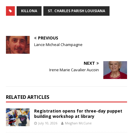
KILLONA
ST. CHARLES PARISH LOUISIANA
PREVIOUS
Lance Micheal Champagne
NEXT
Irene Marie Cavalier Aucoin
RELATED ARTICLES
Registration opens for three-day puppet
building workshop at library
July 10, 2026
Meghan McCune