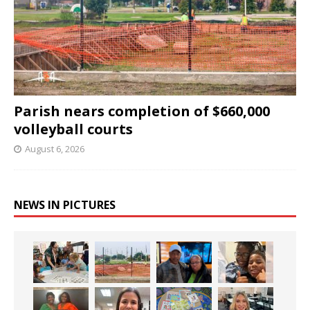
Parish nears completion of $660,000
volleyball courts
August 6, 2026
NEWS IN PICTURES