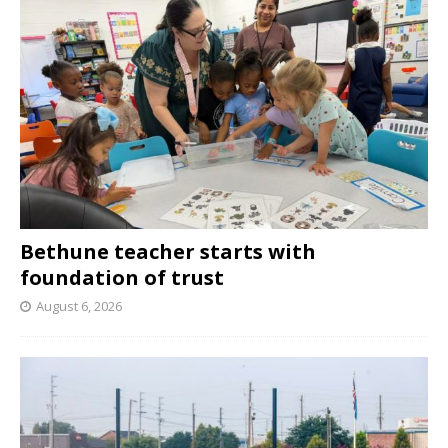
Bethune teacher starts with
foundation of trust
August 6, 2026