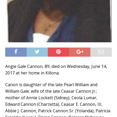
Angie Gale Cannon, 89, died on Wednesday, June 14,
2017 at her home in Killona.
Canon is daughter of the late Pearl William and
William Gale; wife of the late Ceasar Cannon Jr.;
mother of Annie Lockett (Sidney), Ceola Lumar,
Edward Cannon (Charzetta), Ceasar E. Cannon, III,
Abbie J. Cannon, Patrick Cannon Sr. (Yolanda), Patricia