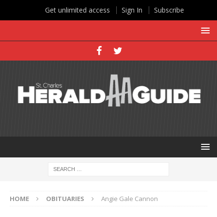
Get unlimited access
Sign In
Subscribe
HOME
OBITUARIES
Angie Gale Cannon