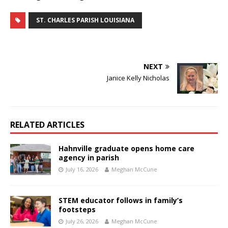
ST. CHARLES PARISH LOUISIANA
NEXT
Janice Kelly Nicholas
RELATED ARTICLES
Hahnville graduate opens home care
agency in parish
July 16, 2026
Meghan McCune
STEM educator follows in family’s
footsteps
July 26, 2026
Meghan McCune