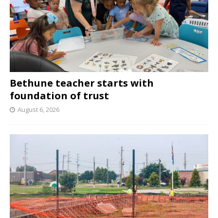
Bethune teacher starts with
foundation of trust
August 6, 2026