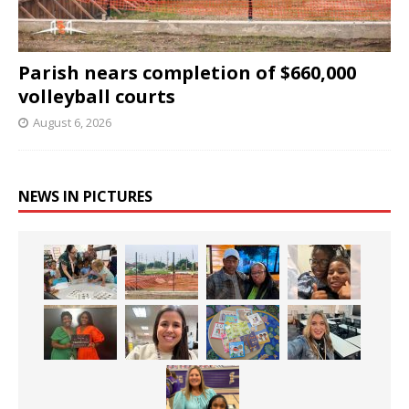
Parish nears completion of $660,000
volleyball courts
August 6, 2026
NEWS IN PICTURES