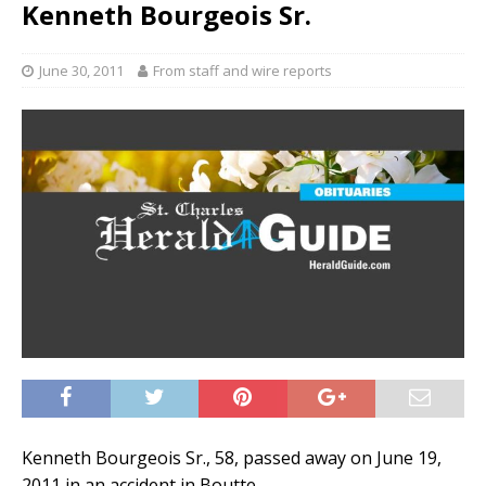
Kenneth Bourgeois Sr.
June 30, 2011
From staff and wire reports
Kenneth Bourgeois Sr., 58, passed away on June 19,
2011 in an accident in Boutte.