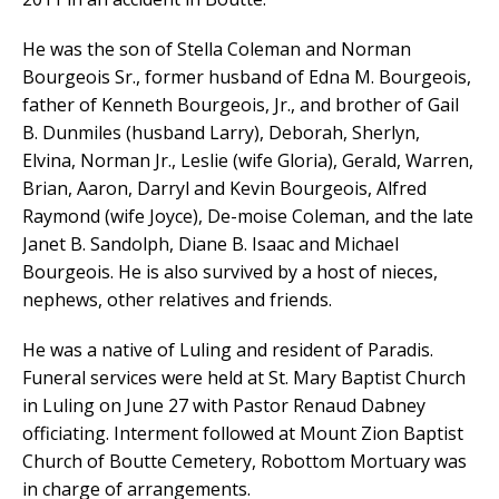
He was the son of Stella Coleman and Norman
Bourgeois Sr., former husband of Edna M. Bourgeois,
father of Kenneth Bourgeois, Jr., and brother of Gail
B. Dunmiles (husband Larry), Deborah, Sherlyn,
Elvina, Norman Jr., Leslie (wife Gloria), Gerald, Warren,
Brian, Aaron, Darryl and Kevin Bourgeois, Alfred
Raymond (wife Joyce), De-moise Coleman, and the late
Janet B. Sandolph, Diane B. Isaac and Michael
Bourgeois. He is also survived by a host of nieces,
nephews, other relatives and friends.
He was a native of Luling and resident of Paradis.
Funeral services were held at St. Mary Baptist Church
in Luling on June 27 with Pastor Renaud Dabney
officiating. Interment followed at Mount Zion Baptist
Church of Boutte Cemetery, Robottom Mortuary was
in charge of arrangements.