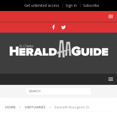
Get unlimited access
Sign In
Subscribe
HOME
OBITUARIES
Kenneth Bourgeois Sr.