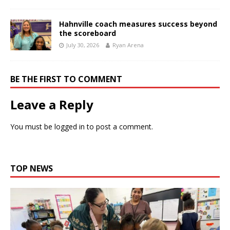
Hahnville coach measures success beyond
the scoreboard
July 30, 2026
Ryan Arena
BE THE FIRST TO COMMENT
Leave a Reply
You must be
logged in
to post a comment.
TOP NEWS