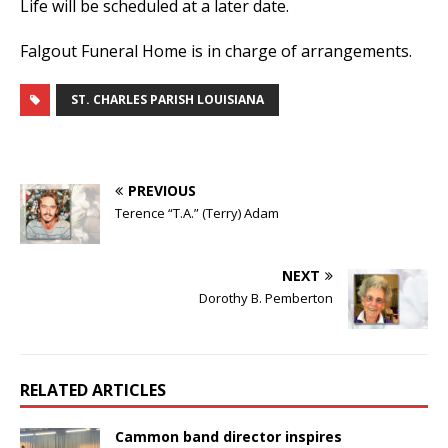
Life will be scheduled at a later date.
Falgout Funeral Home is in charge of arrangements.
ST. CHARLES PARISH LOUISIANA
PREVIOUS
Terence “T.A.” (Terry) Adam
NEXT
Dorothy B. Pemberton
RELATED ARTICLES
Cammon band director inspires