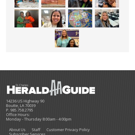
14236 US Highway 90
Boutte, LA 70039
P. 985.758.2795
Office Hours:
Monday - Thursday 8:00am - 4:00pm
About Us
Staff
Customer Privacy Policy
Subscriber Services