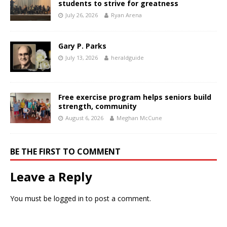
students to strive for greatness
July 26, 2026
Ryan Arena
Gary P. Parks
July 13, 2026
heraldguide
Free exercise program helps seniors build
strength, community
August 6, 2026
Meghan McCune
BE THE FIRST TO COMMENT
Leave a Reply
You must be
logged in
to post a comment.