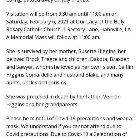
Visitation will be from 9:30 am until 11:00 am on
Saturday, February 6, 2021 at Our Lady of the Holy
Rosary Catholic Church, 1 Rectory Lane, Hahnville, LA.
A Memorial Mass will follow at 11:00 am.
She is survived by her mother, Susette Higgins; her
beloved Brock Tregre and children, Dakota, Braxden
and Sawyer, whom she loved as her own; sister, Caitlin
Higgins Comardelle and husband Blake; and many
aunts, uncles and cousins.
She was preceded in death by her father, Vernon
Higgins and her grandparents.
Please be mindful of Covid-19 precautions and wear a
mask. We understand if you cannot attend due to
Covid precautions. Due to Covid-19 a Celebration of