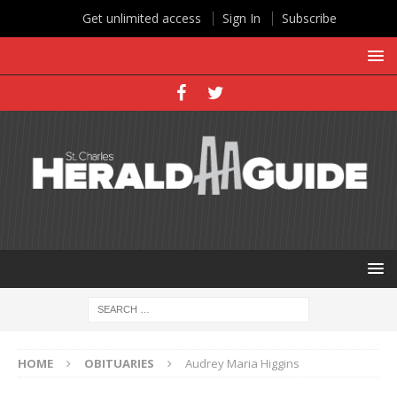
Get unlimited access
Sign In
Subscribe
HOME
OBITUARIES
Audrey Maria Higgins