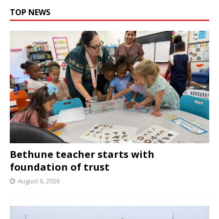
TOP NEWS
Bethune teacher starts with
foundation of trust
August 6, 2026