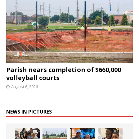
Parish nears completion of $660,000
volleyball courts
August 6, 2026
NEWS IN PICTURES