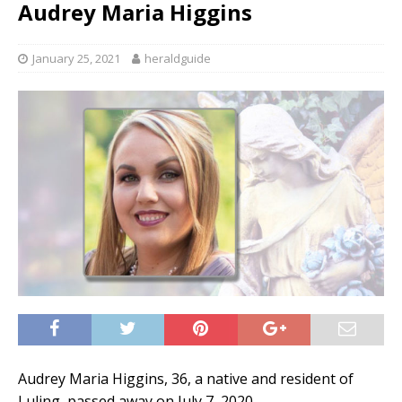
Audrey Maria Higgins
January 25, 2021
heraldguide
Audrey Maria Higgins, 36, a native and resident of
Luling, passed away on July 7, 2020.