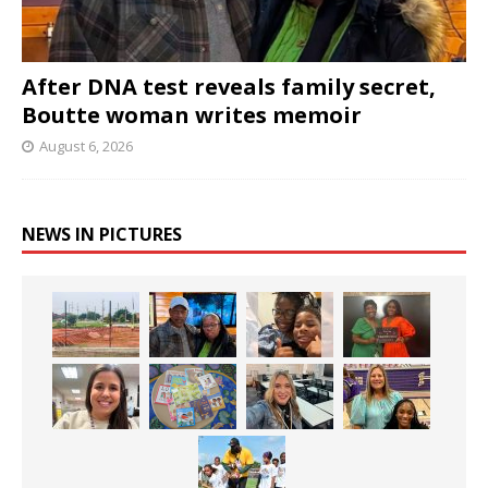
After DNA test reveals family secret,
Boutte woman writes memoir
August 6, 2026
NEWS IN PICTURES