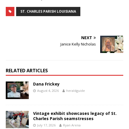
ST. CHARLES PARISH LOUISIANA
NEXT
Janice Kelly Nicholas
RELATED ARTICLES
Dana Frickey
August 4, 2026
heraldguide
Vintage exhibit showcases legacy of St.
Charles Parish seamstresses
July 17, 2026
Ryan Arena