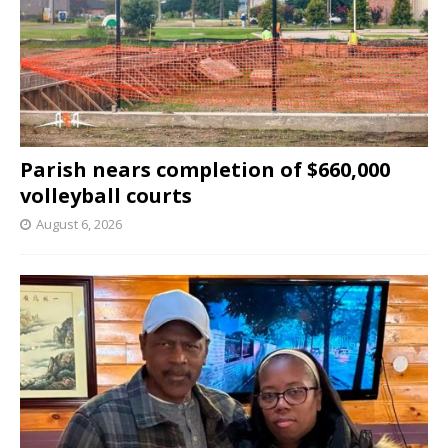
Parish nears completion of $660,000
volleyball courts
August 6, 2026