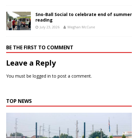
Sno-Ball Social to celebrate end of summer
reading
July 23, 2026
Meghan McCune
BE THE FIRST TO COMMENT
Leave a Reply
You must be
logged in
to post a comment.
TOP NEWS