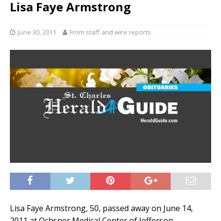
Lisa Faye Armstrong
June 30, 2011
From staff and wire reports
Lisa Faye Armstrong, 50, passed away on June 14,
2011 at Ochsner Medical Center of Jefferson.