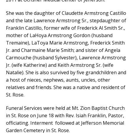
She was the daughter of Claudette Armstrong Castillo
and the late Lawrence Armstrong Sr., stepdaughter of
Franklin Castillo, former wife of Frederick Al Smith Sr.,
mother of LaHoya Armstrong Gordon (husband
Tremaine), LaToya Marie Armstrong, Frederick Smith
Jr. and Charmaine Marie Smith; and sister of Angela
Carmouche (husband Sylvester), Lawrence Armstrong
Jr. (wife Katherine) and Keith Armstrong Sr. (wife
Natalie). She is also survived by five grandchildren and
a host of nieces, nephews, aunts, uncles, other
relatives and friends. She was a native and resident of
St. Rose.
Funeral Services were held at Mt. Zion Baptist Church
in St. Rose on June 18 with Rev. Isiah Franklin, Pastor,
officiating. Interment followed at Jefferson Memorial
Garden Cemetery in St. Rose.