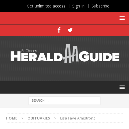
Get unlimited access
Sign In
Subscribe
HOME
OBITUARIES
Lisa Faye Armstrong