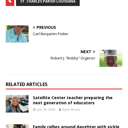
ST. CHARLES PARISH LOUISIANA
PREVIOUS
Carl Benjamin Potter
NEXT
Robert J. “Bobby” Orgeron
RELATED ARTICLES
Satellite Center teacher preparing the
next generation of educators
July 30, 2026
Ryan Arena
Family rallies around daughter with sickle