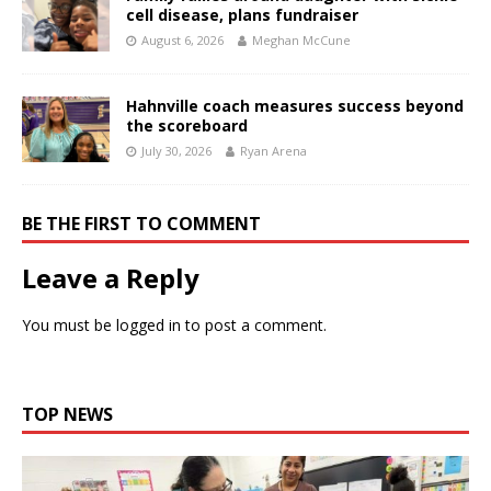
cell disease, plans fundraiser
August 6, 2026
Meghan McCune
Hahnville coach measures success beyond
the scoreboard
July 30, 2026
Ryan Arena
BE THE FIRST TO COMMENT
Leave a Reply
You must be
logged in
to post a comment.
TOP NEWS