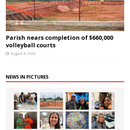
Parish nears completion of $660,000
volleyball courts
August 6, 2026
NEWS IN PICTURES