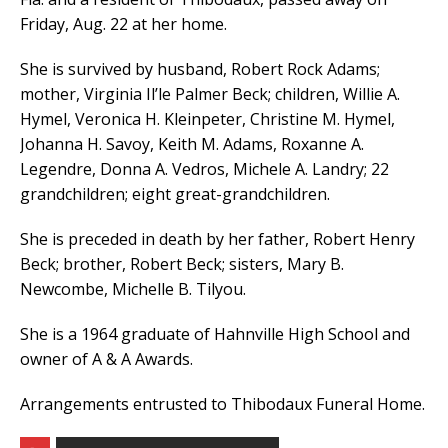
Friday, Aug. 22 at her home.
She is survived by husband, Robert Rock Adams;
mother, Virginia Il’le Palmer Beck; children, Willie A.
Hymel, Veronica H. Kleinpeter, Christine M. Hymel,
Johanna H. Savoy, Keith M. Adams, Roxanne A.
Legendre, Donna A. Vedros, Michele A. Landry; 22
grandchildren; eight great-grandchildren.
She is preceded in death by her father, Robert Henry
Beck; brother, Robert Beck; sisters, Mary B.
Newcombe, Michelle B. Tilyou.
She is a 1964 graduate of Hahnville High School and
owner of A & A Awards.
Arrangements entrusted to Thibodaux Funeral Home.