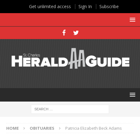
Get unlimited access
Sign In
Subscribe
HOME
OBITUARIES
Patricia Elizabeth Beck Adams