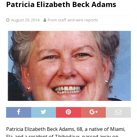
Patricia Elizabeth Beck Adams
August 29, 2014
From staff and wire reports
Patricia Elizabeth Beck Adams, 68, a native of Miami,
Fla. and a resident of Thibodaux, passed away on