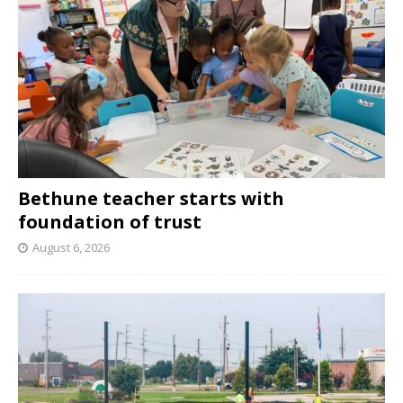
Bethune teacher starts with
foundation of trust
August 6, 2026