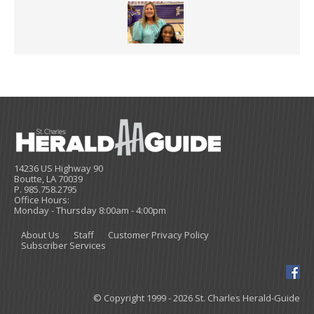
14236 US Highway 90
Boutte, LA 70039
P. 985.758.2795
Office Hours:
Monday - Thursday 8:00am - 4:00pm
About Us
Staff
Customer Privacy Policy
Subscriber Services
© Copyright 1999 - 2026 St. Charles Herald-Guide