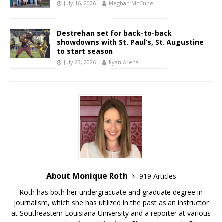
July 16, 2026
Meghan McCune
Destrehan set for back-to-back
showdowns with St. Paul’s, St. Augustine
to start season
July 23, 2026
Ryan Arena
About Monique Roth
919 Articles
Roth has both her undergraduate and graduate degree in
journalism, which she has utilized in the past as an instructor
at Southeastern Louisiana University and a reporter at various