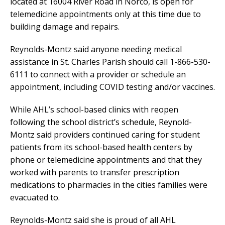
located at 16004 River Road in Norco, is open for
telemedicine appointments only at this time due to
building damage and repairs.
Reynolds-Montz said anyone needing medical
assistance in St. Charles Parish should call 1-866-530-
6111 to connect with a provider or schedule an
appointment, including COVID testing and/or vaccines.
While AHL’s school-based clinics with reopen
following the school district’s schedule, Reynold-
Montz said providers continued caring for student
patients from its school-based health centers by
phone or telemedicine appointments and that they
worked with parents to transfer prescription
medications to pharmacies in the cities families were
evacuated to.
Reynolds-Montz said she is proud of all AHL