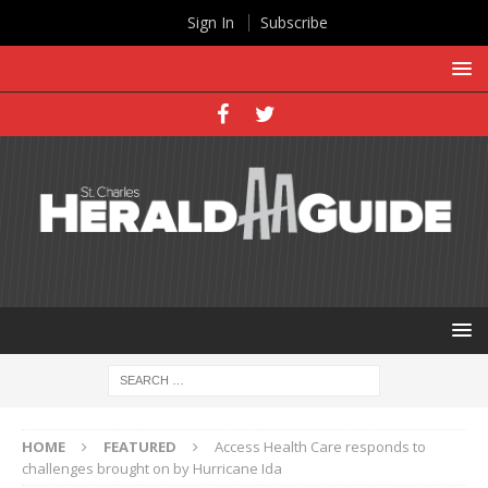
Sign In
Subscribe
HOME
FEATURED
Access Health Care responds to
challenges brought on by Hurricane Ida