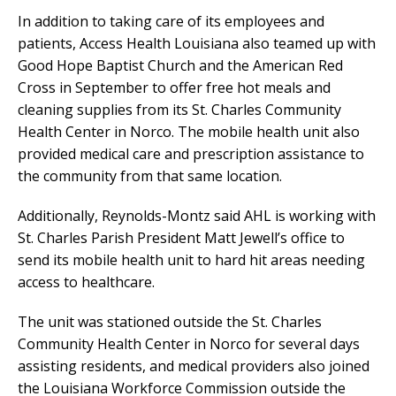
In addition to taking care of its employees and
patients, Access Health Louisiana also teamed up with
Good Hope Baptist Church and the American Red
Cross in September to offer free hot meals and
cleaning supplies from its St. Charles Community
Health Center in Norco. The mobile health unit also
provided medical care and prescription assistance to
the community from that same location.
Additionally, Reynolds-Montz said AHL is working with
St. Charles Parish President Matt Jewell’s office to
send its mobile health unit to hard hit areas needing
access to healthcare.
The unit was stationed outside the St. Charles
Community Health Center in Norco for several days
assisting residents, and medical providers also joined
the Louisiana Workforce Commission outside the