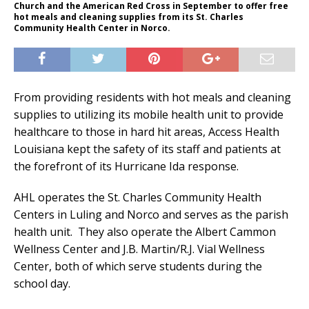
Church and the American Red Cross in September to offer free
hot meals and cleaning supplies from its St. Charles
Community Health Center in Norco.
From providing residents with hot meals and cleaning
supplies to utilizing its mobile health unit to provide
healthcare to those in hard hit areas, Access Health
Louisiana kept the safety of its staff and patients at
the forefront of its Hurricane Ida response.
AHL operates the St. Charles Community Health
Centers in Luling and Norco and serves as the parish
health unit. They also operate the Albert Cammon
Wellness Center and J.B. Martin/R.J. Vial Wellness
Center, both of which serve students during the
school day.