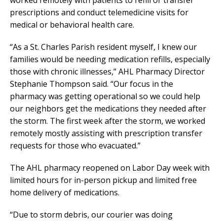
worked remotely with patients to refill or transfer
prescriptions and conduct telemedicine visits for
medical or behavioral health care.
“As a St. Charles Parish resident myself, I knew our
families would be needing medication refills, especially
those with chronic illnesses,” AHL Pharmacy Director
Stephanie Thompson said. “Our focus in the
pharmacy was getting operational so we could help
our neighbors get the medications they needed after
the storm. The first week after the storm, we worked
remotely mostly assisting with prescription transfer
requests for those who evacuated.”
The AHL pharmacy reopened on Labor Day week with
limited hours for in-person pickup and limited free
home delivery of medications.
“Due to storm debris, our courier was doing