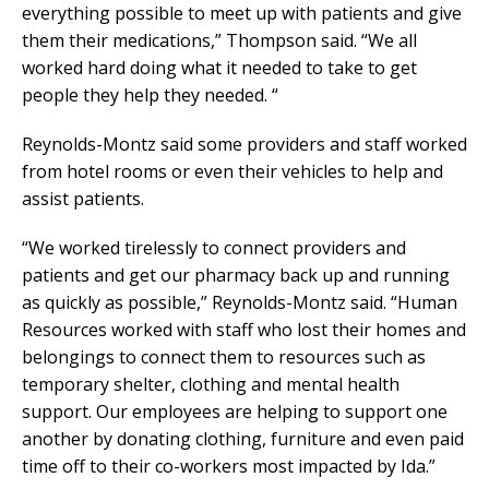
everything possible to meet up with patients and give
them their medications,” Thompson said. “We all
worked hard doing what it needed to take to get
people they help they needed. “
Reynolds-Montz said some providers and staff worked
from hotel rooms or even their vehicles to help and
assist patients.
“We worked tirelessly to connect providers and
patients and get our pharmacy back up and running
as quickly as possible,” Reynolds-Montz said. “Human
Resources worked with staff who lost their homes and
belongings to connect them to resources such as
temporary shelter, clothing and mental health
support. Our employees are helping to support one
another by donating clothing, furniture and even paid
time off to their co-workers most impacted by Ida.”