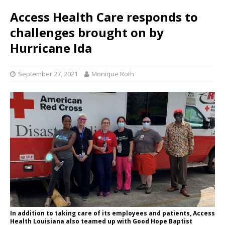
Access Health Care responds to
challenges brought on by
Hurricane Ida
September 27, 2021
Monique Roth
In addition to taking care of its employees and patients, Access
Health Louisiana also teamed up with Good Hope Baptist