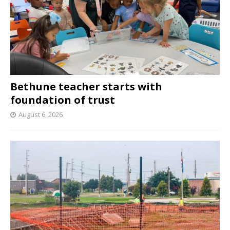
Bethune teacher starts with
foundation of trust
August 6, 2026