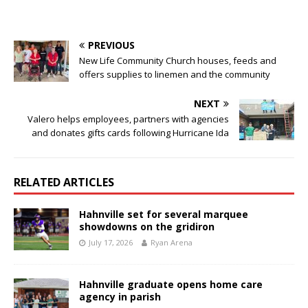
PREVIOUS
New Life Community Church houses, feeds and
offers supplies to linemen and the community
NEXT
Valero helps employees, partners with agencies
and donates gifts cards following Hurricane Ida
RELATED ARTICLES
Hahnville set for several marquee
showdowns on the gridiron
July 17, 2026
Ryan Arena
Hahnville graduate opens home care
agency in parish