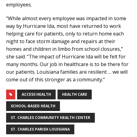
employees.
“While almost every employee was impacted in some
way by Hurricane Ida, most have returned to work
helping care for patients, only to return home each
night to face storm damage and repairs at their
homes and children in limbo from school closures,”
she said. “The impact of Hurricane Ida will be felt for
many months. Our job in healthcare is to be there for
our patients. Louisiana families are resilient … we will
come out of this stronger as a community.”
ACCESS HEALTH
HEALTH CARE
SCHOOL-BASED HEALTH
ST. CHARLES COMMUNITY HEALTH CENTER
ST. CHARLES PARISH LOUISIANA