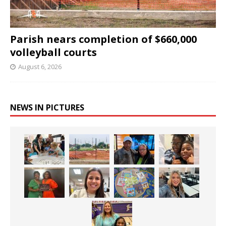
Parish nears completion of $660,000
volleyball courts
August 6, 2026
NEWS IN PICTURES