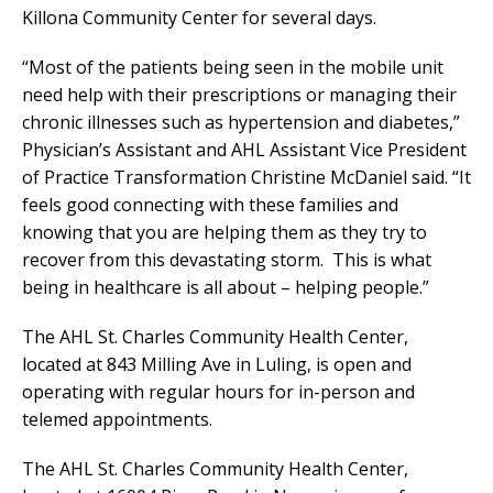
Killona Community Center for several days.
“Most of the patients being seen in the mobile unit
need help with their prescriptions or managing their
chronic illnesses such as hypertension and diabetes,”
Physician’s Assistant and AHL Assistant Vice President
of Practice Transformation Christine McDaniel said. “It
feels good connecting with these families and
knowing that you are helping them as they try to
recover from this devastating storm. This is what
being in healthcare is all about – helping people.”
The AHL St. Charles Community Health Center,
located at 843 Milling Ave in Luling, is open and
operating with regular hours for in-person and
telemed appointments.
The AHL St. Charles Community Health Center,