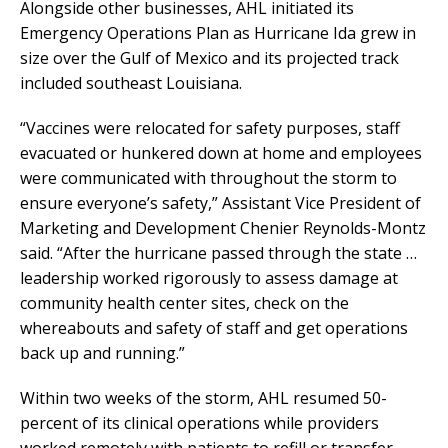
Alongside other businesses, AHL initiated its
Emergency Operations Plan as Hurricane Ida grew in
size over the Gulf of Mexico and its projected track
included southeast Louisiana.
“Vaccines were relocated for safety purposes, staff
evacuated or hunkered down at home and employees
were communicated with throughout the storm to
ensure everyone’s safety,” Assistant Vice President of
Marketing and Development Chenier Reynolds-Montz
said. “After the hurricane passed through the state …
leadership worked rigorously to assess damage at
community health center sites, check on the
whereabouts and safety of staff and get operations
back up and running.”
Within two weeks of the storm, AHL resumed 50-
percent of its clinical operations while providers