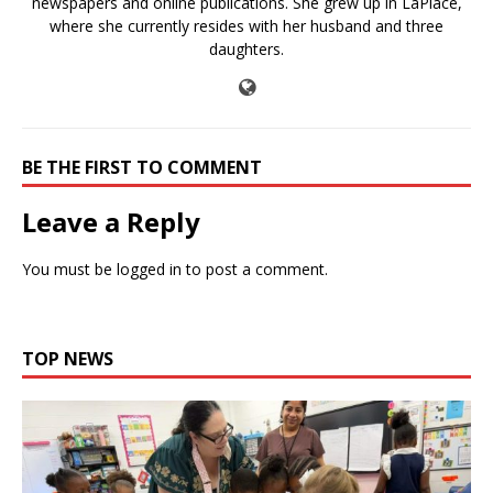
newspapers and online publications. She grew up in LaPlace,
where she currently resides with her husband and three
daughters.
BE THE FIRST TO COMMENT
Leave a Reply
You must be
logged in
to post a comment.
TOP NEWS