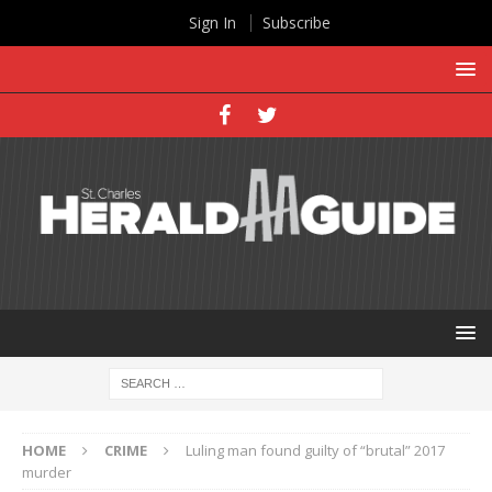
Sign In
Subscribe
HOME
CRIME
Luling man found guilty of “brutal” 2017
murder