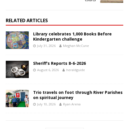
RELATED ARTICLES
Library celebrates 1,000 Books Before
Kindergarten challenge
July 31, 2026
Meghan McCune
Sheriff’s Reports 8-6-2026
August 6, 2026
heraldguide
Trio travels on foot through River Parishes
on spiritual journey
July 10, 2026
Ryan Arena