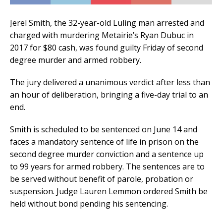
Jerel Smith, the 32-year-old Luling man arrested and
charged with murdering Metairie’s Ryan Dubuc in
2017 for $80 cash, was found guilty Friday of second
degree murder and armed robbery.
The jury delivered a unanimous verdict after less than
an hour of deliberation, bringing a five-day trial to an
end.
Smith is scheduled to be sentenced on June 14 and
faces a mandatory sentence of life in prison on the
second degree murder conviction and a sentence up
to 99 years for armed robbery. The sentences are to
be served without benefit of parole, probation or
suspension. Judge Lauren Lemmon ordered Smith be
held without bond pending his sentencing.