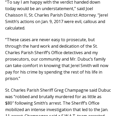
“To say I am happy with the verdict handed down
today would be an understatement,” said Joel
Chaisson II, St. Charles Parish District Attorney. “Jerel
Smith’s actions on Jan. 9, 2017 were evil, callous and
calculated.
“These cases are never easy to prosecute, but
through the hard work and dedication of the St.
Charles Parish Sheriff’s Office detectives and my
prosecutors, our community and Mr. Dubuc’s family
can take comfort in knowing that Jerel Smith will now
pay for his crime by spending the rest of his life in
prison.”
St. Charles Parish Sheriff Greg Champagne said Dubuc
was “robbed and brutally murdered for as little as
$80″ following Smith’s arrest. The Sheriff’s Office
mobilized an intense investigation that led to the Jan.