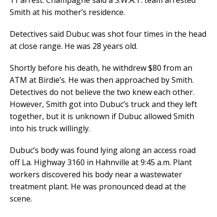
11 arrest. Champagne said a S.W.A.T. team arrested
Smith at his mother’s residence.
Detectives said Dubuc was shot four times in the head
at close range. He was 28 years old.
Shortly before his death, he withdrew $80 from an
ATM at Birdie’s. He was then approached by Smith.
Detectives do not believe the two knew each other.
However, Smith got into Dubuc’s truck and they left
together, but it is unknown if Dubuc allowed Smith
into his truck willingly.
Dubuc’s body was found lying along an access road
off La. Highway 3160 in Hahnville at 9:45 a.m. Plant
workers discovered his body near a wastewater
treatment plant. He was pronounced dead at the
scene.