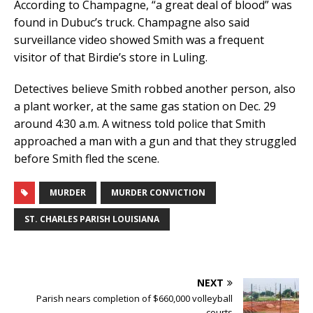
According to Champagne, “a great deal of blood” was
found in Dubuc’s truck. Champagne also said
surveillance video showed Smith was a frequent
visitor of that Birdie’s store in Luling.
Detectives believe Smith robbed another person, also
a plant worker, at the same gas station on Dec. 29
around 4:30 a.m. A witness told police that Smith
approached a man with a gun and that they struggled
before Smith fled the scene.
MURDER
MURDER CONVICTION
ST. CHARLES PARISH LOUISIANA
NEXT
Parish nears completion of $660,000 volleyball
courts