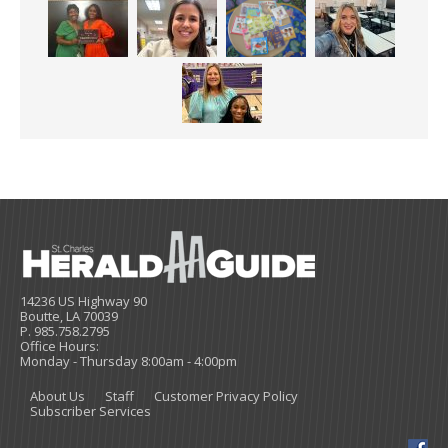
14236 US Highway 90
Boutte, LA 70039
P. 985.758.2795
Office Hours:
Monday - Thursday 8:00am - 4:00pm
About Us
Staff
Customer Privacy Policy
Subscriber Services