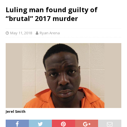
Luling man found guilty of
“brutal” 2017 murder
May 11, 2018
Ryan Arena
Jerel Smith