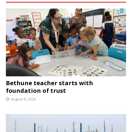
Bethune teacher starts with
foundation of trust
August 6, 2026