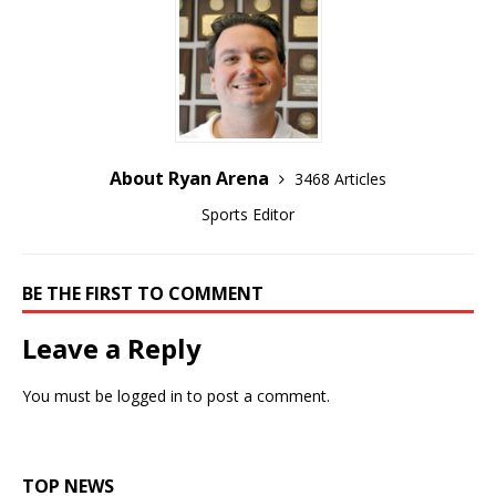
About Ryan Arena
3468 Articles
Sports Editor
BE THE FIRST TO COMMENT
Leave a Reply
You must be
logged in
to post a comment.
TOP NEWS