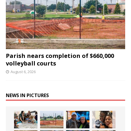
Parish nears completion of $660,000
volleyball courts
August 6, 2026
NEWS IN PICTURES