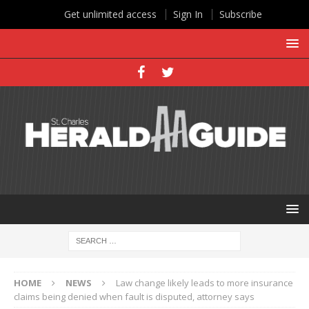
Get unlimited access
Sign In
Subscribe
HOME
NEWS
Law change likely leads to more insurance
claims being denied when fault is disputed, attorney says