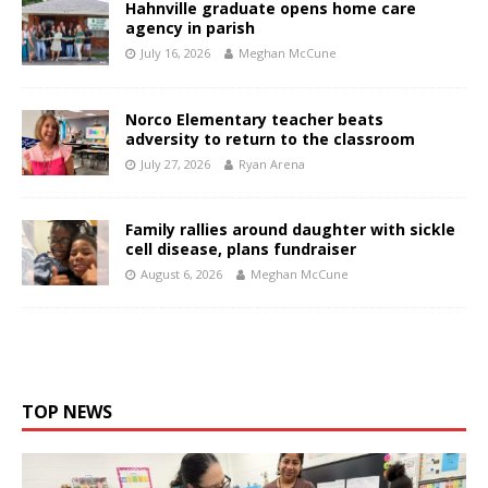
Hahnville graduate opens home care
agency in parish
July 16, 2026
Meghan McCune
Norco Elementary teacher beats
adversity to return to the classroom
July 27, 2026
Ryan Arena
Family rallies around daughter with sickle
cell disease, plans fundraiser
August 6, 2026
Meghan McCune
TOP NEWS