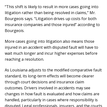
“This shift is likely to result in more cases going into
litigation rather than being resolved in claims,” Mr.
Bourgeois says. “Litigation drives up costs for both
insurance companies and those injured” according to
Bourgeois.
More cases going into litigation also means those
injured in an accident with disputed fault will have to
wait much longer and incur higher expenses before
reaching a resolution.
As Louisiana adjusts to the modified comparative fault
standard, its long-term effects will become clearer
through court decisions and insurance claim
outcomes. Drivers involved in accidents may see
changes in how fault is evaluated and how claims are
handled, particularly in cases where responsibility is
disputed. Legal professionals, insurers, and the courts