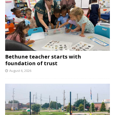
Bethune teacher starts with
foundation of trust
August 6, 2026