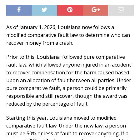
As of January 1, 2026, Louisiana now follows a
modified comparative fault law to determine who can
recover money from a crash.
Prior to this, Louisiana
followed pure comparative
fault law, which allowed anyone injured in an accident
to recover compensation for the harm caused based
upon an allocation of fault between all parties. Under
pure comparative fault, a person could be primarily
responsible and still recover, though the award was
reduced by the percentage of fault.
Starting this year, Louisiana moved to modified
comparative fault law. Under the new law, a person
must be 50% or less at fault to recover anything. If a