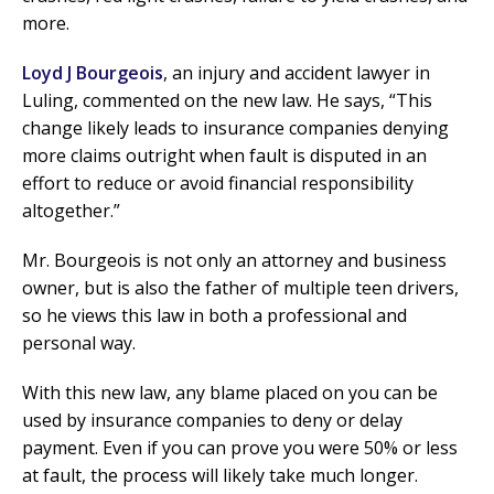
more.
Loyd J Bourgeois
, an injury and accident lawyer in
Luling, commented on the new law. He says, “This
change likely leads to insurance companies denying
more claims outright when fault is disputed in an
effort to reduce or avoid financial responsibility
altogether.”
Mr. Bourgeois is not only an attorney and business
owner, but is also the father of multiple teen drivers,
so he views this law in both a professional and
personal way.
With this new law, any blame placed on you can be
used by insurance companies to deny or delay
payment. Even if you can prove you were 50% or less
at fault, the process will likely take much longer.