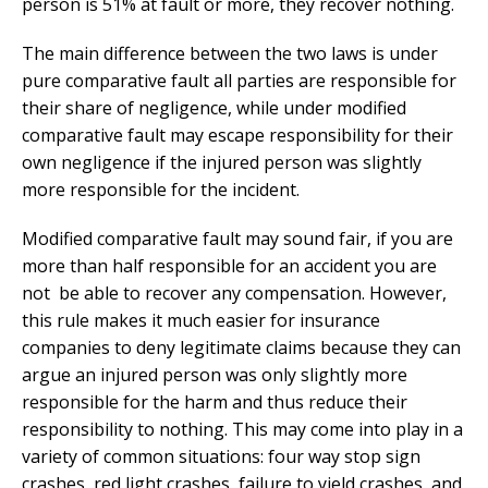
person is 51% at fault or more, they recover nothing.
The main difference between the two laws is under
pure comparative fault all parties are responsible for
their share of negligence, while under modified
comparative fault may escape responsibility for their
own negligence if the injured person was slightly
more responsible for the incident.
Modified comparative fault may sound fair, if you are
more than half responsible for an accident you are
not
be able to recover any compensation. However,
this rule makes it much easier for insurance
companies to deny legitimate claims because they can
argue an injured person was only slightly more
responsible for the harm and thus reduce their
responsibility to nothing. This may come into play in a
variety of common situations: four way stop sign
crashes, red light crashes, failure to yield crashes, and