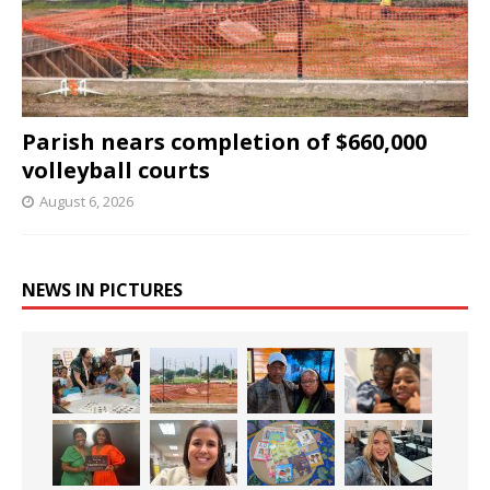
Parish nears completion of $660,000
volleyball courts
August 6, 2026
NEWS IN PICTURES