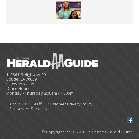
14236 US Highway 90
Boutte, LA 70039
P. 985.758.2795
Office Hours:
Monday - Thursday 8:00am - 4:00pm
About Us
Staff
Customer Privacy Policy
Subscriber Services
© Copyright 1999 - 2026 St. Charles Herald-Guide