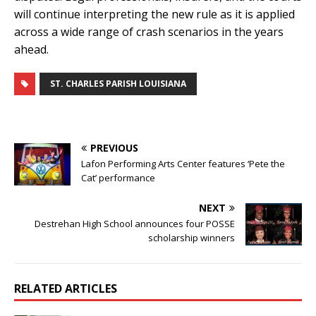
will continue interpreting the new rule as it is applied
across a wide range of crash scenarios in the years
ahead.
ST. CHARLES PARISH LOUISIANA
PREVIOUS
Lafon Performing Arts Center features ‘Pete the
Cat’ performance
NEXT
Destrehan High School announces four POSSE
scholarship winners
RELATED ARTICLES