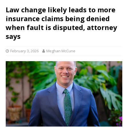
Law change likely leads to more
insurance claims being denied
when fault is disputed, attorney
says
February 3, 2026
Meghan McCune